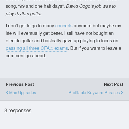
song, “99 and one half days”.
David Gogo’s job was to
play rhythm guitar.
I don’t get to go to many
concerts
anymore but maybe my
life will eventually get better. I still have not bought an
electric guitar and basically gave up playing to focus on
passing all three CFA® exams
. But if you want to leave a
comment go ahead.
Previous Post
Next Post
Mac Upgrades
Profitable Keyword Phrases
3 responses