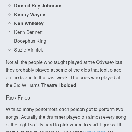
Donald Ray Johnson
Kenny Wayne
Ken Whiteley
Keith Bennett
Bocephus King
Suzie Vinnick
Not all the people who taught played at the Odyssey but
they probably played at some of the gigs that took place
on the island in the past week. The ones who played at
the Sid Williams Theatre I
bolded
.
Rick Fines
With so many performers each person got to perform two
songs. Actually the drummer played on almost every song
of the night so it is hard to pick where to start. I guess I’ll