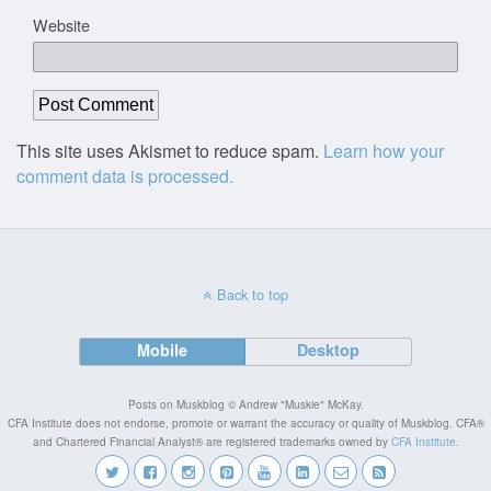
Website
This site uses Akismet to reduce spam.
Learn how your
comment data is processed.
Back to top
Mobile
Desktop
Posts on Muskblog © Andrew "Muskie" McKay.
CFA Institute does not endorse, promote or warrant the accuracy or quality of Muskblog. CFA®
and Chartered Financial Analyst® are registered trademarks owned by
CFA Institute
.