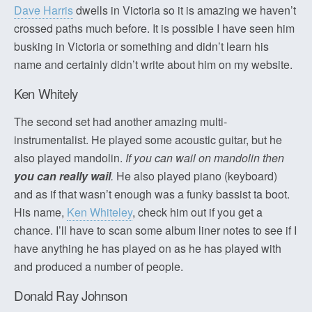
Dave Harris
dwells in Victoria so it is amazing we haven’t
crossed paths much before. It is possible I have seen him
busking in Victoria or something and didn’t learn his
name and certainly didn’t write about him on my website.
Ken Whitely
The second set had another amazing multi-
instrumentalist. He played some acoustic guitar, but he
also played mandolin.
If you can wail on mandolin then
you can really wail
.
He also played piano (keyboard)
and as if that wasn’t enough was a funky bassist ta boot.
His name,
Ken Whiteley
, check him out if you get a
chance. I’ll have to scan some album liner notes to see if I
have anything he has played on as he has played with
and produced a number of people.
Donald Ray Johnson