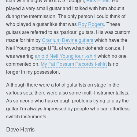
start with the guy who’s CD I bought;
Rick Fines
. He
played a very small guitar and I talked with him about it
during the intermission. The only person I could think of
who played a guitar like that was
Roy Rogers
. These
guitars are referred to as ‘parlour’ guitars. His was custom
made for him by
Cranium Devine guitars
which have the
Neil Young omage URL of www.hanktohendrix.on.ca. I
was wearing
an old Neil Young tour t-shirt
which no one
commented on.
My Fat Possum Records t-shirt
is no
longer in my possession.
Although there were a lot of guitarists on stage in the
various sets, there were also some multi-instrumentalists.
As someone who has enough problems trying to play the
guitar I’m always impressed by people who can effortless
switch instruments.
Dave Harris