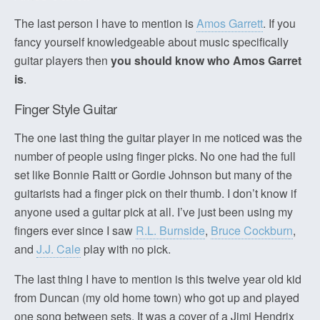
The last person I have to mention is
Amos Garrett
. If you
fancy yourself knowledgeable about music specifically
guitar players then
you should know who Amos Garret
is
.
Finger Style Guitar
The one last thing the guitar player in me noticed was the
number of people using finger picks. No one had the full
set like Bonnie Raitt or Gordie Johnson but many of the
guitarists had a finger pick on their thumb. I don’t know if
anyone used a guitar pick at all. I’ve just been using my
fingers ever since I saw
R.L. Burnside
,
Bruce Cockburn
,
and
J.J. Cale
play with no pick.
The last thing I have to mention is this twelve year old kid
from Duncan (my old home town) who got up and played
one song between sets. It was a cover of a Jimi Hendrix