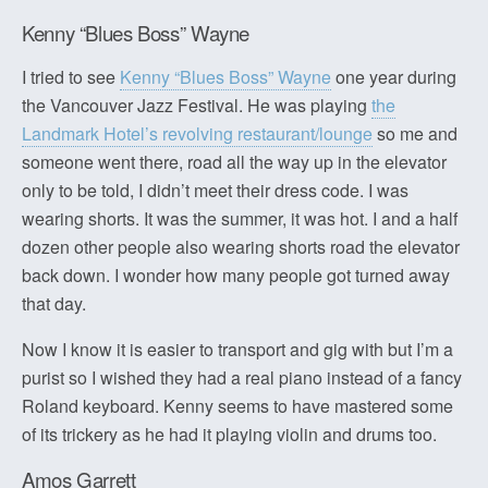
Kenny “Blues Boss” Wayne
I tried to see
Kenny “Blues Boss” Wayne
one year during
the Vancouver Jazz Festival. He was playing
the
Landmark Hotel’s revolving restaurant/lounge
so me and
someone went there, road all the way up in the elevator
only to be told, I didn’t meet their dress code. I was
wearing shorts. It was the summer, it was hot. I and a half
dozen other people also wearing shorts road the elevator
back down. I wonder how many people got turned away
that day.
Now I know it is easier to transport and gig with but I’m a
purist so I wished they had a real piano instead of a fancy
Roland keyboard. Kenny seems to have mastered some
of its trickery as he had it playing violin and drums too.
Amos Garrett