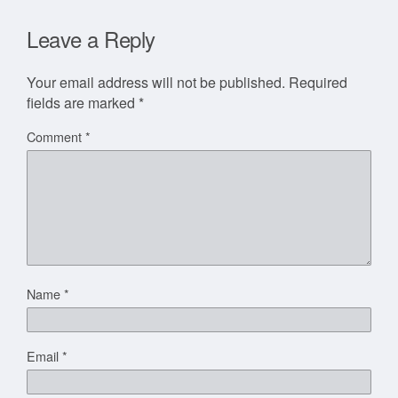
Leave a Reply
Your email address will not be published.
Required
fields are marked
*
Comment
*
Name
*
Email
*