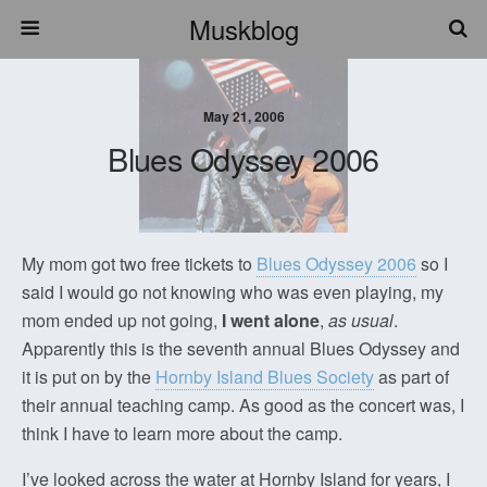
Muskblog
May 21, 2006
Blues Odyssey 2006
My mom got two free tickets to
Blues Odyssey 2006
so I
said I would go not knowing who was even playing, my
mom ended up not going,
I went alone
,
as usual
.
Apparently this is the seventh annual Blues Odyssey and
it is put on by the
Hornby Island Blues Society
as part of
their annual teaching camp. As good as the concert was, I
think I have to learn more about the camp.
I’ve looked across the water at Hornby Island for years, I