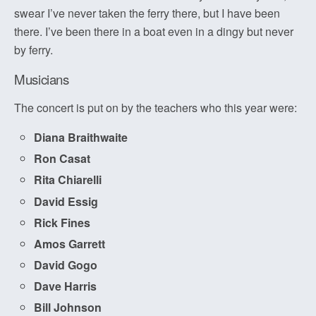
swear I’ve never taken the ferry there, but I have been
there. I’ve been there in a boat even in a dingy but never
by ferry.
Musicians
The concert is put on by the teachers who this year were:
Diana Braithwaite
Ron Casat
Rita Chiarelli
David Essig
Rick Fines
Amos Garrett
David Gogo
Dave Harris
Bill Johnson