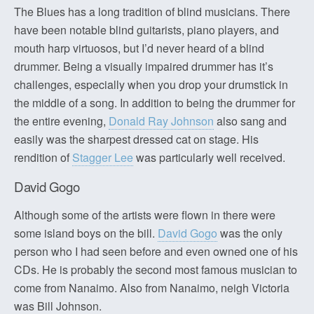
The Blues has a long tradition of blind musicians. There
have been notable blind guitarists, piano players, and
mouth harp virtuosos, but I’d never heard of a blind
drummer. Being a visually impaired drummer has it’s
challenges, especially when you drop your drumstick in
the middle of a song. In addition to being the drummer for
the entire evening,
Donald Ray Johnson
also sang and
easily was the sharpest dressed cat on stage. His
rendition of
Stagger Lee
was particularly well received.
David Gogo
Although some of the artists were flown in there were
some island boys on the bill.
David Gogo
was the only
person who I had seen before and even owned one of his
CDs. He is probably the second most famous musician to
come from Nanaimo. Also from Nanaimo, neigh Victoria
was Bill Johnson.