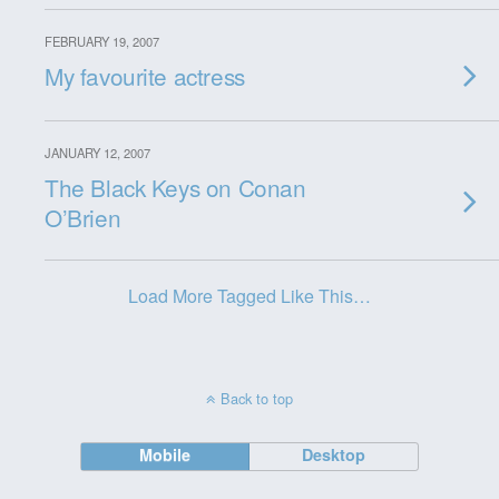
FEBRUARY 19, 2007
My favourite actress
JANUARY 12, 2007
The Black Keys on Conan
O’Brien
Load More Tagged Like This…
Back to top
Mobile
Desktop