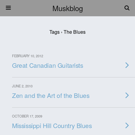
Muskblog
Tags › The Blues
FEBRUARY 10, 2012
Great Canadian Guitarists
JUNE 2, 2010
Zen and the Art of the Blues
OCTOBER 17, 2009
Mississippi Hill Country Blues