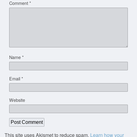
Comment
*
Name
*
Email
*
Website
This site uses Akismet to reduce spam.
Learn how your