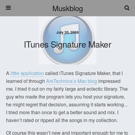
Muskblog
July 20, 2006
ITunes Signature Maker
A
little application
called iTunes Signature Maker, that I
learned of through
ArsTechnica’s Mac blog
impressed
me. I tried it out on my fairly large and eclectic library. The
guy who made the program lets you host your signature,
he might regret that decision, assuming it starts working…
I tried more than once to get a better sound and mix. I
haven’t rated or ripped all the songs in my collection.
Of course this wasn’t new and important enough for me to