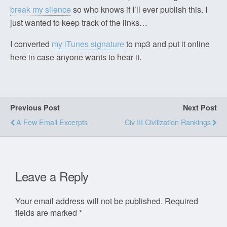
break my silence
so who knows if I’ll ever publish this. I
just wanted to keep track of the links…
I converted
my iTunes signature
to mp3 and put it online
here in case anyone wants to hear it.
Previous Post
Next Post
A Few Email Excerpts
Civ III Civilization Rankings
Leave a Reply
Your email address will not be published.
Required
fields are marked
*