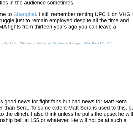
ities in the audience sometimes.
ame to
Shanghai
. I still remember renting UFC 1 on VHS 
ruggle just to remain employed despite all the time and
MA fights from thirteen years ago you can leave a
d on
April 21st, 2024
and is filed under:
Rambles
and tagged:
MMA
,
Pride FC
,
UFC
.
is good news for fight fans but bad news for Matt Sera.
r than Sera. To some extent Matt Sera is used to this, bu
 the clinch. I also think unless he pulls the upset he will
ship belt at 155 or whatever. He will not be at such a