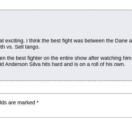
at exciting. I think the best fight was between the Dane 
th vs. Sell tango.
een the best fighter on the entire show after watching him
id Anderson Silva hits hard and is on a roll of his own.
elds are marked
*