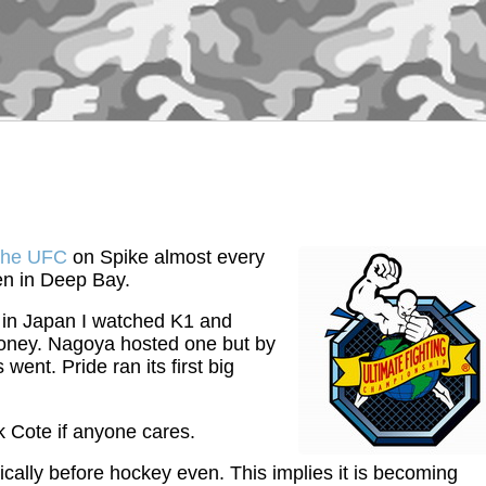
the UFC
on Spike almost every
een in Deep Bay.
s in Japan I watched K1 and
 money. Nagoya hosted one but by
went. Pride ran its first big
k Cote if anyone cares.
cally before hockey even. This implies it is becoming