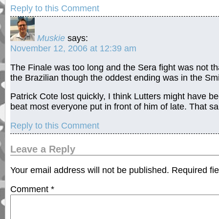
Reply to this Comment
Muskie
says:
November 12, 2006 at 12:39 am
The Finale was too long and the Sera fight was not th
the Brazilian though the oddest ending was in the Smi
Patrick Cote lost quickly, I think Lutters might have b
beat most everyone put in front of him of late. That sa
Reply to this Comment
Leave a Reply
Your email address will not be published.
Required fi
Comment
*