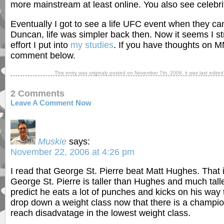
more mainstream at least online. You also see celebr
Eventually I got to see a life UFC event when they c
Duncan, life was simpler back then. Now it seems I st
effort I put into
my studies
. If you have thoughts on M
comment below.
This entry was originaly posted on
November 7th, 2006
, it was last edite
2 Comments
Leave A Comment Now
Muskie
says:
November 22, 2006 at 4:26 pm
I read that George St. Pierre beat Matt Hughes. That 
George St. Pierre is taller than Hughes and much talle
predict he eats a lot of punches and kicks on his way to
drop down a weight class now that there is a champion
reach disadvatage in the lowest weight class.