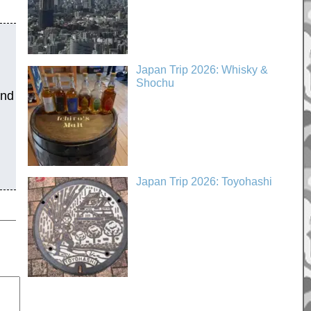
Japan Trip 2026: Whisky &
Shochu
and
Japan Trip 2026: Toyohashi