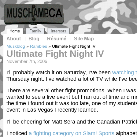
Home
Family
Interests
About
Blog
Résumé
Site Map
Muskblog
»
Rambles
»
Ultimate Fight Night IV
Ultimate Fight Night IV
November 7th, 2006
I’ll probably watch it on Saturday, I’ve been
watching 
Thursday night. I’ve watched a lot of TV while I’ve b
There are several other fight promotions. When I wa
wanted to see a live event but I ran out of time and
the time I found out it was too late, one of my students 
event in Las Vegas I recently learned.
I’ll be cheering for Matt Sera and the Canadian Patric
I noticed
a fighting category on Slam! Sports
alphabeti