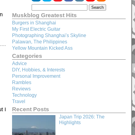
in
Muskblog Greatest Hits
Burgers in Shanghai
My First Electric Guitar
Photographing Shanghai's Skyline
Palawan, The Philippines
Yellow Mountain Kicked Ass
Categories
Advice
DIY, Hobbies, & Interests
Personal Improvement
Rambles
Reviews
Technology
Travel
Recent Posts
t I
Japan Trip 2026: The
Highlights