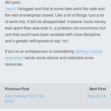
did open.
I went.
I blogged and that at some later point the cafe and
the rest of enterprise closed. Like a lot of things I put a lot
of work into, it left me disappointed. It seems \more money
was spent than was took in, a problem not uncommon but
one that could have been avoided with more discipline
and a greater willingness to say “no”.
If you’re an entrepreneur or considering
starting a social
enterprise
I wrote some advice and collected some
resources.
Previous Post
Next Post
An Evening Out In The
Bing.com
DTES