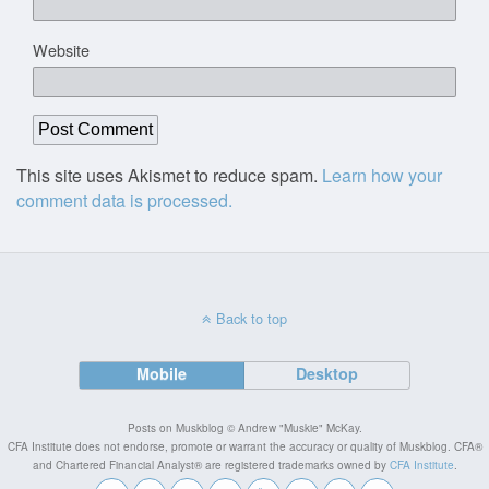
Website
This site uses Akismet to reduce spam.
Learn how your
comment data is processed.
Back to top
Mobile
Desktop
Posts on Muskblog © Andrew "Muskie" McKay.
CFA Institute does not endorse, promote or warrant the accuracy or quality of Muskblog. CFA®
and Chartered Financial Analyst® are registered trademarks owned by
CFA Institute
.