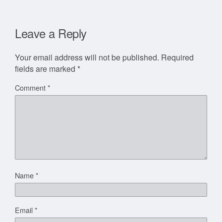
Leave a Reply
Your email address will not be published.
Required
fields are marked
*
Comment
*
Name
*
Email
*