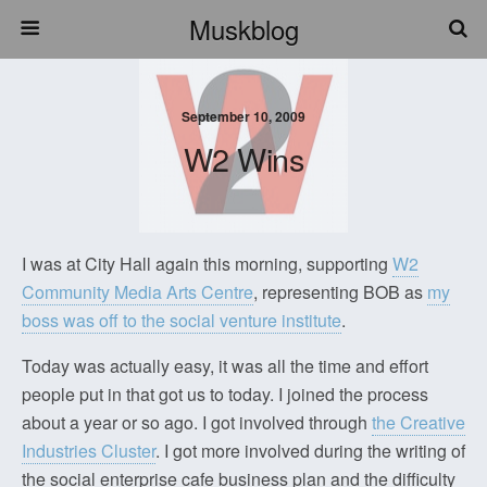
Muskblog
September 10, 2009
W2 Wins
I was at City Hall again this morning, supporting
W2
Community Media Arts Centre
, representing BOB as
my
boss was off to the social venture institute
.
Today was actually easy, it was all the time and effort
people put in that got us to today. I joined the process
about a year or so ago. I got involved through
the Creative
Industries Cluster
. I got more involved during the writing of
the social enterprise cafe business plan and the difficulty