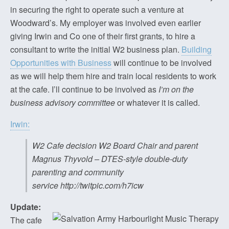
in securing the right to operate such a venture at
Woodward’s. My employer was involved even earlier
giving Irwin and Co one of their first grants, to hire a
consultant to write the initial W2 business plan.
Building
Opportunities with Business
will continue to be involved
as we will help them hire and train local residents to work
at the cafe. I’ll continue to be involved as
I’m on the
business advisory committee
or whatever it is called.
Irwin:
W2 Cafe decision W2 Board Chair and parent
Magnus Thyvold – DTES-style double-duty
parenting and community
service http://twitpic.com/h7icw
Update:
The cafe