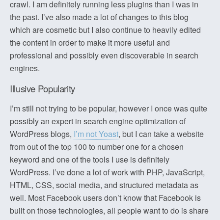
crawl. I am definitely running less plugins than I was in
the past. I’ve also made a lot of changes to this blog
which are cosmetic but I also continue to heavily edited
the content in order to make it more useful and
professional and possibly even discoverable in search
engines.
Illusive Popularity
I’m still not trying to be popular, however I once was quite
possibly an expert in search engine optimization of
WordPress blogs,
I’m not Yoast
, but I can take a website
from out of the top 100 to number one for a chosen
keyword and one of the tools I use is definitely
WordPress. I’ve done a lot of work with PHP, JavaScript,
HTML, CSS, social media, and structured metadata as
well. Most Facebook users don’t know that Facebook is
built on those technologies, all people want to do is share