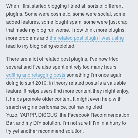
When I first started blogging I tried all sorts of different
plugins. Some were cosmetic, some were social, some
added features, some fought spam, some were just crap
that made my blog run worse. I now think more plugins,
more problems and
the related post plugin I was using
lead to my blog being exploited.
There are a lot of related post plugins, I’ve now tried
several and I’ve also spent entirely too many hours
editing and retagging posts
something I’m once again
doing to start 2019. In theory related posts is a valuable
feature, it helps users find more content they might enjoy,
it helps promote older content, it might even help with
search engine performance, but having tried
Yuzo, YARPP, DISQUS, the Facebook Recommendation
Bar, and my DIY solution. I’m not sure if I’m in a hurry to
try yet another recommend solution.