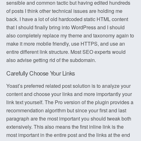
sensible and common tactic but having edited hundreds
of posts I think other technical issues are holding me
back. I have a lot of old hardcoded static HTML content
that I should finally bring into WordPress and I should
also completely replace my theme and taxonomy again to
make it more mobile friendly, use HTTPS, and use an
entire different link structure. Most SEO experts would
also advise getting rid of the subdomain.
Carefully Choose Your Links
Yoast’s preferred related post solution is to analyze your
content and choose your links and more importantly your
link text yourself. The Pro version of the plugin provides a
recommendation algorithm but since your first and last
paragraph are the most important you should tweak both
extensively. This also means the first inline link is the
most important in the entire post and the links at the end