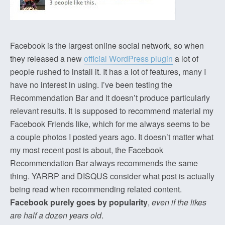
Facebook is the largest online social network, so when
they released a new
official WordPress plugin
a lot of
people rushed to install it. It has a lot of features, many I
have no interest in using. I’ve been testing the
Recommendation Bar and it doesn’t produce particularly
relevant results. It is supposed to recommend material my
Facebook Friends like, which for me always seems to be
a couple photos I posted years ago. It doesn’t matter what
my most recent post is about, the Facebook
Recommendation Bar always recommends the same
thing. YARRP and DISQUS consider what post is actually
being read when recommending related content.
Facebook purely goes by popularity
,
even if the likes
are half a dozen years old
.