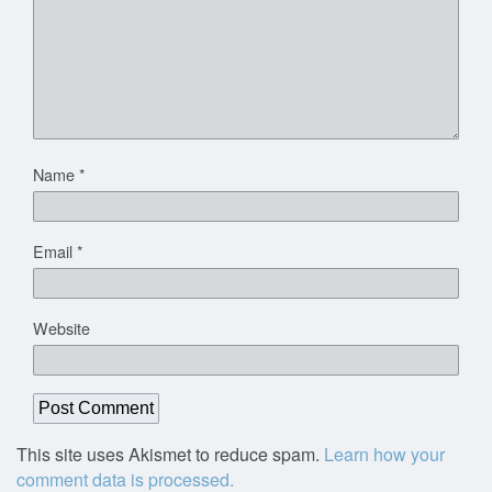
Name
*
Email
*
Website
This site uses Akismet to reduce spam.
Learn how your
comment data is processed.