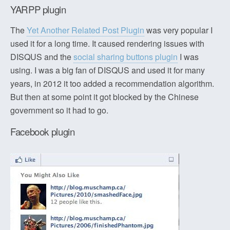
YARPP plugin
The
Yet Another Related Post Plugin
was very popular I
used it for a long time. It caused rendering issues with
DISQUS and the
social sharing buttons plugin
I was
using. I was a big fan of DISQUS and used it for many
years, in 2012 it too added a recommendation algorithm.
But then at some point it got blocked by the Chinese
government so it had to go.
Facebook plugin