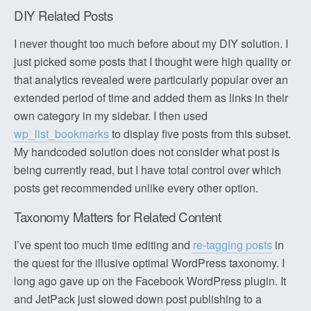
DIY Related Posts
I never thought too much before about my DIY solution. I
just picked some posts that I thought were high quality or
that analytics revealed were particularly popular over an
extended period of time and added them as links in their
own category in my sidebar. I then used
wp_list_bookmarks
to display five posts from this subset.
My handcoded solution does not consider what post is
being currently read, but I have total control over which
posts get recommended unlike every other option.
Taxonomy Matters for Related Content
I’ve spent too much time editing and
re-tagging posts
in
the quest for the illusive optimal WordPress taxonomy. I
long ago gave up on the Facebook WordPress plugin. It
and JetPack just slowed down post publishing to a