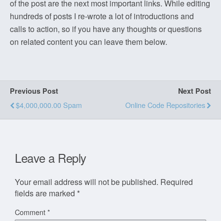
of the post are the next most important links. While editing
hundreds of posts I re-wrote a lot of introductions and
calls to action, so if you have any thoughts or questions
on related content you can leave them below.
Previous Post
Next Post
$4,000,000.00 Spam
Online Code Repositories
Leave a Reply
Your email address will not be published.
Required
fields are marked
*
Comment
*