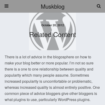
Muskblog
October 20, 2012
Related Content
There is a lot of advice in the blogosphere on how to
make your blog better or more popular. I’m not so sure
there is a one to one relationship between quality and
popularity which many people assume. Sometimes
increased popularity is uncomfortable or problematic,
whereas increased quality is almost entirely positive. One
common piece of advice bloggers give other bloggers is
what plugins to use, particularly WordPress plugins.