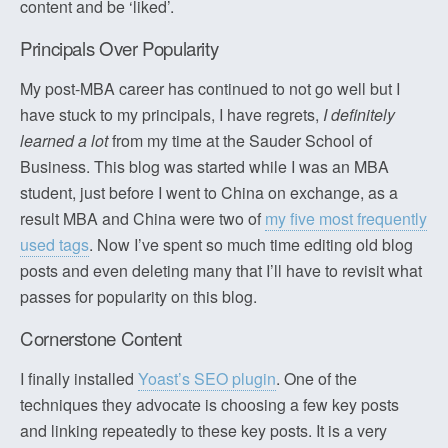
content and be ‘liked’.
Principals Over Popularity
My post-MBA career has continued to not go well but I
have stuck to my principals, I have regrets,
I definitely
learned a lot
from my time at the Sauder School of
Business. This blog was started while I was an MBA
student, just before I went to China on exchange, as a
result MBA and China were two of
my five most frequently
used tags
. Now I’ve spent so much time editing old blog
posts and even deleting many that I’ll have to revisit what
passes for popularity on this blog.
Cornerstone Content
I finally installed
Yoast’s SEO plugin
. One of the
techniques they advocate is choosing a few key posts
and linking repeatedly to these key posts. It is a very