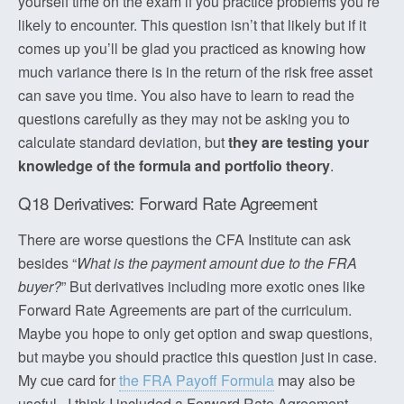
yourself time on the exam if you practice problems you’re
likely to encounter. This question isn’t that likely but if it
comes up you’ll be glad you practiced as knowing how
much variance there is in the return of the risk free asset
can save you time. You also have to learn to read the
questions carefully as they may not be asking you to
calculate standard deviation, but
they are testing your
knowledge of the formula and portfolio theory
.
Q18 Derivatives: Forward Rate Agreement
There are worse questions the CFA Institute can ask
besides “
What is the payment amount due to the FRA
buyer?
” But derivatives including more exotic ones like
Forward Rate Agreements are part of the curriculum.
Maybe you hope to only get option and swap questions,
but maybe you should practice this question just in case.
My cue card for
the FRA Payoff Formula
may also be
useful. I think I included a Forward Rate Agreement