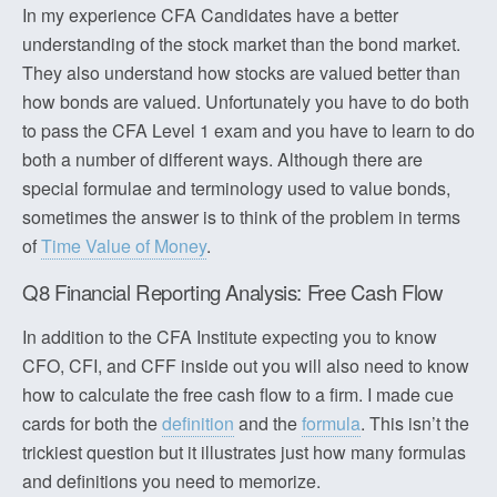
In my experience CFA Candidates have a better
understanding of the stock market than the bond market.
They also understand how stocks are valued better than
how bonds are valued. Unfortunately you have to do both
to pass the CFA Level 1 exam and you have to learn to do
both a number of different ways. Although there are
special formulae and terminology used to value bonds,
sometimes the answer is to think of the problem in terms
of
Time Value of Money
.
Q8 Financial Reporting Analysis: Free Cash Flow
In addition to the CFA Institute expecting you to know
CFO, CFI, and CFF inside out you will also need to know
how to calculate the free cash flow to a firm. I made cue
cards for both the
definition
and the
formula
. This isn’t the
trickiest question but it illustrates just how many formulas
and definitions you need to memorize.