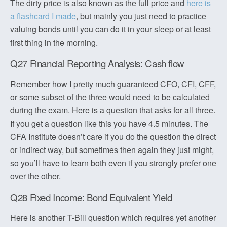
The dirty price is also known as the full price and
here is
a flashcard I made
, but mainly you just need to practice
valuing bonds until you can do it in your sleep or at least
first thing in the morning.
Q27 Financial Reporting Analysis: Cash flow
Remember how I pretty much guaranteed CFO, CFI, CFF,
or some subset of the three would need to be calculated
during the exam. Here is a question that asks for all three.
If you get a question like this you have 4.5 minutes. The
CFA Institute doesn’t care if you do the question the direct
or indirect way, but sometimes then again they just might,
so you’ll have to learn both even if you strongly prefer one
over the other.
Q28 Fixed Income: Bond Equivalent Yield
Here is another T-Bill question which requires yet another