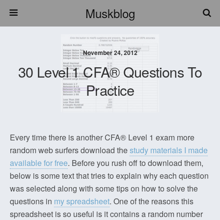
Muskblog
November 24, 2012
30 Level 1 CFA® Questions To
Practice
Every time there is another CFA® Level 1 exam more
random web surfers download the
study materials I made
available for free
. Before you rush off to download them,
below is some text that tries to explain why each question
was selected along with some tips on how to solve the
questions in
my spreadsheet
. One of the reasons this
spreadsheet is so useful is it contains a random number