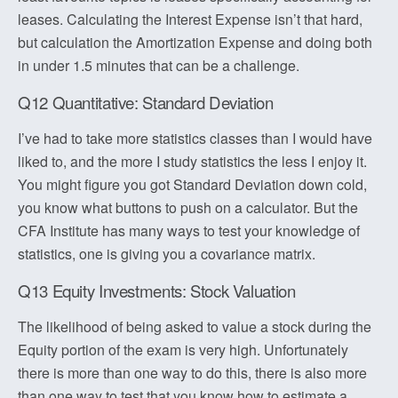
leases. Calculating the Interest Expense isn’t that hard,
but calculation the Amortization Expense and doing both
in under 1.5 minutes that can be a challenge.
Q12 Quantitative: Standard Deviation
I’ve had to take more statistics classes than I would have
liked to, and the more I study statistics the less I enjoy it.
You might figure you got Standard Deviation down cold,
you know what buttons to push on a calculator. But the
CFA Institute has many ways to test your knowledge of
statistics, one is giving you a covariance matrix.
Q13 Equity Investments: Stock Valuation
The likelihood of being asked to value a stock during the
Equity portion of the exam is very high. Unfortunately
there is more than one way to do this, there is also more
than one way to test that you know how to estimate a