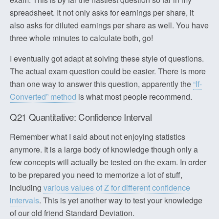
spreadsheet. It not only asks for earnings per share, it
also asks for diluted earnings per share as well. You have
three whole minutes to calculate both, go!
I eventually got adapt at solving these style of questions.
The actual exam question could be easier. There is more
than one way to answer this question, apparently the
“If-
Converted” method
is what most people recommend.
Q21 Quantitative: Confidence Interval
Remember what I said about not enjoying statistics
anymore. It is a large body of knowledge though only a
few concepts will actually be tested on the exam. In order
to be prepared you need to memorize a lot of stuff,
including
various values of Z for different confidence
intervals
. This is yet another way to test your knowledge
of our old friend Standard Deviation.