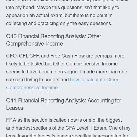
into my head. Maybe this questions isn’t that likely to
appear on an actual exam, but there is no point in
collecting and practicing only the easy questions.
Q10 Financial Reporting Analysis: Other
Comprehensive Income
CFO, CFI, CFF, and Free Cash Flow are perhaps more
likely to be tested but Other Comprehensive Income
seems to have become en vogue. I made more than one
cue card trying to understand
how to calculate Other
Comprehensive Income
.
Q11 Financial Reporting Analysis: Accounting for
Leases
FRA as the section is called now is one of the biggest
and hardest sections of the CFA Level 1 Exam. One of my
least favourite topics is leases specifically accounting for