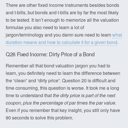
There are other fixed income instruments besides bonds
and t-bills, but bonds and t-bills are by far the most likely
to be tested. It isn’t enough to memorize all the valuation
formulae you also need to learn a lot of
jargon/terminology and you damn sure need to learn
what
duration means and how to calculate it for a given bond
.
Q26 Fixed Income: Dirty Price of a Bond
Remember all that bond valuation jargon you had to
learn, you definitely need to learn the difference between
the “clean” and “dirty price”. Question 20 is difficult and
time consuming, this question is worse. It took me a long
time to understand that
the dirty price is part of the next
coupon, plus the percentage of par times the par value
.
Even if you remember that key insight, you still only have
90 seconds to solve this problem.