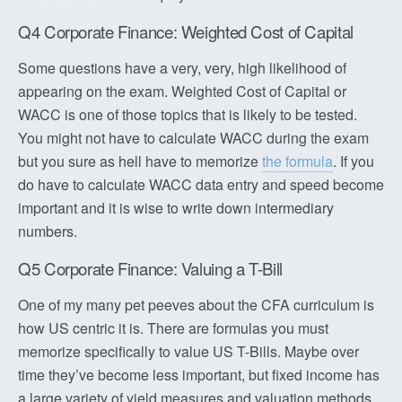
Q4 Corporate Finance: Weighted Cost of Capital
Some questions have a very, very, high likelihood of
appearing on the exam. Weighted Cost of Capital or
WACC is one of those topics that is likely to be tested.
You might not have to calculate WACC during the exam
but you sure as hell have to memorize
the formula
. If you
do have to calculate WACC data entry and speed become
important and it is wise to write down intermediary
numbers.
Q5 Corporate Finance: Valuing a T-Bill
One of my many pet peeves about the CFA curriculum is
how US centric it is. There are formulas you must
memorize specifically to value US T-Bills. Maybe over
time they’ve become less important, but fixed income has
a large variety of yield measures and valuation methods.