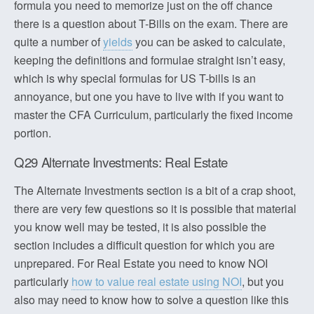
formula you need to memorize just on the off chance
there is a question about T-Bills on the exam. There are
quite a number of
yields
you can be asked to calculate,
keeping the definitions and formulae straight isn’t easy,
which is why special formulas for US T-bills is an
annoyance, but one you have to live with if you want to
master the CFA Curriculum, particularly the fixed income
portion.
Q29 Alternate Investments: Real Estate
The Alternate Investments section is a bit of a crap shoot,
there are very few questions so it is possible that material
you know well may be tested, it is also possible the
section includes a difficult question for which you are
unprepared. For Real Estate you need to know NOI
particularly
how to value real estate using NOI
, but you
also may need to know how to solve a question like this