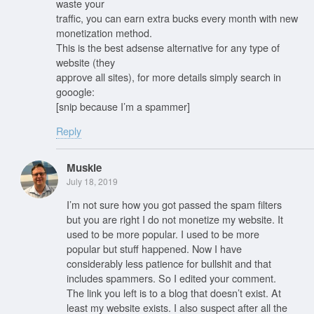
waste your
traffic, you can earn extra bucks every month with new
monetization method.
This is the best adsense alternative for any type of
website (they
approve all sites), for more details simply search in
gooogle:
[snip because I’m a spammer]
Reply
Muskie
July 18, 2019
I’m not sure how you got passed the spam filters
but you are right I do not monetize my website. It
used to be more popular. I used to be more
popular but stuff happened. Now I have
considerably less patience for bullshit and that
includes spammers. So I edited your comment.
The link you left is to a blog that doesn’t exist. At
least my website exists. I also suspect after all the