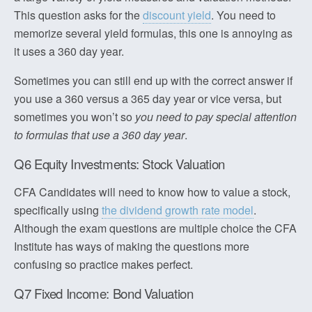
This question asks for the
discount yield
. You need to
memorize several yield formulas, this one is annoying as
it uses a 360 day year.
Sometimes you can still end up with the correct answer if
you use a 360 versus a 365 day year or vice versa, but
sometimes you won’t so
you need to pay special attention
to formulas that use a 360 day year
.
Q6 Equity Investments: Stock Valuation
CFA Candidates will need to know how to value a stock,
specifically using
the dividend growth rate model
.
Although the exam questions are multiple choice the CFA
Institute has ways of making the questions more
confusing so practice makes perfect.
Q7 Fixed Income: Bond Valuation