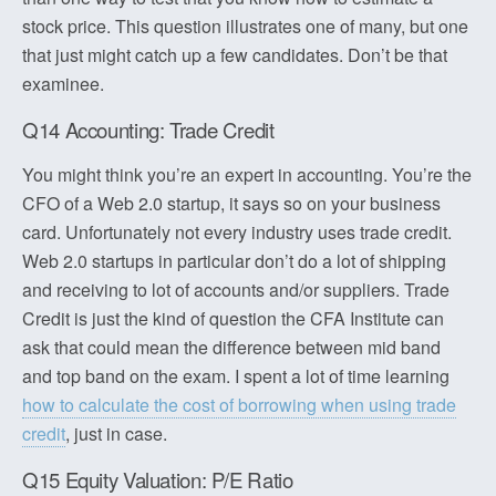
stock price. This question illustrates one of many, but one
that just might catch up a few candidates. Don’t be that
examinee.
Q14 Accounting: Trade Credit
You might think you’re an expert in accounting. You’re the
CFO of a Web 2.0 startup, it says so on your business
card. Unfortunately not every industry uses trade credit.
Web 2.0 startups in particular don’t do a lot of shipping
and receiving to lot of accounts and/or suppliers. Trade
Credit is just the kind of question the CFA Institute can
ask that could mean the difference between mid band
and top band on the exam. I spent a lot of time learning
how to calculate the cost of borrowing when using trade
credit
, just in case.
Q15 Equity Valuation: P/E Ratio