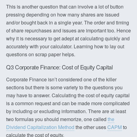
This is another question that can involve a lot of button
pressing depending on how many shares are issued
and/or bought back in a single year. The order and timing
of share repurchases and issues are important too. Hence
why it is necessary to get adept at calculating quickly and
accurately with your calculator. Learning how to lay out
questions on scrap paper helps.
Q3 Corporate Finance: Cost of Equity Capital
Corporate Finance isn’t considered one of the killer
sections but there is some variety to the questions you
may have to answer. Calculating the cost of equity capital
is a common request and can be made more complicated
by including or excluding information. There are at least
two formulas you should memorize, one called
the
Dividend Capitalization Method
the other uses
CAPM
to
calculate the cost of equity.