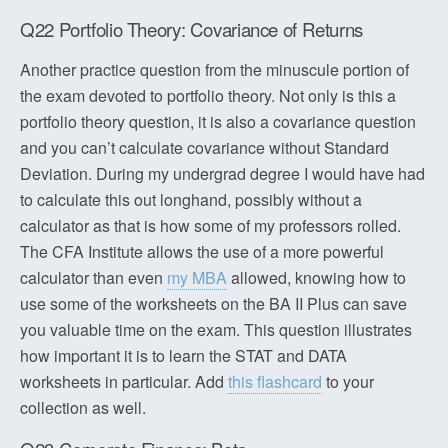
Q22 Portfolio Theory: Covariance of Returns
Another practice question from the minuscule portion of
the exam devoted to portfolio theory. Not only is this a
portfolio theory question, it is also a covariance question
and you can’t calculate covariance without Standard
Deviation. During my undergrad degree I would have had
to calculate this out longhand, possibly without a
calculator as that is how some of my professors rolled.
The CFA Institute allows the use of a more powerful
calculator than even
my MBA
allowed, knowing how to
use some of the worksheets on the BA II Plus can save
you valuable time on the exam. This question illustrates
how important it is to learn the STAT and DATA
worksheets in particular. Add
this flashcard
to your
collection as well.