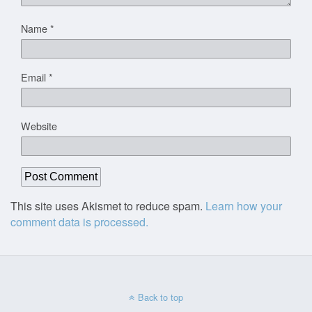
Name
*
Email
*
Website
This site uses Akismet to reduce spam.
Learn how your
comment data is processed.
Back to top