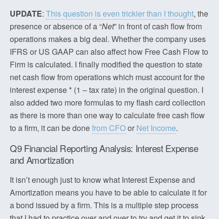
UPDATE
:
This question is even trickier than I thought
, the
presence or absence of a “
Net
” in front of cash flow from
operations makes a big deal. Whether the company uses
IFRS or US GAAP can also affect how Free Cash Flow to
Firm is calculated. I finally modified the question to state
net cash flow from operations which must account for the
interest expense * (1 – tax rate) in the original question. I
also added two more formulas to my flash card collection
as there is more than one way to calculate free cash flow
to a firm, it can be done
from CFO
or
Net Income
.
Q9 Financial Reporting Analysis: Interest Expense
and Amortization
It isn’t enough just to know what Interest Expense and
Amortization means you have to be able to calculate it for
a bond issued by a firm. This is a multiple step process
that I had to practice over and over to try and get it to sink