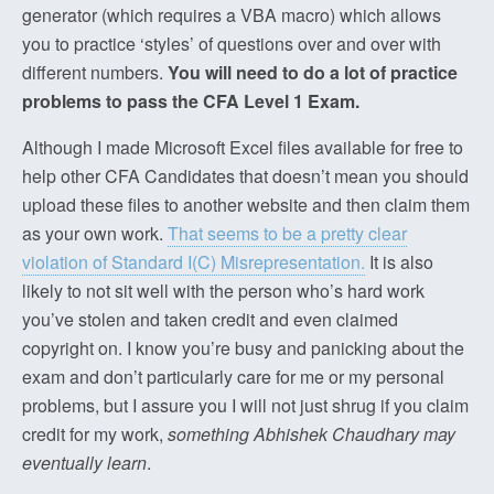
generator (which requires a VBA macro) which allows
you to practice ‘styles’ of questions over and over with
different numbers.
You will need to do a lot of practice
problems to pass the CFA Level 1 Exam.
Although I made Microsoft Excel files available for free to
help other CFA Candidates that doesn’t mean you should
upload these files to another website and then claim them
as your own work.
That seems to be a pretty clear
violation of Standard I(C) Misrepresentation.
It is also
likely to not sit well with the person who’s hard work
you’ve stolen and taken credit and even claimed
copyright on. I know you’re busy and panicking about the
exam and don’t particularly care for me or my personal
problems, but I assure you I will not just shrug if you claim
credit for my work,
something Abhishek Chaudhary may
eventually learn
.