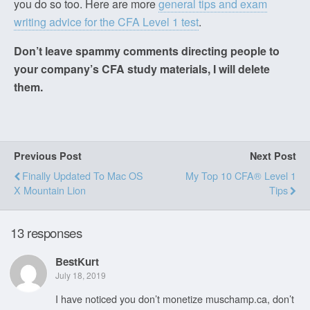
you do so too. Here are more
general tips and exam
writing advice for the CFA Level 1 test
.
Don’t leave spammy comments directing people to
your company’s CFA study materials, I will delete
them.
Previous Post
Next Post
Finally Updated To Mac OS
My Top 10 CFA® Level 1
X Mountain Lion
Tips
13 responses
BestKurt
July 18, 2019
I have noticed you don’t monetize muschamp.ca, don’t