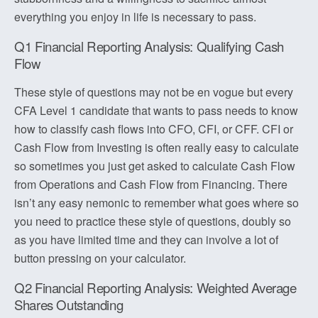
everything you enjoy in life is necessary to pass.
Q1 Financial Reporting Analysis: Qualifying Cash
Flow
These style of questions may not be en vogue but every
CFA Level 1 candidate that wants to pass needs to know
how to classify cash flows into CFO, CFI, or CFF. CFI or
Cash Flow from Investing is often really easy to calculate
so sometimes you just get asked to calculate Cash Flow
from Operations and Cash Flow from Financing. There
isn’t any easy nemonic to remember what goes where so
you need to practice these style of questions, doubly so
as you have limited time and they can involve a lot of
button pressing on your calculator.
Q2 Financial Reporting Analysis: Weighted Average
Shares Outstanding