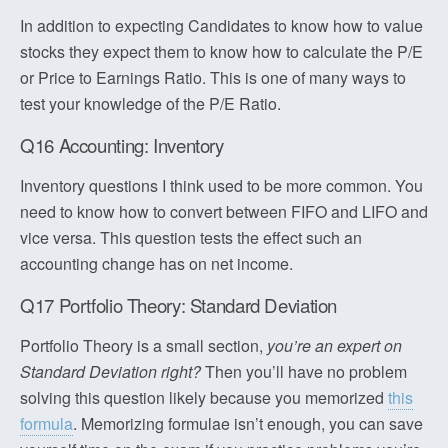
In addition to expecting Candidates to know how to value
stocks they expect them to know how to calculate the P/E
or Price to Earnings Ratio. This is one of many ways to
test your knowledge of the P/E Ratio.
Q16 Accounting: Inventory
Inventory questions I think used to be more common. You
need to know how to convert between FIFO and LIFO and
vice versa. This question tests the effect such an
accounting change has on net income.
Q17 Portfolio Theory: Standard Deviation
Portfolio Theory is a small section,
you’re an expert on
Standard Deviation right?
Then you’ll have no problem
solving this question likely because you memorized
this
formula
. Memorizing formulae isn’t enough, you can save