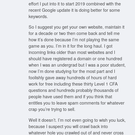
effort I put into it to start 2019 combined with the
recent Google update it is doing better for some
keywords.
So I suggest you get your own website, maintain it
for a decade or two then come back and tell me
how it’s done because I’m not playing the same
game as you. I’m in it for the long haul. I got
incoming links older than most websites and I
should have registered a domain or one hundred
when I was an undergrad but I was a poor student,
now I’m done studying for the most part and I
foolishly gave away hundreds of hours of hard
work for free including these thirty Level 1 CFA
questions and hundreds probably thousands of
people have used them and if you think that
entitles you to leave spam comments for whatever
crap you’re trying to sell.
Well it doesn’t. I’m not even going to wish you luck,
because I suspect you will crawl back into
whatever hole you crawled out of and never cross