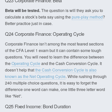
Q23 Corporate Finance: Beta
Beta will be tested.
The question is will they ask you to
calculate a stock’s beta say using the
pure-play method
?
Better practice just in case.
Q24 Corporate Finance: Operating Cycle
Corporate Finance isn’t among the most feared sections
of the CFA Level 1 exam but it can contain some tough
questions. You will need to learn the difference between
the
Operating Cycle
and the Cash Conversion Cycle. It
doesn’t help that
the Cash Conversion Cycle is also
known as the Net Operating Cycle
. While rushing through
240 multiple choice questions, it is easy to forget the
difference one word can make, one little three letter word
like “Net”.
Q25 Fixed Income: Bond Duration