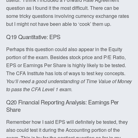
question as I found it the most difficult. There can be
some tricky questions involving currency exchange rates
but I might not have been able to ‘cook’ them up.
Q19 Quantitative: EPS
Perhaps this question could also appear in the Equity
portion of the exam. Besides stock price and P/E Ratio,
EPS or Earnings Per Share is highly likely to be tested.
The CFA Institute has lots of ways to test key concepts.
You’ll need a good understanding of Time Value of Money
to pass the CFA Level 1 exam.
Q20 Financial Reporting Analysis: Earnings Per
Share
Remember how I said EPS will definitely be tested, they
also could test it during the Accounting portion of the
exam. This is by far the nastiest question so far in my