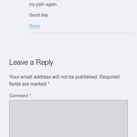
my path again.
Good day.
Reply
Leave a Reply
Your email address will not be published.
Required
fields are marked
*
Comment
*