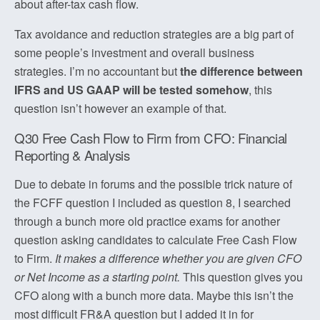
about after-tax cash flow.
Tax avoidance and reduction strategies are a big part of
some people’s investment and overall business
strategies. I’m no accountant but
the difference between
IFRS and US GAAP will be tested somehow
, this
question isn’t however an example of that.
Q30 Free Cash Flow to Firm from CFO: Financial
Reporting & Analysis
Due to debate in forums and the possible trick nature of
the FCFF question I included as question 8, I searched
through a bunch more old practice exams for another
question asking candidates to calculate Free Cash Flow
to Firm.
It makes a difference whether you are given CFO
or Net Income as a starting point.
This question gives you
CFO along with a bunch more data. Maybe this isn’t the
most difficult FR&A question but I added it in for