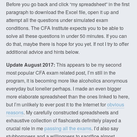
Before you go back and click “my spreadsheet” in the first
paragraph to download the Excel file, open it up and
attempt all the questions under simulated exam
conditions. The CFA Institute expects you to be able to
solve all these questions in under 50 minutes. If you can
do that, maybe there is hope for you yet. If not I try to offer
additional advice and hints below.
Update August 2017:
This appears to be my second
most popular CFA exam related post, I’m still in the
program, it is becoming more like alcoholics anonymous
everyday but lonelier perhaps. I made an even bigger
more elaborate spreadsheet than the ones linked to here,
but I’m unlikely to ever post it to the Internet for
obvious
reasons
. My carefully constructed spreadsheets and
exhaustive collection of flashcards definitely played a
crucial role in me
passing all the exams
. I’d also say
stubbornness and a willingness to sacrifice almost