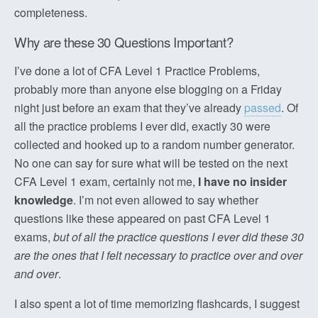
completeness.
Why are these 30 Questions Important?
I’ve done a lot of CFA Level 1 Practice Problems,
probably more than anyone else blogging on a Friday
night just before an exam that they’ve already
passed
. Of
all the practice problems I ever did, exactly 30 were
collected and hooked up to a random number generator.
No one can say for sure what will be tested on the next
CFA Level 1 exam, certainly not me,
I have no insider
knowledge
. I’m not even allowed to say whether
questions like these appeared on past CFA Level 1
exams,
but of all the practice questions I ever did these 30
are the ones that I felt necessary to practice over and over
and over
.
I also spent a lot of time memorizing flashcards, I suggest