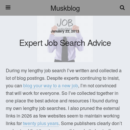
Muskblog
January 22, 2013
Expert Job Search Advice
During my lengthy job search I’ve written and collected a
lot of blog postings. Despite experts continuing to insist,
you can
blog your way to a new job
, I’m not convinced
that will work for everyone. So I’ve collected together in
one place the best advice and resources I found during
my own lengthy job searches. I also pruned the external
links in 2026 as few websites seem to maintain working
links for
twenty plus years
. Some publishers clearly don’t