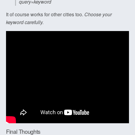
query=keyword
It of course works for other cities too.
Choose your
keyword carefully.
Final Thoughts