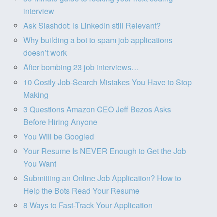
interview
Ask Slashdot: Is LinkedIn still Relevant?
Why building a bot to spam job applications
doesn’t work
After bombing 23 job interviews…
10 Costly Job-Search Mistakes You Have to Stop
Making
3 Questions Amazon CEO Jeff Bezos Asks
Before Hiring Anyone
You Will be Googled
Your Resume Is NEVER Enough to Get the Job
You Want
Submitting an Online Job Application? How to
Help the Bots Read Your Resume
8 Ways to Fast-Track Your Application