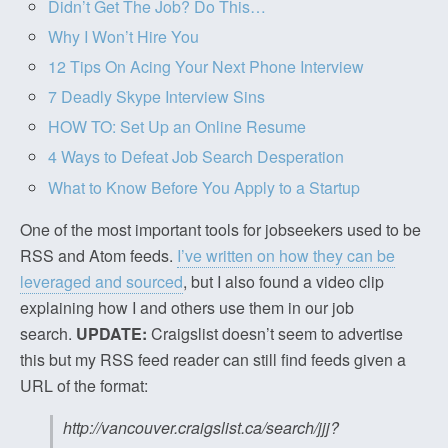
Didn’t Get The Job? Do This…
Why I Won’t Hire You
12 Tips On Acing Your Next Phone Interview
7 Deadly Skype Interview Sins
HOW TO: Set Up an Online Resume
4 Ways to Defeat Job Search Desperation
What to Know Before You Apply to a Startup
One of the most important tools for jobseekers used to be
RSS and Atom feeds.
I’ve written on how they can be
leveraged and sourced
, but I also found a video clip
explaining how I and others use them in our job
search.
UPDATE:
Craigslist doesn’t seem to advertise
this but my RSS feed reader can still find feeds given a
URL of the format:
http://vancouver.craigslist.ca/search/jjj?