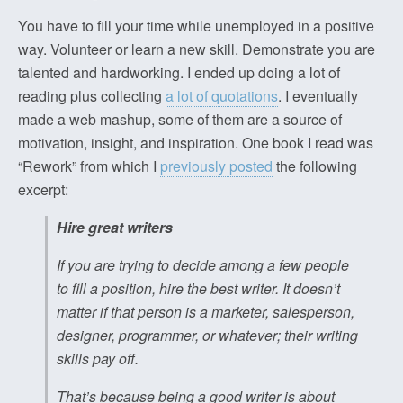
You have to fill your time while unemployed in a positive
way. Volunteer or learn a new skill. Demonstrate you are
talented and hardworking. I ended up doing a lot of
reading plus collecting
a lot of quotations
. I eventually
made a web mashup, some of them are a source of
motivation, insight, and inspiration. One book I read was
“Rework” from which I
previously posted
the following
excerpt:
Hire great writers
If you are trying to decide among a few people
to fill a position, hire the best writer. It doesn’t
matter if that person is a marketer, salesperson,
designer, programmer, or whatever; their writing
skills pay off.
That’s because being a good writer is about