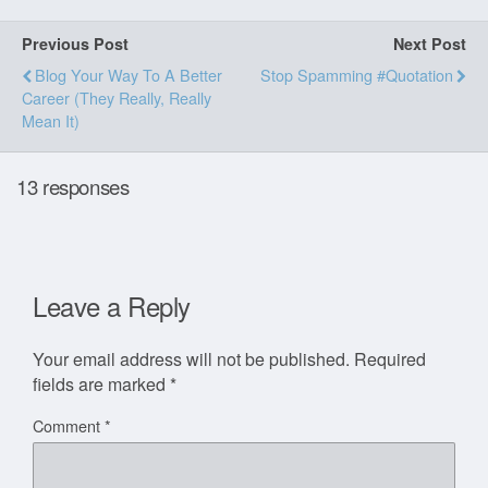
Previous Post
Next Post
Blog Your Way To A Better
Stop Spamming #quotation
Career (they Really, Really
Mean It)
13 responses
Leave a Reply
Your email address will not be published.
Required
fields are marked
*
Comment
*