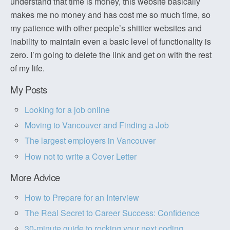
understand that time is money, this website basically
makes me no money and has cost me so much time, so
my patience with other people’s shittier websites and
inability to maintain even a basic level of functionality is
zero. I’m going to delete the link and get on with the rest
of my life.
My Posts
Looking for a job online
Moving to Vancouver and Finding a Job
The largest employers in Vancouver
How not to write a Cover Letter
More Advice
How to Prepare for an Interview
The Real Secret to Career Success: Confidence
30-minute guide to rocking your next coding