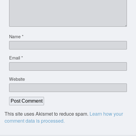
Name
*
Email
*
Website
This site uses Akismet to reduce spam.
Learn how your
comment data is processed.