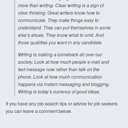
more than writing. Clear writing is a sign of
clear thinking. Great writers know how to
communicate. They make things easy to
understand. They can put themselves in some
else’s shoes. They know what to omit. And
those qualities you want in any candidate.
Writing is making a comeback all over our
society. Look at how much people e-mail and
text-message now rather than talk on the
phone. Look at how much communication
happens via instant messaging and blogging.
Writing is today’s currency of good ideas.
If you have any job search tips or advice for job seekers
you can leave a comment below.