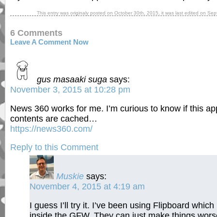
This entry was originaly posted on
October 30th, 2015
, it was last edited on
Sep
6 Comments
Leave A Comment Now
gus masaaki suga
says:
November 3, 2015 at 10:28 pm
News 360 works for me. I’m curious to know if this a
contents are cached…
https://news360.com/
Reply to this Comment
Muskie
says:
November 4, 2015 at 4:19 am
I guess I’ll try it. I’ve been using Flipboard whi
inside the GFW. They can just make things worse