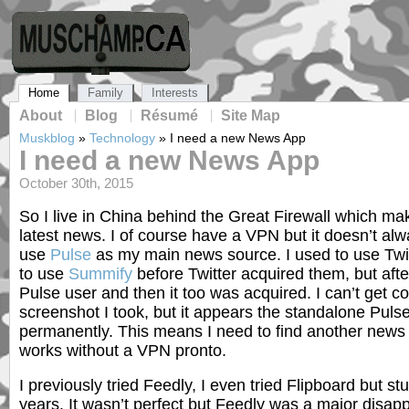
Home
Family
Interests
About
Blog
Résumé
Site Map
Muskblog
»
Technology
»
I need a new News App
I need a new News App
October 30th, 2015
So I live in China behind the Great Firewall which makes
latest news. I of course have a VPN but it doesn’t alw
use
Pulse
as my main news source. I used to use Twi
to use
Summify
before Twitter acquired them, but afte
Pulse user and then it too was acquired. I can’t get c
screenshot I took, but it appears the standalone Puls
permanently. This means I need to find another news 
works without a VPN pronto.
I previously tried Feedly, I even tried Flipboard but st
years. It wasn’t perfect but Feedly was a major disapp