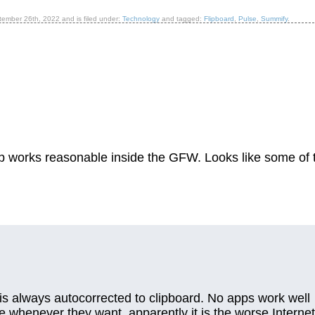
tember 26th, 2022
and is filed under:
Technology
and tagged:
Flipboard
,
Pulse
,
Summify
.
pp works reasonable inside the GFW. Looks like some of 
ch is always autocorrected to clipboard. No apps work well
 whenever they want, apparently it is the worse Internet