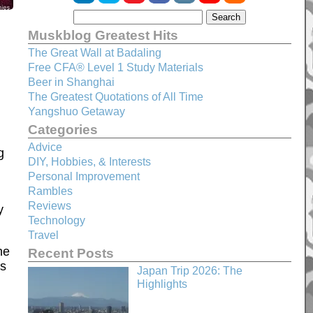
Muskblog Greatest Hits
The Great Wall at Badaling
Free CFA® Level 1 Study Materials
Beer in Shanghai
The Greatest Quotations of All Time
Yangshuo Getaway
Categories
Advice
g
DIY, Hobbies, & Interests
Personal Improvement
Rambles
Reviews
y
Technology
Travel
he
Recent Posts
ps
Japan Trip 2026: The
Highlights