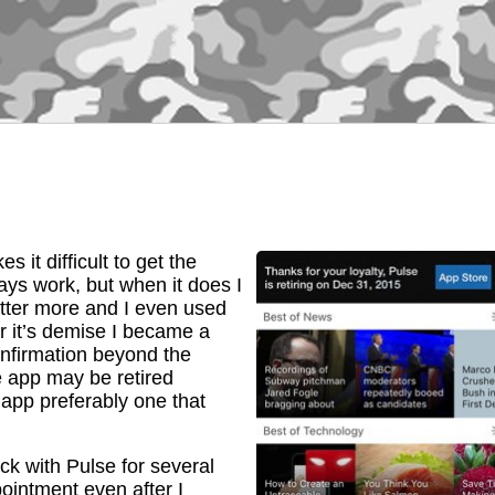
 it difficult to get the
ays work, but when it does I
tter more and I even used
r it’s demise I became a
onfirmation beyond the
e app may be retired
app preferably one that
uck with Pulse for several
ointment even after I