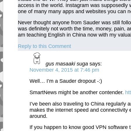
access in the world. Instagram was supposedly wor
one of many many apps and websites you can no
Never thought anyone from Sauder was still follo
was definitely not worth the time, money, pain,
am teaching English in China now with my valu
Reply to this Comment
gus masaaki suga
says:
November 4, 2015 at 7:46 pm
Well… I’m a Sauder dropout -:)
SmartNews might be another contender.
ht
I’ve been also traveling to China regularl
makes the internet speed and connectivity e
around.
If you happen to know good VPN software tha