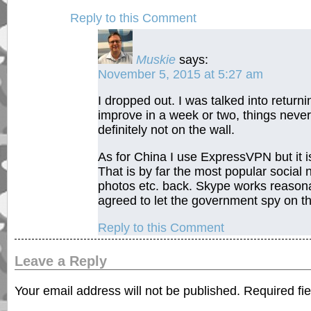
Reply to this Comment
Muskie
says:
November 5, 2015 at 5:27 am
I dropped out. I was talked into return
improve in a week or two, things never
definitely not on the wall.
As for China I use ExpressVPN but it i
That is by far the most popular social
photos etc. back. Skype works reasonab
agreed to let the government spy on th
Reply to this Comment
Leave a Reply
Your email address will not be published.
Required fi