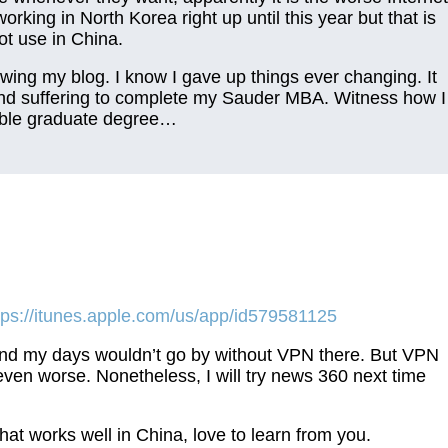
king in North Korea right up until this year but that is
t use in China.
wing my blog. I know I gave up things ever changing. It
 and suffering to complete my Sauder MBA. Witness how I
able graduate degree…
tps://itunes.apple.com/us/app/id579581125
y and my days wouldn’t go by without VPN there. But VPN
ven worse. Nonetheless, I will try news 360 next time
t works well in China, love to learn from you.