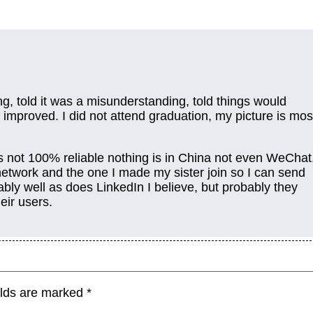
ing, told it was a misunderstanding, told things would
 improved. I did not attend graduation, my picture is mos
s not 100% reliable nothing is in China not even WeChat
 network and the one I made my sister join so I can send
ly well as does LinkedIn I believe, but probably they
eir users.
elds are marked
*