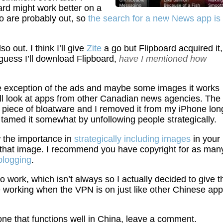
rd might work better on a
o are probably out, so
the search for a new News app is
o out. I think I’ll give
Zite
a go but Flipboard acquired it,
guess I’ll download Flipboard,
have I mentioned how
e exception of the ads and maybe some images it works
’ll look at apps from other Canadian news agencies. The
g piece of bloatware and I removed it from my iPhone lon
lly tamed it somewhat by unfollowing people strategically.
w the importance in
strategically including images
in your
r that image. I recommend you have copyright for as man
 blogging
.
work, which isn’t always so I actually decided to give t
e working when the VPN is on just like other Chinese ap
ne that functions well in China, leave a comment.