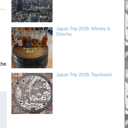
Japan Trip 2026: Whisky &
Shochu
the
Japan Trip 2026: Toyohashi