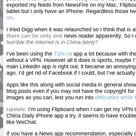
exported my feeds from NewsFire on my Mac. Flipboa
tablet but I only have an iPhone. Regardless those tw
on
.
I tried Digg when it was relaunched so I think that is als
there can be only one
news reader apparently. So I 
horrible the Internet is in China lately?
I’ve been using the
TSN.ca
app a lot because with th
without a VPN. However all it does is sports, maybe I
main LinkedIn app is right out, it became an annoyin
ago. I’d get rid of Facebook if I could, but I’ve actua
Apps like this along with social media in general sho
blog posts even if you may not have the copyright fo
images as you can, lest you run into
difficulties while
Update:
I’m using Flipboard when I can get my VPN to 
China Daily iPhone app a try, it seems to have troubl
like WeChat.
If you have a News app recommendation, especially o