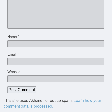
Name
*
Email
*
Website
This site uses Akismet to reduce spam.
Learn how your
comment data is processed.