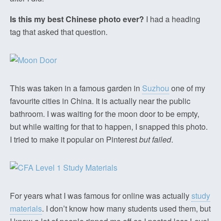
Is this my best Chinese photo ever?
I had a heading
tag that asked that question.
This was taken in a famous garden in
Suzhou
one of my
favourite cities in China. It is actually near the public
bathroom. I was waiting for the moon door to be empty,
but while waiting for that to happen, I snapped this photo.
I tried to make it popular on Pinterest
but failed
.
For years what I was famous for online was actually
study
materials
. I don’t know how many students used them, but