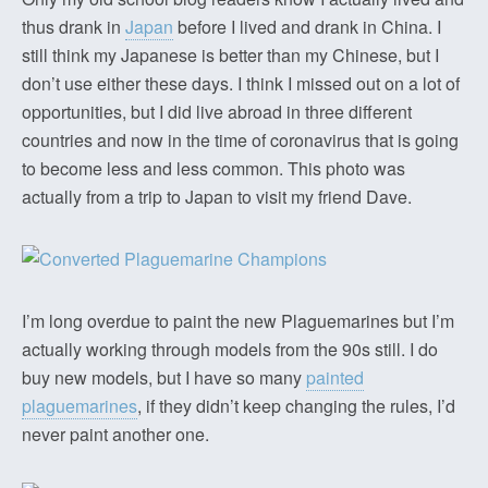
thus drank in
Japan
before I lived and drank in China. I
still think my Japanese is better than my Chinese, but I
don’t use either these days. I think I missed out on a lot of
opportunities, but I did live abroad in three different
countries and now in the time of coronavirus that is going
to become less and less common. This photo was
actually from a trip to Japan to visit my friend Dave.
I’m long overdue to paint the new Plaguemarines but I’m
actually working through models from the 90s still. I do
buy new models, but I have so many
painted
plaguemarines
, if they didn’t keep changing the rules, I’d
never paint another one.