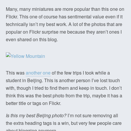
Many, many miniatures are more popular than this one on
Flickr. This one of course has sentimental value even if it
technically isn’t my best work. A lot of the photos that are
popular on Flickr surprise me because they aren’t ones I
even shared on this blog.
This was
another one
of the few trips I took while a
student in Beijing. This is another person I’ve lost touch
with, though I tried to find them and keep in touch. I don’t
think this was the best photo from the trip, maybe it has a
better title or tags on Flickr.
Is this my best Beijing photo?
I’m not sure removing all
the extra heading tags is a win, but very few people care
about blogging anymore.