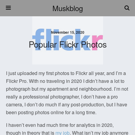
Muskblog
November 15, 2020
Popular Flickr Photos
I just uploaded my first photos to Flickr all year, and I’m a
Flickr Pro. With no traveling in 2020 I didn’t have a lot to
photograph but my apartment and neighbourhood. I’m not
really a professional photographer, I don’t have a pro
camera, I don’t do much if any post-production, but I have
been posting photos online for a long time.
I haven’t even had much time for analytics in 2020,
though in theory that is
my job
. What isn’t my job anymore