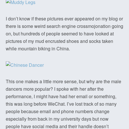
I don’t know if these pictures ever appeared on my blog or
there is some weird search engine crossmojonation going
on, but hundreds of people seemed to have looked at
pictures of my mud encrusted shoes and socks taken
while mountain biking in China.
This one makes a little more sense, but why are the male
dancers more popular? I spoke with her after the
performance, I might have had her email or something,
this was long before WeChat. I’ve lost track of so many
people because email and phone numbers change
especially from back in my university days but now
people have social media and their handle doesn’t