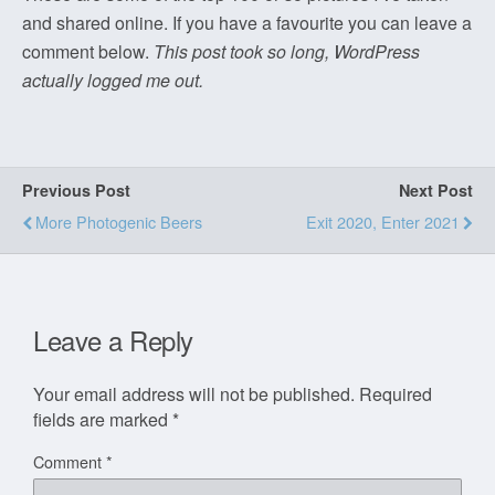
and shared online. If you have a favourite you can leave a
comment below.
This post took so long, WordPress
actually logged me out.
Previous Post
Next Post
More Photogenic Beers
Exit 2020, Enter 2021
Leave a Reply
Your email address will not be published.
Required
fields are marked
*
Comment
*