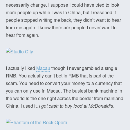
necessarily change. I suppose I could have tried to look
more people up while I was in China, but I reasoned if
people stopped writing me back, they didn’t want to hear
from me again. I know there are people I never want to
hear from again.
I actually liked
Macau
though I never gambled a single
RMB. You actually can’t bet in RMB that is part of the
scam. You need to convert your money to a currency that
you can only use in Macau. The busiest bank machine in
the world is the one right across the border from mainland
China. I used it,
I got cash to buy food at McDonald’s
.