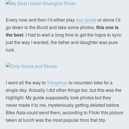
Every now and then I’d either play
tour guide
or alone I’d
go down to the Bund and take some photos,
this one is
the best
. I had to wait a long time to get the logos to sync
just the way I wanted, the father and daughter was pure
luck.
I went all the way to
Yangshuo
to mountain bike for a
single day. Actually I did other things too, but this was the
highlight. My guide supposedly took photos but they
never made it to me, mysteriously getting deleted before
Bike Asia could send them, according to Flickr this picture
taken at lunch was the most popular from that trip.