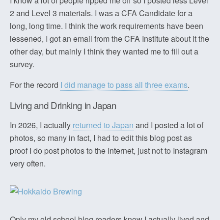
I know a lot of people ripped me off so I posted less Level
2 and Level 3 materials. I was a CFA Candidate for a
long, long time. I think the work requirements have been
lessened, I got an email from the CFA Institute about it the
other day, but mainly I think they wanted me to fill out a
survey.
For the record
I did manage to pass all three exams
.
Living and Drinking in Japan
In 2026, I actually
returned to Japan
and I posted a lot of
photos, so many in fact, I had to edit this blog post as
proof I do post photos to the Internet, just not to Instagram
very often.
Only my old school blog readers know I actually lived and