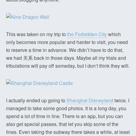
This was taken on my trip to
the Forbidden City
which
only becomes more popular and harder to visit, you need
to reserve a time in advance. We didn’t have to do that,
we had 关系 back in those days. Maybe all my trials and
tribulations will pay off someday, but I don’t think they will.
I actually ended up going to
Shanghai Disneyland
twice. I
managed to take some good photos. It is a long day, you
spend a lot of time in line. There is an app, but you can
also get special passes, that let you skip some of the
lines. Even taking the subway there takes a while, at least