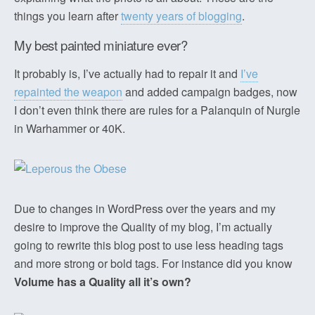
things you learn after
twenty years of blogging
.
My best painted miniature ever?
It probably is, I’ve actually had to repair it and
I’ve
repainted the weapon
and added campaign badges, now
I don’t even think there are rules for a Palanquin of Nurgle
in Warhammer or 40K.
Due to changes in WordPress over the years and my
desire to improve the Quality of my blog, I’m actually
going to rewrite this blog post to use less heading tags
and more strong or bold tags. For instance did you know
Volume has a Quality all it’s own?