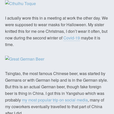
I actually wore this in a meeting at work the other day. We
were supposed to wear masks for Halloween. My sister
knitted this for me one Christmas, I don’t wear it often, but
now during the second winter of
Covid-19
maybe it is
time.
Tsingtao, the most famous Chinese beer, was started by
Germans or with German help and is in the German style.
But this is an actual German beer, though fake foreign
beer is thing in China. I got this in Yangshuo which was
probably
my most popular trip on social media
, many of
my coworkers eventually travelled to that part of China
after I did.