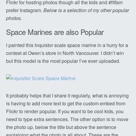
Flickr for hosting photos though all the kids and #fitfam
prefer Instagram.
Below is a selection of my other popular
photos.
Space Marines are also Popular
I painted this Inquistor scale space marine in a hurry for a
contest at Owen’s store in North Vancouver. I didn’t win
but this model is the most popular I’ve ever uploaded.
It probably helps that I share it regularly, what is annoying
is having to add more text to get the custom embed from
Flickr to render popular. If you want to be cool kids, you
need to type extra sentences. The other option is to move
the photo up, below the title but above the sentence
explaining what the photo is all about. These are the