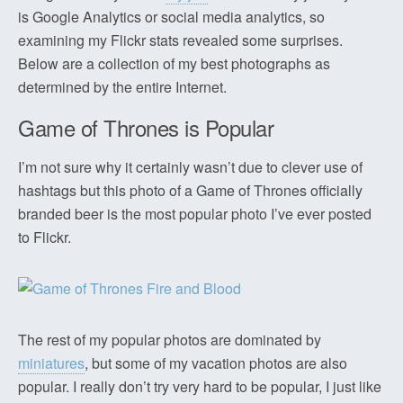
is Google Analytics or social media analytics, so
examining my Flickr stats revealed some surprises.
Below are a collection of my best photographs as
determined by the entire Internet.
Game of Thrones is Popular
I’m not sure why it certainly wasn’t due to clever use of
hashtags but this photo of a Game of Thrones officially
branded beer is the most popular photo I’ve ever posted
to Flickr.
The rest of my popular photos are dominated by
miniatures
, but some of my vacation photos are also
popular. I really don’t try very hard to be popular, I just like