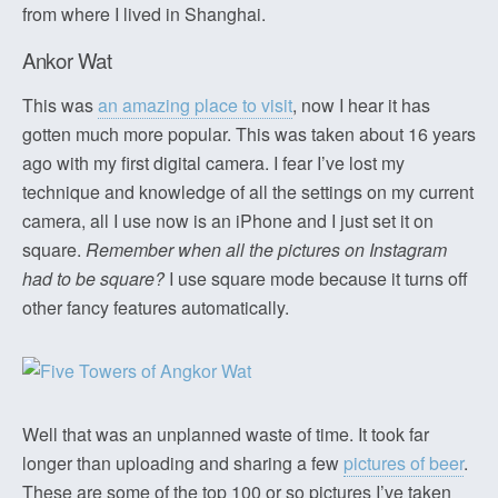
from where I lived in Shanghai.
Ankor Wat
This was
an amazing place to visit
, now I hear it has
gotten much more popular. This was taken about 16 years
ago with my first digital camera. I fear I’ve lost my
technique and knowledge of all the settings on my current
camera, all I use now is an iPhone and I just set it on
square.
Remember when all the pictures on Instagram
had to be square?
I use square mode because it turns off
other fancy features automatically.
Well that was an unplanned waste of time. It took far
longer than uploading and sharing a few
pictures of beer
.
These are some of the top 100 or so pictures I’ve taken