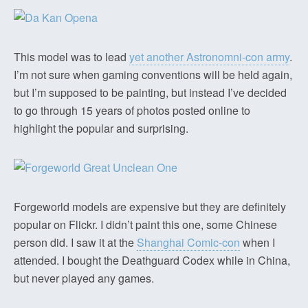
This model was to lead
yet another Astronomni-con army
.
I’m not sure when gaming conventions will be held again,
but I’m supposed to be painting, but instead I’ve decided
to go through 15 years of photos posted online to
highlight the popular and surprising.
Forgeworld models are expensive but they are definitely
popular on Flickr. I didn’t paint this one, some Chinese
person did. I saw it at the
Shanghai Comic-con
when I
attended. I bought the Deathguard Codex while in China,
but never played any games.