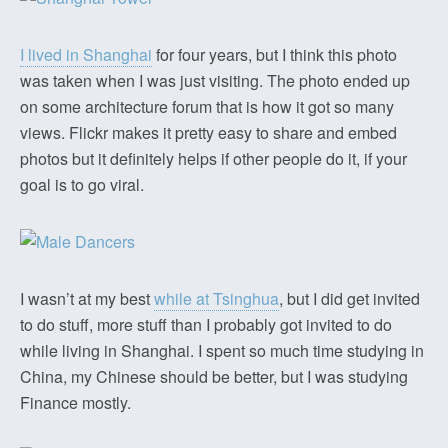
I lived in Shanghai
for four years, but I think this photo
was taken when I was just visiting. The photo ended up
on some architecture forum that is how it got so many
views. Flickr makes it pretty easy to share and embed
photos but it definitely helps if other people do it, if your
goal is to go viral.
I wasn’t at my best
while at Tsinghua
, but I did get invited
to do stuff, more stuff than I probably got invited to do
while living in Shanghai. I spent so much time studying in
China, my Chinese should be better, but I was studying
Finance mostly.