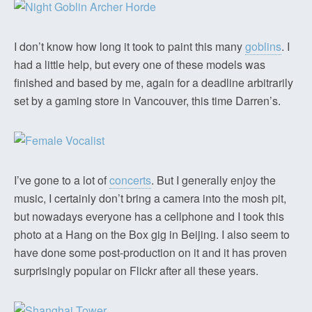
I don’t know how long it took to paint this many
goblins
. I
had a little help, but every one of these models was
finished and based by me, again for a deadline arbitrarily
set by a gaming store in Vancouver, this time Darren’s.
I’ve gone to a lot of
concerts
. But I generally enjoy the
music, I certainly don’t bring a camera into the mosh pit,
but nowadays everyone has a cellphone and I took this
photo at a Hang on the Box gig in Beijing. I also seem to
have done some post-production on it and it has proven
surprisingly popular on Flickr after all these years.