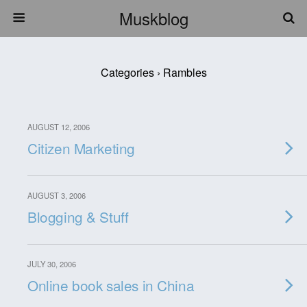
Muskblog
Categories ›
Rambles
AUGUST 12, 2006
Citizen Marketing
AUGUST 3, 2006
Blogging & Stuff
JULY 30, 2006
Online book sales in China