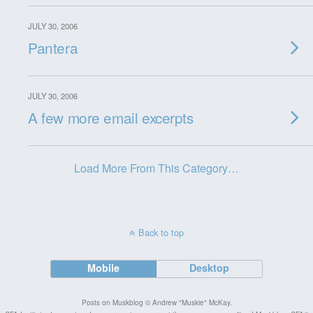
JULY 30, 2006
Pantera
JULY 30, 2006
A few more email excerpts
Load More From This Category…
Back to top
Mobile
Desktop
Posts on Muskblog © Andrew "Muskie" McKay.