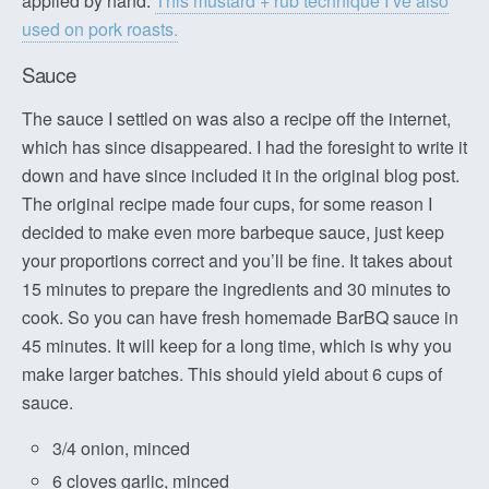
applied by hand.
This mustard + rub technique I’ve also
used on pork roasts.
Sauce
The sauce I settled on was also a recipe off the internet,
which has since disappeared. I had the foresight to write it
down and have since included it in the original blog post.
The original recipe made four cups, for some reason I
decided to make even more barbeque sauce, just keep
your proportions correct and you’ll be fine. It takes about
15 minutes to prepare the ingredients and 30 minutes to
cook. So you can have fresh homemade BarBQ sauce in
45 minutes. It will keep for a long time, which is why you
make larger batches. This should yield about 6 cups of
sauce.
3/4 onion, minced
6 cloves garlic, minced