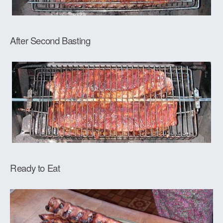
After Second Basting
Ready to Eat