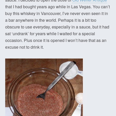
that I had bought years ago while in Las Vegas. You can’t
buy this whiskey in Vancouver, I’ve never even seen it in
a bar anywhere in the world. Perhaps it is a bit too
obscure to use everyday, especially in a sauce, but it had
sat ‘undrank’ for years while I waited for a special
occasion. Plus once it is opened I won’t have that as an
excuse not to drink it.