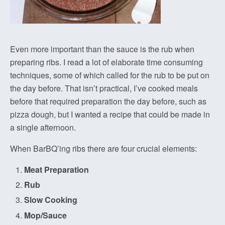
Even more important than the sauce is the rub when
preparing ribs. I read a lot of elaborate time consuming
techniques, some of which called for the rub to be put on
the day before. That isn’t practical, I’ve cooked meals
before that required preparation the day before, such as
pizza dough, but I wanted a recipe that could be made in
a single afternoon.
When BarBQ’ing ribs there are four crucial elements:
Meat Preparation
Rub
Slow Cooking
Mop/Sauce