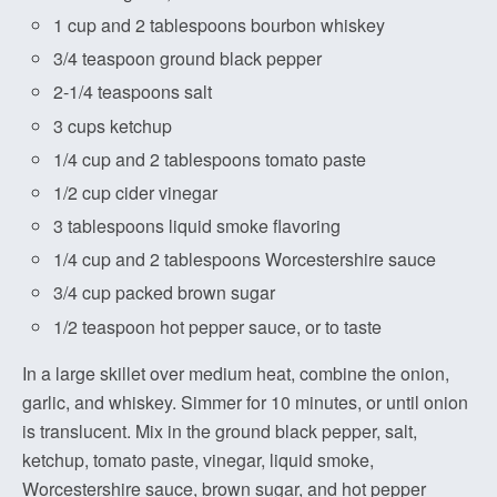
1 cup and 2 tablespoons bourbon whiskey
3/4 teaspoon ground black pepper
2-1/4 teaspoons salt
3 cups ketchup
1/4 cup and 2 tablespoons tomato paste
1/2 cup cider vinegar
3 tablespoons liquid smoke flavoring
1/4 cup and 2 tablespoons Worcestershire sauce
3/4 cup packed brown sugar
1/2 teaspoon hot pepper sauce, or to taste
In a large skillet over medium heat, combine the onion,
garlic, and whiskey. Simmer for 10 minutes, or until onion
is translucent. Mix in the ground black pepper, salt,
ketchup, tomato paste, vinegar, liquid smoke,
Worcestershire sauce, brown sugar, and hot pepper