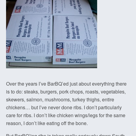
Over the years I’ve BarBQ’ed just about everything there
is to do: steaks, burgers, pork chops, roasts, vegetables,
skewers, salmon, mushrooms, turkey thighs, entire
chickens… but I’ve never done ribs. I don’t particularly
care for ribs. I don’t like chicken wings/legs for the same
reason, I don’t like eating off the bone.
But BarBQ’ing ribs is taken really seriously down South