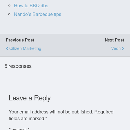
How to BBQ ribs
Nando’s Barbeque tips
Previous Post
Next Post
Citizen Marketing
Veoh
5 responses
Leave a Reply
Your email address will not be published.
Required
fields are marked
*
Comment
*