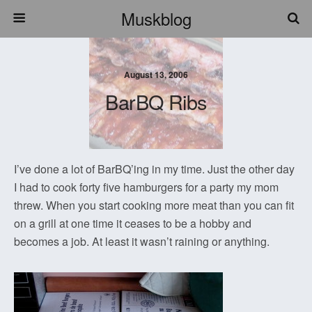
Muskblog
August 13, 2006
BarBQ Ribs
I’ve done a lot of BarBQ’ing in my time. Just the other day
I had to cook forty five hamburgers for a party my mom
threw. When you start cooking more meat than you can fit
on a grill at one time it ceases to be a hobby and
becomes a job. At least it wasn’t raining or anything.