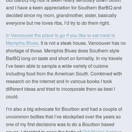
and I have a keen appreciation for Southern BarBQ and
decided since my mom, grandmother, sister, basically
everyone but me loves ribs, I’d try to do them right.
In Vancouver the place to go if you like to eat meat is
Memphis Blues.
It is not a steak house, Vancouver has no
shortage of those. Memphis Blues does Southern style
BarBQ long on taste and short on formality. In my travels
I’ve been able to sample a wide variety of cuisine
including food from the American South. Combined with
research on the internet and in various books I took
different ideas and tried to incorporate them as best I
could.
I’m also a big advocate for Bourbon and had a couple of
uncommon bottles that I’ve stockpiled over the years so
one of my first decisions was to do a Bourbon based
sauce. I decided to open the botle of
Old Weller Antique