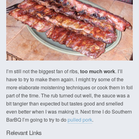
I’m still not the biggest fan of ribs,
too much work
. I’ll
have to try to make them again. I might try some of the
more elaborate moistening techniques or cook them in foil
part of the time. The rub turned out well, the sauce was a
bit tangier than expected but tastes good and smelled
even better when I was making it. Next time I do Southern
BarBQ I’m going to try to do
pulled pork
.
Relevant Links