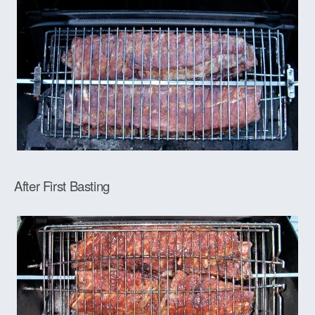
After First Basting