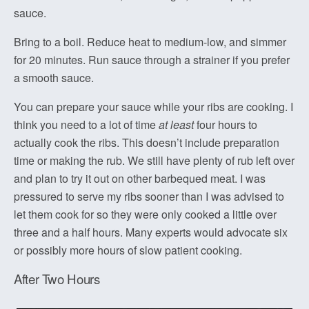
sauce.
Bring to a boil. Reduce heat to medium-low, and simmer
for 20 minutes. Run sauce through a strainer if you prefer
a smooth sauce.
You can prepare your sauce while your ribs are cooking. I
think you need to a lot of time
at least
four hours to
actually cook the ribs. This doesn’t include preparation
time or making the rub. We still have plenty of rub left over
and plan to try it out on other barbequed meat. I was
pressured to serve my ribs sooner than I was advised to
let them cook for so they were only cooked a little over
three and a half hours. Many experts would advocate six
or possibly more hours of slow patient cooking.
After Two Hours