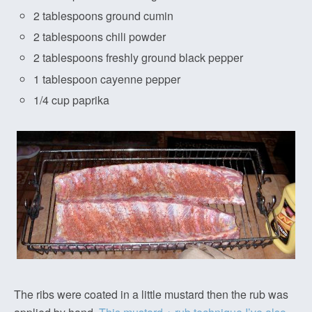
2 tablespoons ground cumin
2 tablespoons chili powder
2 tablespoons freshly ground black pepper
1 tablespoon cayenne pepper
1/4 cup paprika
The ribs were coated in a little mustard then the rub was