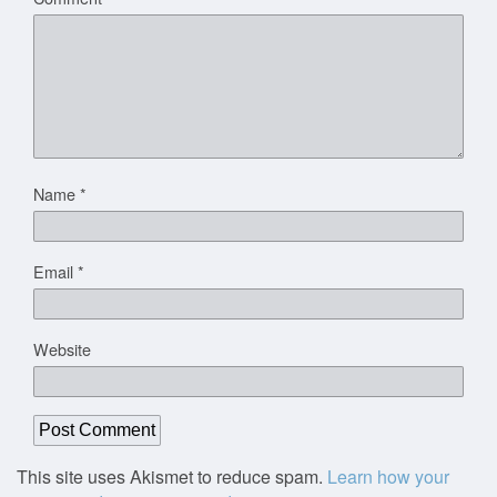
Name
*
Email
*
Website
This site uses Akismet to reduce spam.
Learn how your