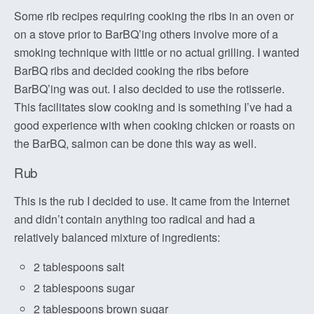
Some rib recipes requiring cooking the ribs in an oven or
on a stove prior to BarBQ’ing others involve more of a
smoking technique with little or no actual grilling. I wanted
BarBQ ribs and decided cooking the ribs before
BarBQ’ing was out. I also decided to use the rotisserie.
This facilitates slow cooking and is something I’ve had a
good experience with when cooking chicken or roasts on
the BarBQ, salmon can be done this way as well.
Rub
This is the rub I decided to use. It came from the Internet
and didn’t contain anything too radical and had a
relatively balanced mixture of ingredients:
2 tablespoons salt
2 tablespoons sugar
2 tablespoons brown sugar