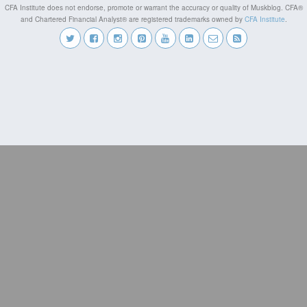
CFA Institute does not endorse, promote or warrant the accuracy or quality of Muskblog. CFA®
and Chartered Financial Analyst® are registered trademarks owned by
CFA Institute
.