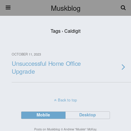
Muskblog
Tags › Caldigit
OCTOBER 11, 2023
Unsuccessful Home Office
Upgrade
Back to top
Mobile
Desktop
Posts on Muskblog © Andrew "Muskie" McKay.