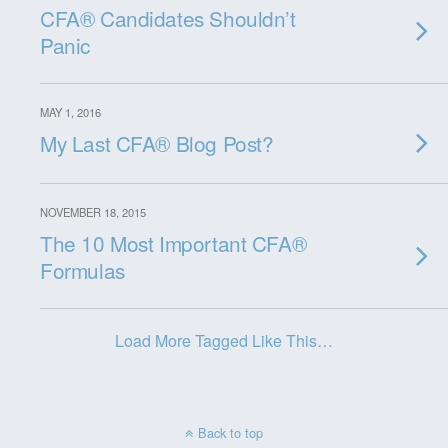
CFA® Candidates Shouldn’t
Panic
MAY 1, 2016
My Last CFA® Blog Post?
NOVEMBER 18, 2015
The 10 Most Important CFA®
Formulas
Load More Tagged Like This…
Back to top