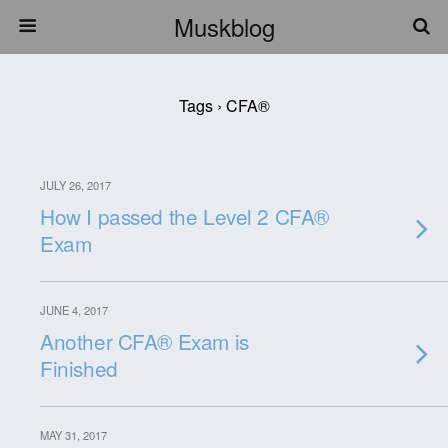
Muskblog
Tags › CFA®
JULY 26, 2017
How I passed the Level 2 CFA®
Exam
JUNE 4, 2017
Another CFA® Exam is
Finished
MAY 31, 2017