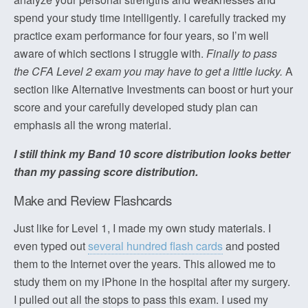
spend your study time intelligently. I carefully tracked my
practice exam performance for four years, so I’m well
aware of which sections I struggle with.
Finally to pass
the CFA Level 2 exam you may have to get a little lucky.
A
section like Alternative Investments can boost or hurt your
score and your carefully developed study plan can
emphasis all the wrong material.
I still think my Band 10 score distribution looks better
than my passing score distribution.
Make and Review Flashcards
Just like for Level 1, I made my own study materials. I
even typed out
several hundred flash cards
and posted
them to the Internet over the years. This allowed me to
study them on my iPhone in the hospital after my surgery.
I pulled out all the stops to pass this exam. I used my