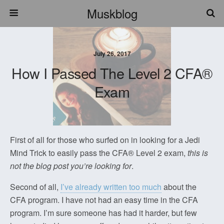
Muskblog
July 26, 2017
How I Passed The Level 2 CFA®
Exam
First of all for those who surfed on in looking for a Jedi
Mind Trick to easily pass the CFA® Level 2 exam,
this is
not the blog post you’re looking for
.
Second of all,
I’ve already written too much
about the
CFA program. I have not had an easy time in the CFA
program. I’m sure someone has had it harder, but few