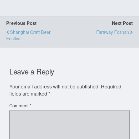
Previous Post
Next Post
Shanghai Craft Beer
Faraway Foshan
Festival
Leave a Reply
Your email address will not be published.
Required
fields are marked
*
Comment
*