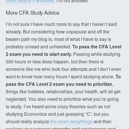
other people’s websites
.
I’m not amused
.
More CFA Study Advice
I’m not sure I have much more to say that I haven’t said
already. But considering how unpopular and off the
beaten path my blog is, most of what I have to say is
probably unread and unheeded.
To pass the CFA Level
2 exam you need to start early.
Passing while studying
300 hours or less does happen, but then there is
someone like me who took four attempts and I don’t even
want to know how many hours I spent studying alone.
To
pass the CFA Level 2 exam you need to prioritize
,
things like hobbies, relationships, your health, will all get
neglected. You also need to prioritize what you’re going
to study. I’ve heard some crazy theories such as not
studying Economics and just guessing “C”, but you
should really analyze
the exam weightings
and then
analyze your personal strengths and weaknesses and