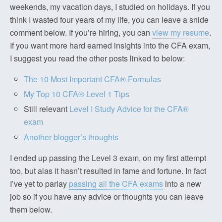
weekends, my vacation days, I studied on holidays. If you
think I wasted four years of my life, you can leave a snide
comment below. If you’re hiring, you can
view my resume
.
If you want more hard earned insights into the CFA exam,
I suggest you read the other posts linked to below:
The 10 Most Important CFA® Formulas
My Top 10 CFA® Level 1 Tips
Still relevant
Level I Study Advice for the CFA®
exam
Another blogger’s thoughts
I ended up passing the Level 3 exam, on my first attempt
too, but alas it hasn’t resulted in fame and fortune. In fact
I’ve yet to parlay
passing all the CFA exams
into a new
job so if you have any advice or thoughts you can leave
them below.