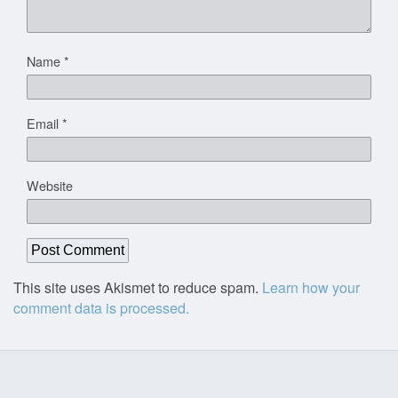
Name
*
Email
*
Website
This site uses Akismet to reduce spam.
Learn how your
comment data is processed.