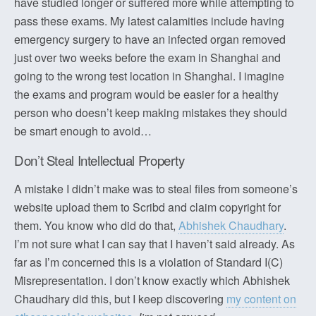
have studied longer or suffered more while attempting to
pass these exams. My latest calamities include having
emergency surgery to have an infected organ removed
just over two weeks before the exam in Shanghai and
going to the wrong test location in Shanghai. I imagine
the exams and program would be easier for a healthy
person who doesn’t keep making mistakes they should
be smart enough to avoid…
Don’t Steal Intellectual Property
A mistake I didn’t make was to steal files from someone’s
website upload them to Scribd and claim copyright for
them. You know who did do that,
Abhishek Chaudhary
.
I’m not sure what I can say that I haven’t said already. As
far as I’m concerned this is a violation of Standard I(C)
Misrepresentation. I don’t know exactly which Abhishek
Chaudhary did this, but I keep discovering
my content on