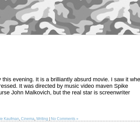
is evening. It is a brilliantly absurd movie. I saw it wh
ressed. It was directed by music video maven Spike
se John Malkovich, but the real star is screenwriter
lie Kaufman
,
Cinema
,
Writing
|
No Comments »