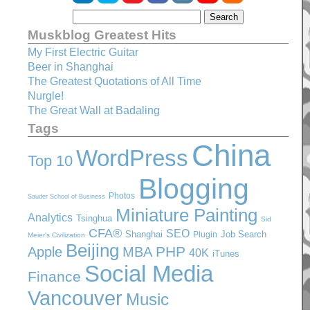
Muskblog Greatest Hits
My First Electric Guitar
Beer in Shanghai
The Greatest Quotations of All Time
Nurgle!
The Great Wall at Badaling
Tags
China
WordPress
Top 10
Blogging
Photos
Sauder School of Business
Miniature Painting
Analytics
Tsinghua
Sid
CFA®
SEO
Shanghai
Job Search
Plugin
Meier's Civilization
Beijing
PHP
Apple
MBA
40K
iTunes
Social Media
Finance
Vancouver
Music