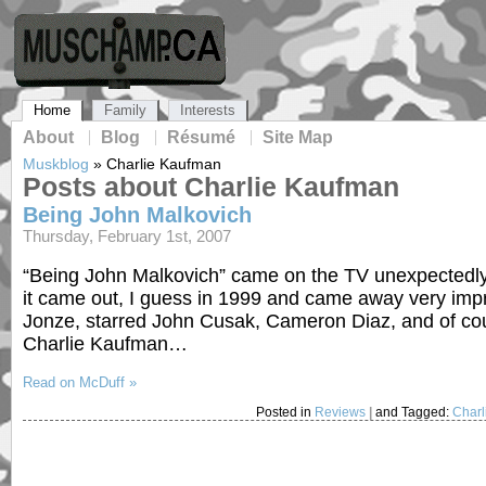
Home
Family
Interests
About
Blog
Résumé
Site Map
Muskblog
»
Charlie Kaufman
Posts about Charlie Kaufman
Being John Malkovich
Thursday, February 1st, 2007
“Being John Malkovich” came on the TV unexpectedly th
it came out, I guess in 1999 and came away very imp
Jonze, starred John Cusak, Cameron Diaz, and of cour
Charlie Kaufman…
Read on McDuff »
Posted in
Reviews
|
and Tagged:
Char