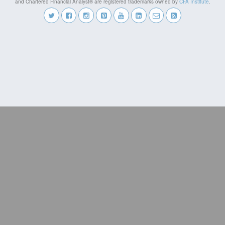
and Chartered Financial Analyst® are registered trademarks owned by
CFA Institute
.