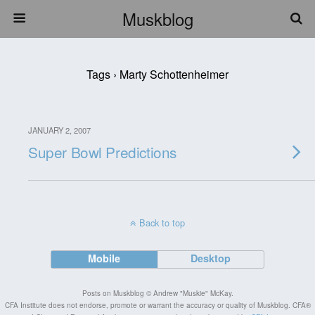
Muskblog
Tags › Marty Schottenheimer
JANUARY 2, 2007
Super Bowl Predictions
Back to top
Mobile
Desktop
Posts on Muskblog © Andrew "Muskie" McKay.
CFA Institute does not endorse, promote or warrant the accuracy or quality of Muskblog. CFA®