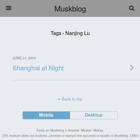
Muskblog
Tags › Nanjing Lu
JUNE 21, 2014
Shanghai at Night
Back to top
Mobile
Desktop
Posts on Muskblog © Andrew "Muskie" McKay.
CFA Institute does not endorse, promote or warrant the accuracy or quality of Muskblog. CFA®