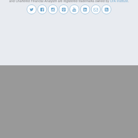
and Chartered Financial Analyst® are registered trademarks owned by
CFA Institute
.