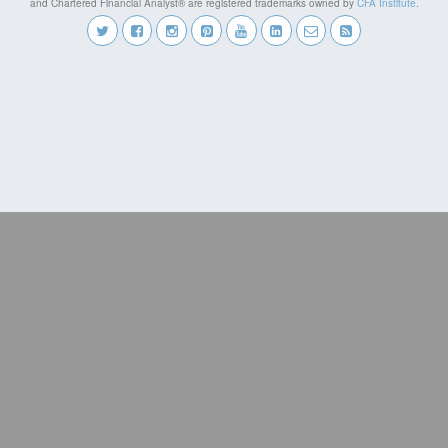
and Chartered Financial Analyst® are registered trademarks owned by
CFA Institute
.