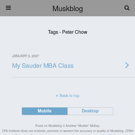
Muskblog
Tags › Peter Chow
JANUARY 9, 2007
My Sauder MBA Class
Back to top
Mobile
Desktop
Posts on Muskblog © Andrew "Muskie" McKay.
CFA Institute does not endorse, promote or warrant the accuracy or quality of Muskblog. CFA®