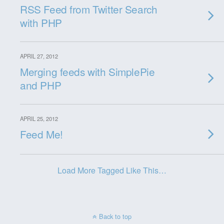
RSS Feed from Twitter Search
with PHP
APRIL 27, 2012
Merging feeds with SimplePie
and PHP
APRIL 25, 2012
Feed Me!
Load More Tagged Like This…
Back to top