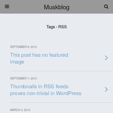
Muskblog
Tags › RSS
SEPTEMBER 8, 2013
This post has no featured
image
SEPTEMBER 7, 2013
Thumbnails in RSS feeds
proves non-trivial in WordPress
MARCH 4, 2013