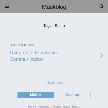
Muskblog
Tags › Satire
OCTOBER 19, 2006
Dangers of Electronic
Communication
Back to top
Mobile
Desktop
Posts on Muskblog © Andrew "Muskie" McKay.