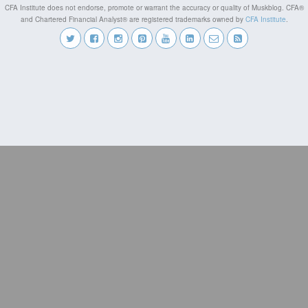
CFA Institute does not endorse, promote or warrant the accuracy or quality of Muskblog. CFA®
and Chartered Financial Analyst® are registered trademarks owned by
CFA Institute
.