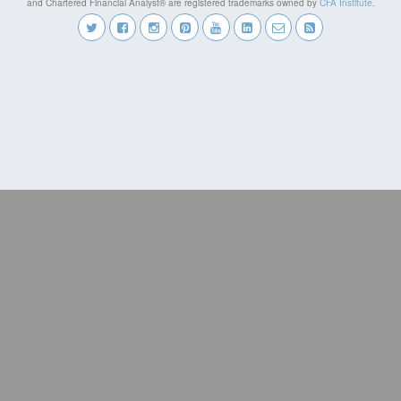
and Chartered Financial Analyst® are registered trademarks owned by
CFA Institute
.