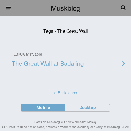
Muskblog
Tags › The Great Wall
FEBRUARY 17, 2006
The Great Wall at Badaling
Back to top
Mobile
Desktop
Posts on Muskblog © Andrew "Muskie" McKay.
CFA Institute does not endorse, promote or warrant the accuracy or quality of Muskblog. CFA®