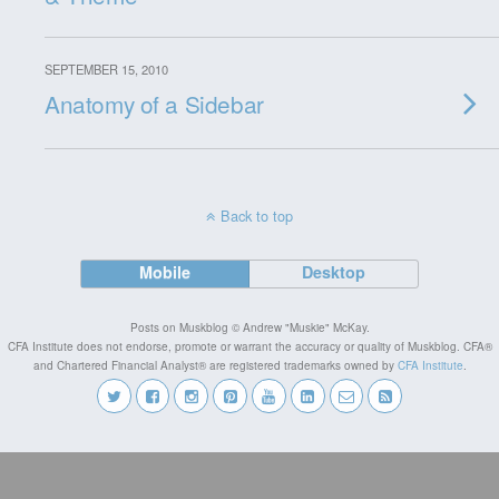
SEPTEMBER 15, 2010
Anatomy of a Sidebar
Back to top
Mobile
Desktop
Posts on Muskblog © Andrew "Muskie" McKay.
CFA Institute does not endorse, promote or warrant the accuracy or quality of Muskblog. CFA®
and Chartered Financial Analyst® are registered trademarks owned by
CFA Institute
.