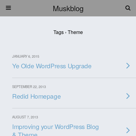
Muskblog
Tags › Theme
JANUARY 6, 2015
Ye Olde WordPress Upgrade
SEPTEMBER 22, 2013
Redid Homepage
AUGUST 7, 2013
Improving your WordPress Blog
& Theme