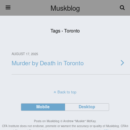
Muskblog
Tags › Toronto
AUGUST 17, 2025
Murder by Death in Toronto
Back to top
Mobile
Desktop
Posts on Muskblog © Andrew "Muskie" McKay.
CFA Institute does not endorse, promote or warrant the accuracy or quality of Muskblog. CFA®