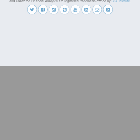
and Chartered Financial Analyst® are registered trademarks owned by
CFA Institute
.