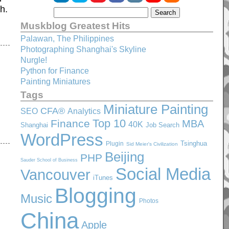
h.
Muskblog Greatest Hits
Palawan, The Philippines
Photographing Shanghai's Skyline
Nurgle!
Python for Finance
Painting Miniatures
Tags
Miniature Painting
CFA®
SEO
Analytics
Top 10
Finance
MBA
40K
Shanghai
Job Search
WordPress
Tsinghua
Plugin
Sid Meier's Civilization
Beijing
PHP
Sauder School of Business
Social Media
Vancouver
iTunes
Blogging
Music
Photos
China
Apple