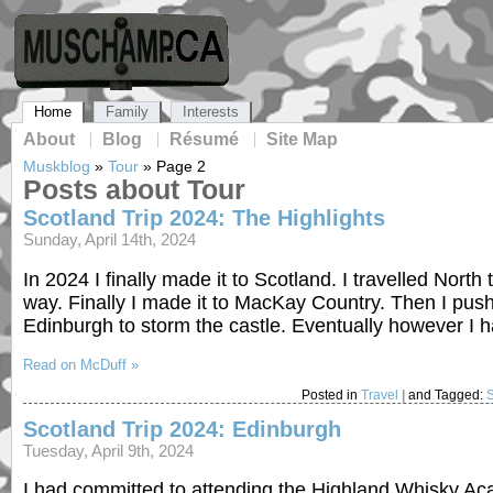
Home
Family
Interests
About
Blog
Résumé
Site Map
Muskblog
»
Tour
»
Page 2
Posts about Tour
Scotland Trip 2024: The Highlights
Sunday, April 14th, 2024
In 2024 I finally made it to Scotland. I travelled North
way. Finally I made it to MacKay Country. Then I push
Edinburgh to storm the castle. Eventually however I h
Read on McDuff »
Posted in
Travel
|
and Tagged:
Scotland Trip 2024: Edinburgh
Tuesday, April 9th, 2024
I had committed to attending the Highland Whisky Acad