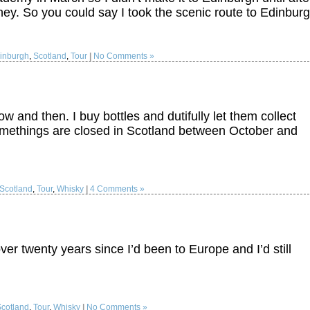
ey. So you could say I took the scenic route to Edinburg
inburgh
,
Scotland
,
Tour
|
No Comments »
w and then. I buy bottles and dutifully let them collect
 somethings are closed in Scotland between October and
Scotland
,
Tour
,
Whisky
|
4 Comments »
er twenty years since I’d been to Europe and I’d still
Scotland
,
Tour
,
Whisky
|
No Comments »