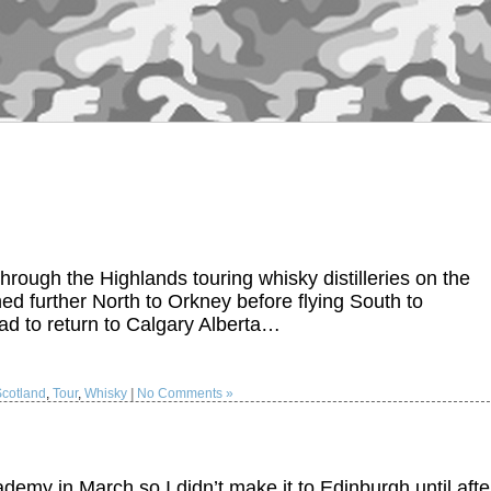
 through the Highlands touring whisky distilleries on the
ed further North to Orkney before flying South to
ad to return to Calgary Alberta…
Scotland
,
Tour
,
Whisky
|
No Comments »
emy in March so I didn’t make it to Edinburgh until afte