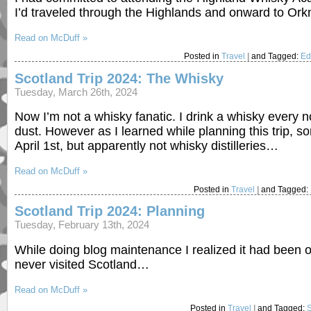
I’d traveled through the Highlands and onward to Orkn
Read on McDuff »
Posted in
Travel
|
and Tagged:
Ed
Scotland Trip 2024: The Whisky
Tuesday, March 26th, 2024
Now I’m not a whisky fanatic. I drink a whisky every no
dust. However as I learned while planning this trip,
April 1st, but apparently not whisky distilleries…
Read on McDuff »
Posted in
Travel
|
and Tagged:
Scotland Trip 2024: Planning
Tuesday, February 13th, 2024
While doing blog maintenance I realized it had been ov
never visited Scotland…
Read on McDuff »
Posted in
Travel
|
and Tagged: