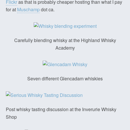
Flickr
as that is probably cheaper hosting than what I pay
for at
Muschamp
dot ca.
Carefully blending whisky at the Highland Whisky
Academy
Seven different Glencadam whiskies
Post whisky tasting discussion at the Inverurie Whisky
Shop