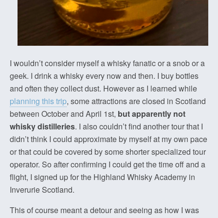
I wouldn’t consider myself a whisky fanatic or a snob or a
geek. I drink a whisky every now and then. I buy bottles
and often they collect dust. However as I learned while
planning this trip
, some attractions are closed in Scotland
between October and April 1st,
but apparently not
whisky distilleries
. I also couldn’t find another tour that I
didn’t think I could approximate by myself at my own pace
or that could be covered by some shorter specialized tour
operator. So after confirming I could get the time off and a
flight, I signed up for the Highland Whisky Academy in
Inverurie Scotland.
This of course meant a detour and seeing as how I was