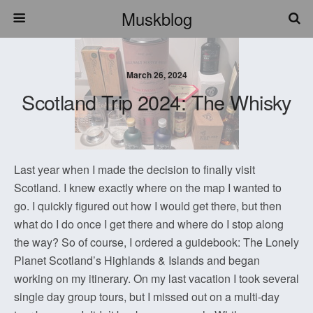
Muskblog
March 26, 2024
Scotland Trip 2024: The Whisky
Last year when I made the decision to finally visit
Scotland. I knew exactly where on the map I wanted to
go. I quickly figured out how I would get there, but then
what do I do once I get there and where do I stop along
the way? So of course, I ordered a guidebook: The Lonely
Planet Scotland’s Highlands & Islands and began
working on my itinerary. On my last vacation I took several
single day group tours, but I missed out on a multi-day