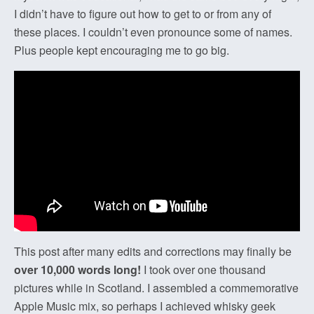
I didn’t have to figure out how to get to or from any of
these places. I couldn’t even pronounce some of names.
Plus people kept encouraging me to go big.
This post after many edits and corrections may finally be
over 10,000 words long!
I took over one thousand
pictures while in Scotland. I assembled a commemorative
Apple Music mix, so perhaps I achieved whisky geek