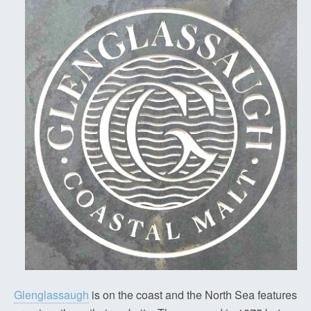
Glenglassaugh
is on the coast and the North Sea features