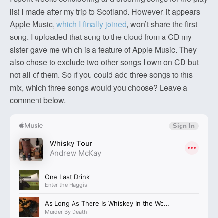
list I made after my trip to Scotland. However, it appears
Apple Music,
which I finally joined
, won’t share the first
song. I uploaded that song to the cloud from a CD my
sister gave me which is a feature of Apple Music. They
also chose to exclude two other songs I own on CD but
not all of them. So if you could add three songs to this
mix, which three songs would you choose? Leave a
comment below.