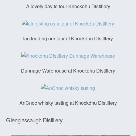
A lovely day to tour Knockdhu Distillery
Ian leading our tour of Knockdhu Distillery
Dunnage Warehouse at Knockdhu Distillery
AnCnoc whisky tasting at Knockdhu Distillery
Glenglassaugh Distillery