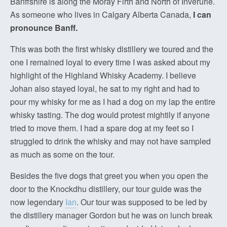
Banffshire is along the Moray Firth and North of Inverurie.
As someone who lives in Calgary Alberta Canada,
I can
pronounce Banff.
This was both the first whisky distillery we toured and the
one I remained loyal to every time I was asked about my
highlight of the Highland Whisky Academy. I believe
Johan also stayed loyal, he sat to my right and had to
pour my whisky for me as I had a dog on my lap the entire
whisky tasting. The dog would protest mightily if anyone
tried to move them. I had a spare dog at my feet so I
struggled to drink the whisky and may not have sampled
as much as some on the tour.
Besides the five dogs that greet you when you open the
door to the Knockdhu distillery, our tour guide was the
now legendary
Ian
. Our tour was supposed to be led by
the distillery manager Gordon but he was on lunch break