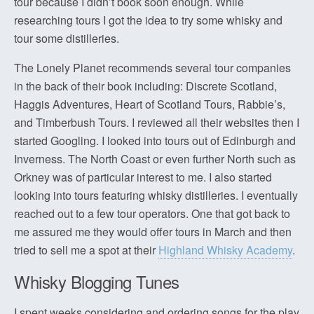
tour because I didn’t book soon enough. While
researching tours I got the idea to try some whisky and
tour some distilleries.
The Lonely Planet recommends several tour companies
in the back of their book including: Discrete Scotland,
Haggis Adventures, Heart of Scotland Tours, Rabbie’s,
and Timberbush Tours. I reviewed all their websites then I
started Googling. I looked into tours out of Edinburgh and
Inverness. The North Coast or even further North such as
Orkney was of particular interest to me. I also started
looking into tours featuring whisky distilleries. I eventually
reached out to a few tour operators. One that got back to
me assured me they would offer tours in March and then
tried to sell me a spot at their
Highland Whisky Academy
.
Whisky Blogging Tunes
I spent weeks considering and ordering songs for the play