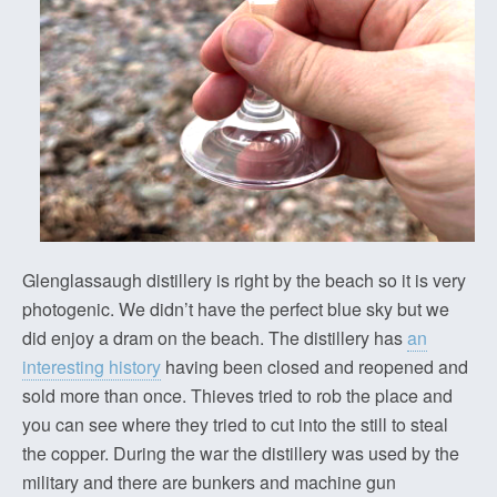
Glenglassaugh distillery is right by the beach so it is very
photogenic. We didn’t have the perfect blue sky but we
did enjoy a dram on the beach. The distillery has
an
interesting history
having been closed and reopened and
sold more than once. Thieves tried to rob the place and
you can see where they tried to cut into the still to steal
the copper. During the war the distillery was used by the
military and there are bunkers and machine gun