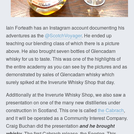
Iain Forteath has an Instagram account documenting his
adventures as the
@ScotchVoyager
. He ended up
teaching our blending class of which there is a picture
above. He also brought seven bottles of Glencadam
whisky for us to taste. This was one of the highlights of
the entire academy as you can see by the pictures and as
demonstrated by sales of Glencadam whisky which
surely spiked at the Inverurie Whisky Shop that day.
Additionally at the Inverurie Whisky Shop, we also saw a
presentation on one of the many new distilleries under
construction in Scotland. This one is called
the Cabrach
,
and it will be operated as a Community Interest Company.
Craig Buchan did the presentation
and he brought
whisky
. The first Cabrach release, the Feering. This