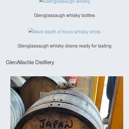
Glenglassaugh whisky bottles
Glenglassaugh whisky drams ready for tasting
GlenAllachie Distillery