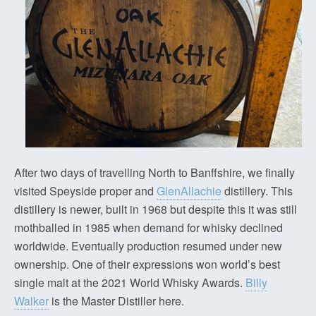
After two days of travelling North to Banffshire, we finally
visited Speyside proper and
GlenAllachie
distillery. This
distillery is newer, built in 1968 but despite this it was still
mothballed in 1985 when demand for whisky declined
worldwide. Eventually production resumed under new
ownership. One of their expressions won world’s best
single malt at the 2021 World Whisky Awards.
Billy
Walker
is the Master Distiller here.