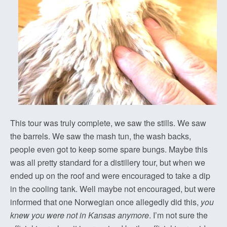
This tour was truly complete, we saw the stills. We saw
the barrels. We saw the mash tun, the wash backs,
people even got to keep some spare bungs. Maybe this
was all pretty standard for a distillery tour, but when we
ended up on the roof and were encouraged to take a dip
in the cooling tank. Well maybe not encouraged, but were
informed that one Norwegian once allegedly did this,
you
knew you were not in Kansas anymore
. I’m not sure the