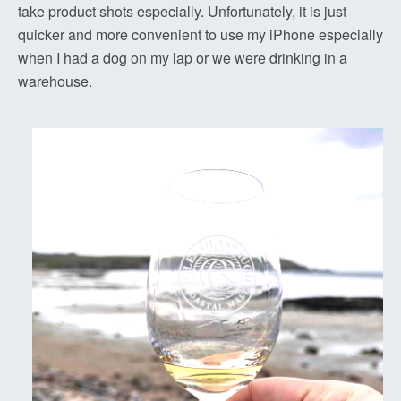
take product shots especially. Unfortunately, it is just
quicker and more convenient to use my iPhone especially
when I had a dog on my lap or we were drinking in a
warehouse.