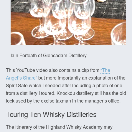
Iain Forteath of Glencadam Distillery
This YouTube video also contains a clip from
“The
Angel’s Share”
but more importantly an explanation of the
Spirit Safe which I needed after including a photo of one
from a distillery I toured. Knockdu distillery still has the old
lock used by the excise taxman in the manager’s office.
Touring Ten Whisky Distilleries
The itinerary of the Highland Whisky Academy may