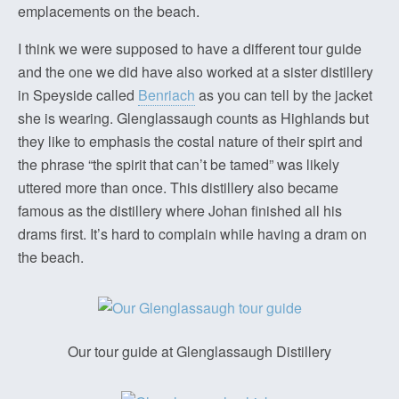
emplacements on the beach.
I think we were supposed to have a different tour guide
and the one we did have also worked at a sister distillery
in Speyside called
Benriach
as you can tell by the jacket
she is wearing. Glenglassaugh counts as Highlands but
they like to emphasis the costal nature of their spirt and
the phrase “the spirit that can’t be tamed” was likely
uttered more than once. This distillery also became
famous as the distillery where Johan finished all his
drams first. It’s hard to complain while having a dram on
the beach.
Our tour guide at Glenglassaugh Distillery