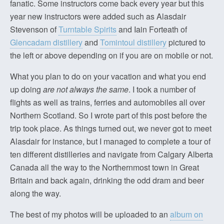
fanatic. Some instructors come back every year but this
year new instructors were added such as Alasdair
Stevenson of
Turntable Spirits
and Iain Forteath of
Glencadam distillery
and
Tomintoul distillery
pictured to
the left or above depending on if you are on mobile or not.
What you plan to do on your vacation and what you end
up doing
are not always the same
. I took a number of
flights as well as trains, ferries and automobiles all over
Northern Scotland. So I wrote part of this post before the
trip took place. As things turned out, we never got to meet
Alasdair for instance, but I managed to complete a tour of
ten different distilleries and navigate from Calgary Alberta
Canada all the way to the Northernmost town in Great
Britain and back again, drinking the odd dram and beer
along the way.
The best of my photos will be uploaded to an
album on