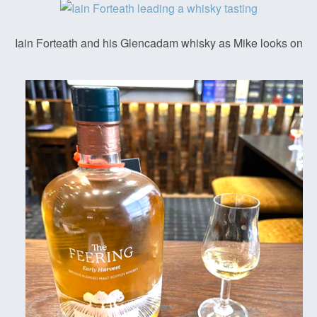
Iain Forteath and his Glencadam whisky as Mike looks on