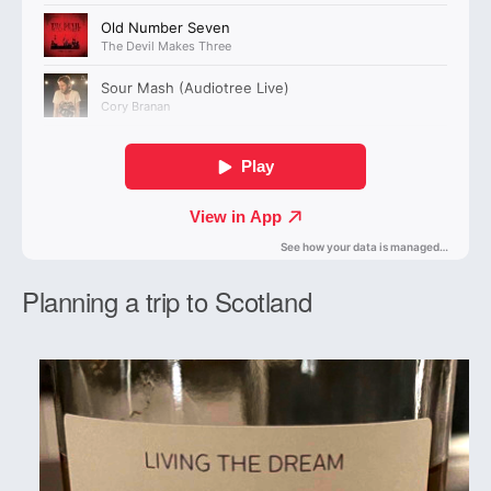
Planning a trip to Scotland