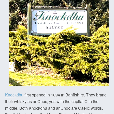
Knockdhu
first opened in 1894 in Banffshire. They brand
their whisky as anCnoc, yes with the capital C in the
middle. Both Knockdhu and anCnoc are Gaelic words.