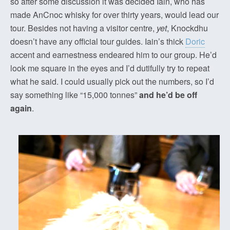
so after some discussion it was decided Iain, who has
made AnCnoc whisky for over thirty years, would lead our
tour. Besides not having a visitor centre,
yet
, Knockdhu
doesn’t have any official tour guides. Iain’s thick
Doric
accent and earnestness endeared him to our group. He’d
look me square in the eyes and I’d dutifully try to repeat
what he said. I could usually pick out the numbers, so I’d
say something like “15,000 tonnes”
and he’d be off
again
.