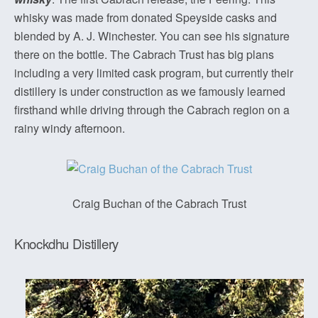
whisky was made from donated Speyside casks and
blended by A. J. Winchester. You can see his signature
there on the bottle. The Cabrach Trust has big plans
including a very limited cask program, but currently their
distillery is under construction as we famously learned
firsthand while driving through the Cabrach region on a
rainy windy afternoon.
Craig Buchan of the Cabrach Trust
Knockdhu Distillery