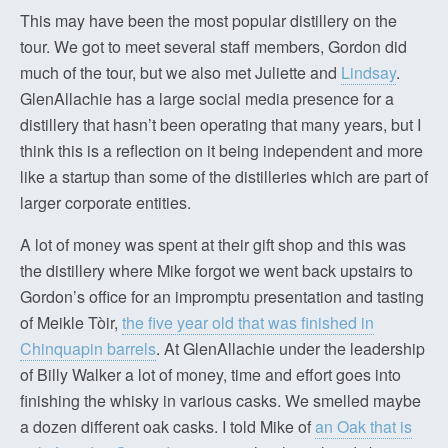
This may have been the most popular distillery on the
tour. We got to meet several staff members, Gordon did
much of the tour, but we also met Juliette and
Lindsay
.
GlenAllachie has a large social media presence for a
distillery that hasn’t been operating that many years, but I
think this is a reflection on it being independent and more
like a startup than some of the distilleries which are part of
larger corporate entities.
A lot of money was spent at their gift shop and this was
the distillery where Mike forgot we went back upstairs to
Gordon’s office for an impromptu presentation and tasting
of Meikle Tòir,
the five year old that was finished in
Chinquapin barrels
. At GlenAllachie under the leadership
of Billy Walker a lot of money, time and effort goes into
finishing the whisky in various casks. We smelled maybe
a dozen different oak casks. I told Mike of
an Oak that is