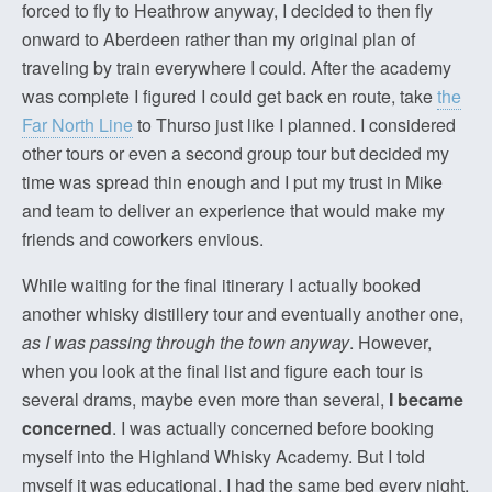
forced to fly to Heathrow anyway, I decided to then fly
onward to Aberdeen rather than my original plan of
traveling by train everywhere I could. After the academy
was complete I figured I could get back en route, take
the
Far North Line
to Thurso just like I planned. I considered
other tours or even a second group tour but decided my
time was spread thin enough and I put my trust in Mike
and team to deliver an experience that would make my
friends and coworkers envious.
While waiting for the final itinerary I actually booked
another whisky distillery tour and eventually another one,
as I was passing through the town anyway
. However,
when you look at the final list and figure each tour is
several drams, maybe even more than several,
I became
concerned
. I was actually concerned before booking
myself into the Highland Whisky Academy. But I told
myself it was educational, I had the same bed every night,