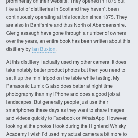
prominently on their website. They opened in 1875 but
like a lot of distilleries in Scotland they haven’t been
continuously operating at this location since 1875. They
are also in Banffshire and thus North of Aberdeenshire.
Glenglassaugh have gone through a number of owners
over the years, an entire book has been written about this
distillery by
Ian Buxton
.
At this distillery I actually used my other camera. It does
take notably better product photos but then you need to
set it up the mini tripod on the table while tasting. My
Panasonic Lumix G also does better at night time
photography than my iPhone and does a good job at
landscapes. But generally people just use their
smartphones these days as they want to share images
and videos quickly to Facebook or WhatsApp. However,
looking at the photos I took during the Highland Whisky
Academy I wish I’d used my actual camera a bit more to