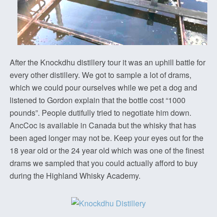
After the Knockdhu distillery tour it was an uphill battle for
every other distillery. We got to sample a lot of drams,
which we could pour ourselves while we pet a dog and
listened to Gordon explain that the bottle cost “1000
pounds”. People dutifully tried to negotiate him down.
AncCoc is available in Canada but the whisky that has
been aged longer may not be. Keep your eyes out for the
18 year old or the 24 year old which was one of the finest
drams we sampled that you could actually afford to buy
during the Highland Whisky Academy.