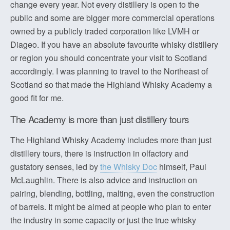
change every year. Not every distillery is open to the
public and some are bigger more commercial operations
owned by a publicly traded corporation like LVMH or
Diageo. If you have an absolute favourite whisky distillery
or region you should concentrate your visit to Scotland
accordingly. I was planning to travel to the Northeast of
Scotland so that made the Highland Whisky Academy a
good fit for me.
The Academy is more than just distillery tours
The Highland Whisky Academy includes more than just
distillery tours, there is instruction in olfactory and
gustatory senses, led by
the Whisky Doc
himself, Paul
McLaughlin. There is also advice and instruction on
pairing, blending, bottling, malting, even the construction
of barrels. It might be aimed at people who plan to enter
the industry in some capacity or just the true whisky