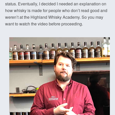
status. Eventually, I decided I needed an explanation on
how whisky is made for people who don’t read good and
weren’t at the Highland Whisky Academy. So you may
want to watch the video before proceeding.