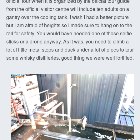
official tour when it is organized by the official tour guide
from the official visitor centre will include ten adults on a
gantry over the cooling tank. I wish I had a better picture
but I am afraid of heights so I made sure to hang on to the
rail for safety. You would have needed one of those selfie
sticks or a drone anyway. As it was, you need to climb a
lot of little metal steps and duck under a lot of pipes to tour
some whisky distilleries, good thing we were well fortified.