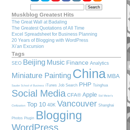
Muskblog Greatest Hits
The Great Wall at Badaling
The Greatest Quotations of All Time
Excel Spreadsheet for Business Planning
20 Years of Blogging with WordPress
Xi'an Excursion
Tags
Beijing
Music
Finance
SEO
Analytics
China
Miniature Painting
MBA
PHP
iTunes
Job Search
Tsinghua
Sauder School of Business
Social Media
Apple
CFA®
Sid Meier's
Vancouver
Top 10
40K
Shanghai
Civilization
Blogging
Photos
Plugin
WordPress