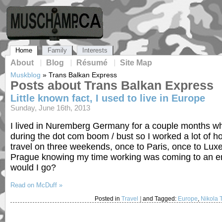
Home
Family
Interests
About
Blog
Résumé
Site Map
Muskblog
»
Trans Balkan Express
Posts about Trans Balkan Express
Little known fact, I used to live in Europe
Sunday, June 16th, 2013
I lived in Nuremberg Germany for a couple months whil
during the dot com boom / bust so I worked a lot of ho
travel on three weekends, once to Paris, once to Lu
Prague knowing my time working was coming to an end
would I go?
Read on McDuff »
Posted in
Travel
|
and Tagged:
Europe
,
Nikola