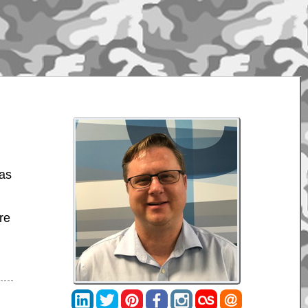
was
re