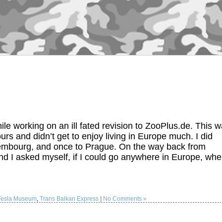
e working on an ill fated revision to ZooPlus.de. This 
urs and didn’t get to enjoy living in Europe much. I did
xembourg, and once to Prague. On the way back from
 I asked myself, if I could go anywhere in Europe, whe
 Tesla Museum
,
Trans Balkan Express
|
No Comments »