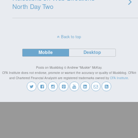
North Day Two
Back to top
Mobile
Desktop
Posts on Muskblog © Andrew "Muskie" McKay.
CFA Institute does not endorse, promote or warrant the accuracy or quality of Muskblog. CFA®
and Chartered Financial Analyst® are registered trademarks owned by
CFA Institute
.