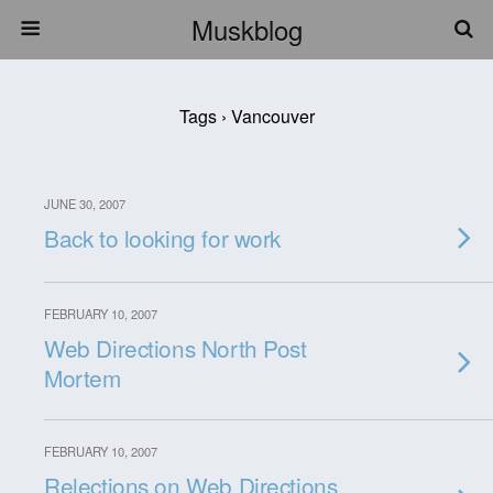
Muskblog
Tags › Vancouver
JUNE 30, 2007
Back to looking for work
FEBRUARY 10, 2007
Web Directions North Post
Mortem
FEBRUARY 10, 2007
Relections on Web Directions