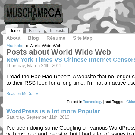
Home
Family
Interests
About
Blog
Résumé
Site Map
Muskblog
»
World Wide Web
Posts about World Wide Web
New York Times VS Chinese Internet Censor
Thursday, March 24th, 2011
I read the Hao Hao Report. A website that no longer s
to their RSS feed for a long time, I’m not an active us
Read on McDuff »
Posted in
Technology
|
and Tagged:
Chin
WordPress is a lot more Popular
Saturday, September 11th, 2010
I’ve been doing some Googling on various WordPress 
with my blog and website, but I had a lot of issues to 