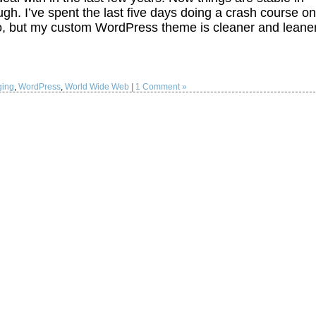
h. I’ve spent the last five days doing a crash course on
wo, but my custom WordPress theme is cleaner and leane
ging
,
WordPress
,
World Wide Web
|
1 Comment »