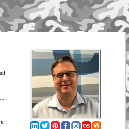
bed
re