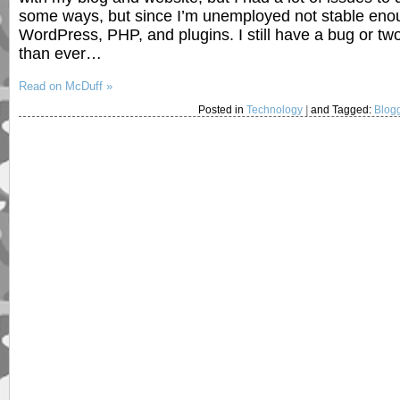
some ways, but since I’m unemployed not stable enoug
WordPress, PHP, and plugins. I still have a bug or t
than ever…
Read on McDuff »
Posted in
Technology
|
and Tagged:
Blog