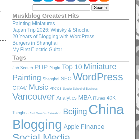
r
Muskblog Greatest Hits
Painting Miniatures
Japan Trip 2026: Whisky & Shochu
20 Years of Blogging with WordPress
Burgers in Shanghai
My First Electric Guitar
Tags
Miniature
Top 10
PHP
Job Search
Plugin
WordPress
Painting
SEO
Shanghai
Music
CFA®
Photos
Sauder School of Business
Vancouver
MBA
Analytics
40K
iTunes
China
Beijing
Tsinghua
Sid Meier's Civilization
Blogging
Finance
Apple
Social Media