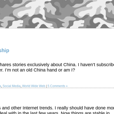
ship
hares stories exclusively about China. I haven’t subscri
er. I’m not an old China hand or am I?
a
,
Social Media
,
World Wide Web
|
5 Comments »
and other Internet trends. I really should have done mo
deal with in the last few years. Now things are stable in