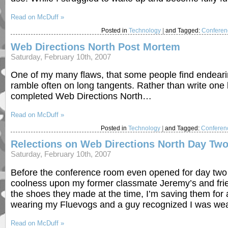
Read on McDuff »
Posted in
Technology
|
and Tagged:
Conferen
Web Directions North Post Mortem
Saturday, February 10th, 2007
One of my many flaws, that some people find endeari
ramble often on long tangents. Rather than write one l
completed Web Directions North…
Read on McDuff »
Posted in
Technology
|
and Tagged:
Conferen
Relections on Web Directions North Day Tw
Saturday, February 10th, 2007
Before the conference room even opened for day two 
coolness upon my former classmate Jeremy’s and fri
the shoes they made at the time, I’m saving them for 
wearing my Fluevogs and a guy recognized I was wea
Read on McDuff »