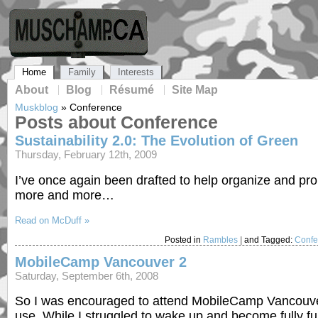
Home
Family
Interests
About
Blog
Résumé
Site Map
Muskblog
»
Conference
Posts about Conference
Sustainability 2.0: The Evolution of Green
Thursday, February 12th, 2009
I’ve once again been drafted to help organize and prom
more and more…
Read on McDuff »
Posted in
Rambles
|
and Tagged:
Confe
MobileCamp Vancouver 2
Saturday, September 6th, 2008
So I was encouraged to attend MobileCamp Vancouver 2
use. While I struggled to wake up and become fully f