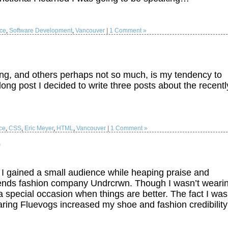
ce
,
Software Development
,
Vancouver
|
1 Comment »
ng, and others perhaps not so much, is my tendency to
ong post I decided to write three posts about the recentl
ce
,
CSS
,
Eric Meyer
,
HTML
,
Vancouver
|
1 Comment »
o
I gained a small audience while heaping praise and
ends fashion company Undrcrwn. Though I wasn’t weari
a special occasion when things are better. The fact I was
ring Fluevogs increased my shoe and fashion credibili