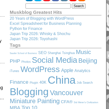
Muskblog Greatest Hits
20 Years of Blogging with WordPress
Excel Spreadsheet for Business Planning
Python for Finance
Japan Trip 2026: Whisky & Shochu
Japan Trip 2026: Toyohashi
y
Tags
Music
SEO
Shanghai
Tsinghua
Sauder School of Business
Social Media
Beijing
PHP
Photos
WordPress
Apple
Analytics
iTunes
China
Finance
40K
Job Search
Plugin
ng
Blogging
Vancouver
ty…
Miniature Painting
CFA®
Sid Meier's Civilization
Top 10
MBA