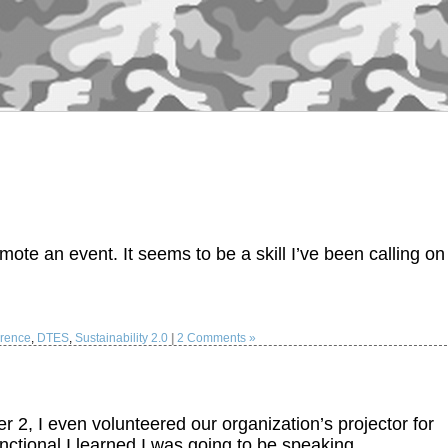
ote an event. It seems to be a skill I’ve been calling on
rence
,
DTES
,
Sustainability 2.0
|
2 Comments »
, I even volunteered our organization’s projector for
unctional I learned I was going to be speaking…