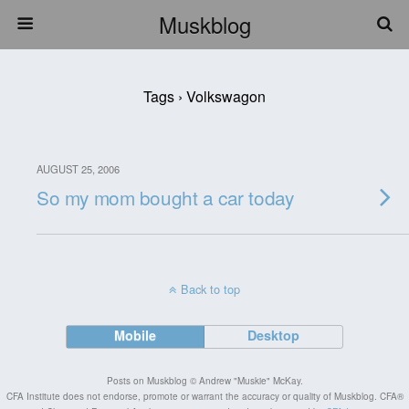
Muskblog
Tags › Volkswagon
AUGUST 25, 2006
So my mom bought a car today
Back to top
Mobile
Desktop
Posts on Muskblog © Andrew "Muskie" McKay.
CFA Institute does not endorse, promote or warrant the accuracy or quality of Muskblog. CFA®