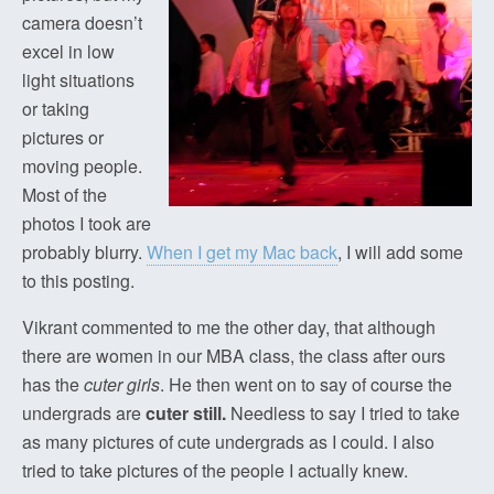
camera doesn’t
excel in low
light situations
or taking
pictures or
moving people.
Most of the
photos I took are
probably blurry.
When I get my Mac back
, I will add some
to this posting.
Vikrant commented to me the other day, that although
there are women in our MBA class, the class after ours
has the
cuter girls
. He then went on to say of course the
undergrads are
cuter still.
Needless to say I tried to take
as many pictures of cute undergrads as I could. I also
tried to take pictures of the people I actually knew.