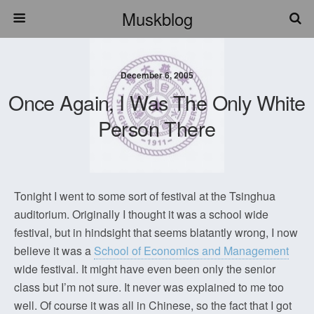
Muskblog
December 6, 2005
Once Again, I Was The Only White
Person There
Tonight I went to some sort of festival at the Tsinghua
auditorium. Originally I thought it was a school wide
festival, but in hindsight that seems blatantly wrong, I now
believe it was a
School of Economics and Management
wide festival. It might have even been only the senior
class but I’m not sure. It never was explained to me too
well. Of course it was all in Chinese, so the fact that I got