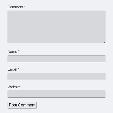
Comment
*
Name
*
Email
*
Website