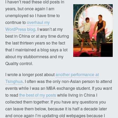
I haven’t read these old posts in
years, but once again I am
unemployed so I have time to
continue to
overhaul my
WordPress blog
. I wasn’t at my
best in China or at any time during
the last thirteen years so the fact
that I maintained a blog says a lot
about my stubbornness and my
Quality control.
I wrote a longer post about
another performance at
Tsinghua
. I often was the only non-Asian person to attend
events while I was an MBA exchange student. If you want
to read
the best of my posts
while living in China I
collected them together. If you have any questions you
can leave them below, because it is half a decade later
and once again I’m updating old webpages because I