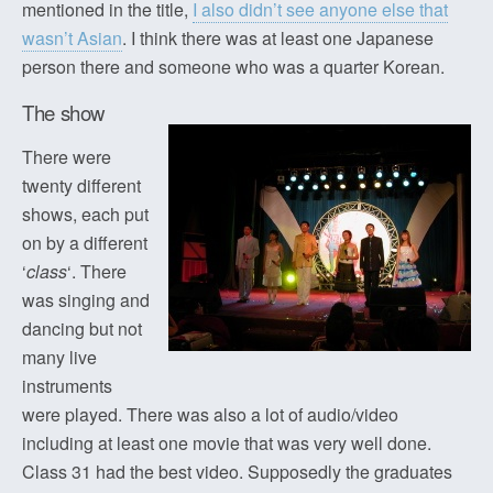
mentioned in the title,
I also didn’t see anyone else that
wasn’t Asian
. I think there was at least one Japanese
person there and someone who was a quarter Korean.
The show
There were
twenty different
shows, each put
on by a different
‘
class
‘. There
was singing and
dancing but not
many live
instruments
were played. There was also a lot of audio/video
including at least one movie that was very well done.
Class 31 had the best video. Supposedly the graduates