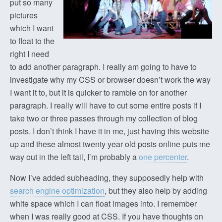
put so many
pictures
which I want
to float to the
right I need
to add another paragraph. I really am going to have to
investigate why my CSS or browser doesn’t work the way
I want it to, but it is quicker to ramble on for another
paragraph. I really will have to cut some entire posts if I
take two or three passes through my collection of blog
posts. I don’t think I have it in me, just having this website
up and these almost twenty year old posts online puts me
way out in the left tail, I’m probably a
one percenter
.
Now I’ve added subheading, they supposedly help with
search engine optimization
, but they also help by adding
white space which I can float images into. I remember
when I was really good at CSS. If you have thoughts on