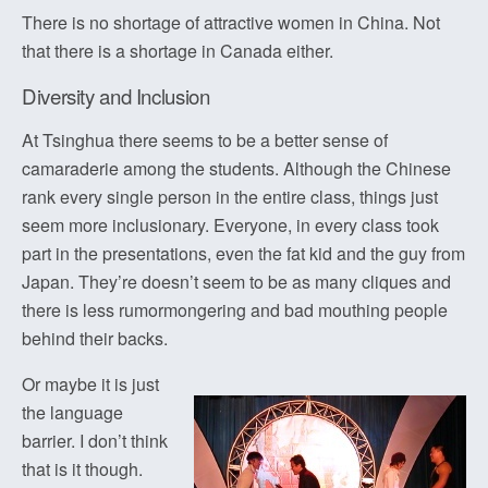
There is no shortage of attractive women in China. Not
that there is a shortage in Canada either.
Diversity and Inclusion
At Tsinghua there seems to be a better sense of
camaraderie among the students. Although the Chinese
rank every single person in the entire class, things just
seem more inclusionary. Everyone, in every class took
part in the presentations, even the fat kid and the guy from
Japan. They’re doesn’t seem to be as many cliques and
there is less rumormongering and bad mouthing people
behind their backs.
Or maybe it is just
the language
barrier. I don’t think
that is it though.