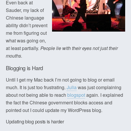
Even back at
Sauder, my lack of
Chinese language
ability didn’t prevent
me from figuring out
what was going on,
at least partially.
People lie with their eyes not just their
mouths.
Blogging is Hard
Until I get my Mac back I’m not going to blog or email
much. It is just too frustrating.
Julia
was just complaining
about not being able to reach
blogspot
again. I explained
the fact the Chinese government blocks access and
pointed out I could update my WordPress blog.
Updating blog posts is harder