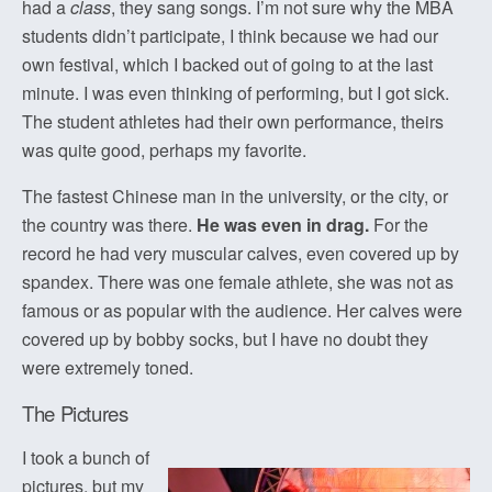
had a
class
, they sang songs. I’m not sure why the MBA
students didn’t participate, I think because we had our
own festival, which I backed out of going to at the last
minute. I was even thinking of performing, but I got sick.
The student athletes had their own performance, theirs
was quite good, perhaps my favorite.
The fastest Chinese man in the university, or the city, or
the country was there.
He was even in drag.
For the
record he had very muscular calves, even covered up by
spandex. There was one female athlete, she was not as
famous or as popular with the audience. Her calves were
covered up by bobby socks, but I have no doubt they
were extremely toned.
The Pictures
I took a bunch of
pictures, but my