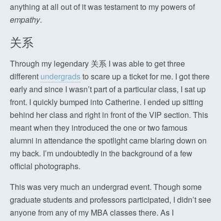
anything at all out of it was testament to my powers of
empathy
.
关系
Through my legendary 关系 I was able to get three
different
undergrads
to scare up a ticket for me. I got there
early and since I wasn’t part of a particular class, I sat up
front. I quickly bumped into Catherine. I ended up sitting
behind her class and right in front of the VIP section. This
meant when they introduced the one or two famous
alumni in attendance the spotlight came blaring down on
my back. I’m undoubtedly in the background of a few
official photographs.
This was very much an undergrad event. Though some
graduate students and professors participated, I didn’t see
anyone from any of my MBA classes there. As I