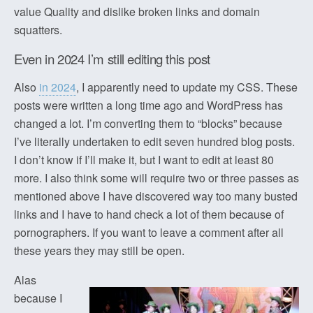
value Quality and dislike broken links and domain
squatters.
Even in 2024 I’m still editing this post
Also
in 2024
, I apparently need to update my CSS. These
posts were written a long time ago and WordPress has
changed a lot. I’m converting them to “blocks” because
I’ve literally undertaken to edit seven hundred blog posts.
I don’t know if I’ll make it, but I want to edit at least 80
more. I also think some will require two or three passes as
mentioned above I have discovered way too many busted
links and I have to hand check a lot of them because of
pornographers. If you want to leave a comment after all
these years they may still be open.
Alas
because I