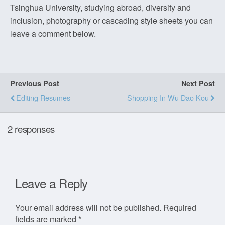
Tsinghua University, studying abroad, diversity and
inclusion, photography or cascading style sheets you can
leave a comment below.
Previous Post
Next Post
Editing Resumes
Shopping In Wu Dao Kou
2 responses
Leave a Reply
Your email address will not be published.
Required
fields are marked
*