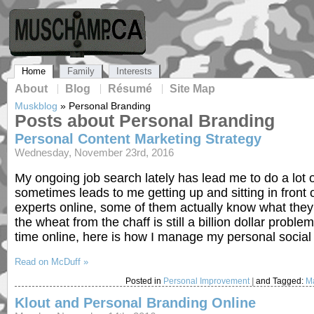
Home
Family
Interests
About
Blog
Résumé
Site Map
Muskblog
»
Personal Branding
Posts about Personal Branding
Personal Content Marketing Strategy
Wednesday, November 23rd, 2016
My ongoing job search lately has lead me to do a lot o
sometimes leads to me getting up and sitting in front
experts online, some of them actually know what they a
the wheat from the chaff is still a billion dollar pro
time online, here is how I manage my personal socia
Read on McDuff »
Posted in
Personal Improvement
|
and Tagged:
Ma
Klout and Personal Branding Online