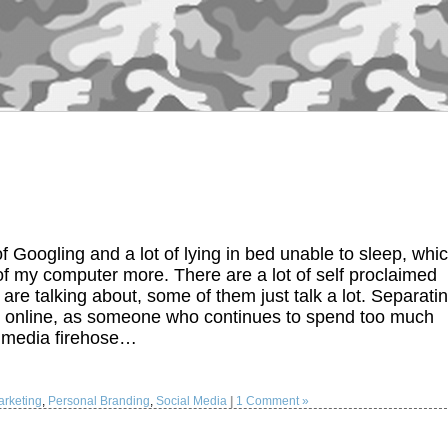
f Googling and a lot of lying in bed unable to sleep, whi
 of my computer more. There are a lot of self proclaimed
re talking about, some of them just talk a lot. Separati
blem online, as someone who continues to spend too much
l media firehose…
rketing
,
Personal Branding
,
Social Media
|
1 Comment »