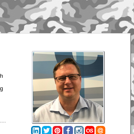
ch
ng