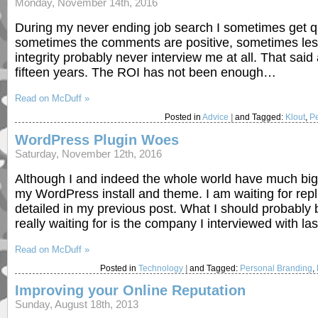
Monday, November 14th, 2016
During my never ending job search I sometimes get 
sometimes the comments are positive, sometimes less 
integrity probably never interview me at all. That said a
fifteen years. The ROI has not been enough…
Read on McDuff »
Posted in
Advice
|
and Tagged:
Klout
,
P
WordPress Plugin Woes
Saturday, November 12th, 2016
Although I and indeed the whole world have much bigg
my WordPress install and theme. I am waiting for repl
detailed in my previous post. What I should probably b
really waiting for is the company I interviewed with l
Read on McDuff »
Posted in
Technology
|
and Tagged:
Personal Branding
,
Improving your Online Reputation
Sunday, August 18th, 2013