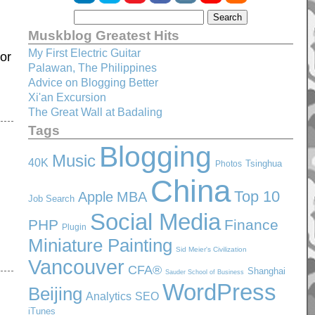
Muskblog Greatest Hits
My First Electric Guitar
 or
Palawan, The Philippines
Advice on Blogging Better
Xi'an Excursion
The Great Wall at Badaling
Tags
Blogging
Music
40K
Tsinghua
Photos
China
Top 10
Apple
MBA
Job Search
Social Media
PHP
Finance
Plugin
Miniature Painting
Sid Meier's Civilization
Vancouver
CFA®
Shanghai
Sauder School of Business
WordPress
Beijing
SEO
Analytics
iTunes