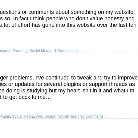
questions or comments about something on my website,
so. In fact I think people who don’t value honesty and
 lot of effort has gone into this website over the last ten
ersonal Branding
,
Social Media
|
4 Comments »
er problems, I’ve continued to tweak and try to improve
ies or updates for several plugins or support threads as
e doing is studying but my heart isn’t in it and what I’m
ast to get back to me…
Plugin
,
Social Media
,
Web Design
,
WordPress
|
No Comments »