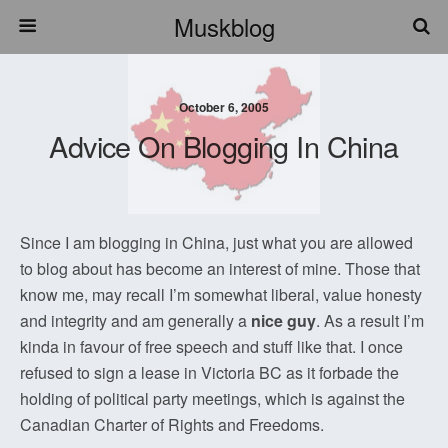
Muskblog
October 6, 2005
Advice On Blogging In China
Since I am blogging in China, just what you are allowed
to blog about has become an interest of mine. Those that
know me, may recall I’m somewhat liberal, value honesty
and integrity and am generally a
nice guy
. As a result I’m
kinda in favour of free speech and stuff like that. I once
refused to sign a lease in Victoria BC as it forbade the
holding of political party meetings, which is against the
Canadian Charter of Rights and Freedoms.