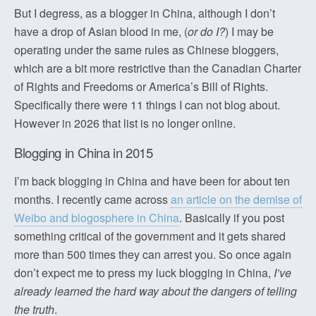
But I degress, as a blogger in China, although I don’t
have a drop of Asian blood in me, (
or do I?
) I may be
operating under the same rules as Chinese bloggers,
which are a bit more restrictive than the Canadian Charter
of Rights and Freedoms or America’s Bill of Rights.
Specifically there were 11 things I can not blog about.
However in 2026 that list is no longer online.
Blogging in China in 2015
I’m back blogging in China and have been for about ten
months. I recently came across
an article on the demise of
Weibo and blogosphere in China
. Basically if you post
something critical of the government and it gets shared
more than 500 times they can arrest you. So once again
don’t expect me to press my luck blogging in China,
I’ve
already learned the hard way about the dangers of telling
the truth
.