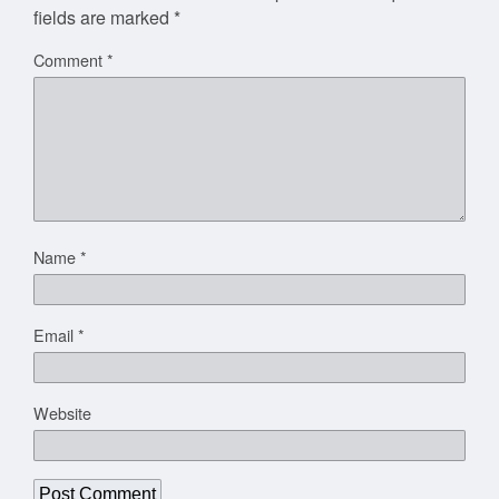
fields are marked
*
Comment
*
Name
*
Email
*
Website