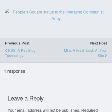
Previous Post
Next Post
RSS, A Key Blog
Mint: A Fresh Look At Your
Technology
Site
1 response
Leave a Reply
Your email address will not be published.
Required