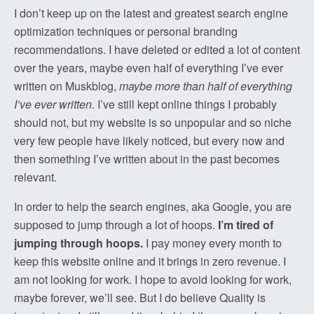
I don’t keep up on the latest and greatest search engine
optimization techniques or personal branding
recommendations. I have deleted or edited a lot of content
over the years, maybe even half of everything I’ve ever
written on Muskblog,
maybe more than half of everything
I’ve ever written
. I’ve still kept online things I probably
should not, but my website is so unpopular and so niche
very few people have likely noticed, but every now and
then something I’ve written about in the past becomes
relevant.
In order to help the search engines, aka Google, you are
supposed to jump through a lot of hoops.
I’m tired of
jumping through hoops.
I pay money every month to
keep this website online and it brings in zero revenue. I
am not looking for work. I hope to avoid looking for work,
maybe forever, we’ll see. But I do believe Quality is