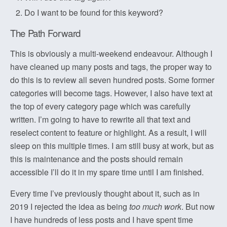
Do I want to be found for this keyword?
The Path Forward
This is obviously a multi-weekend endeavour. Although I
have cleaned up many posts and tags, the proper way to
do this is to review all seven hundred posts. Some former
categories will become tags. However, I also have text at
the top of every category page which was carefully
written. I’m going to have to rewrite all that text and
reselect content to feature or highlight. As a result, I will
sleep on this multiple times. I am still busy at work, but as
this is maintenance and the posts should remain
accessible I’ll do it in my spare time until I am finished.
Every time I’ve previously thought about it, such as in
2019 I rejected the idea as being
too much work
. But now
I have hundreds of less posts and I have spent time