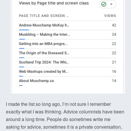
I made the list so long ago, I’m not sure I remember
exactly what I was thinking. Advice columnists have been
around a long time. People do sometimes write me
asking for advice, sometimes it is a private conversation,