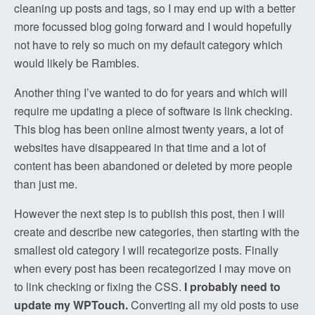
cleaning up posts and tags, so I may end up with a better
more focussed blog going forward and I would hopefully
not have to rely so much on my default category which
would likely be Rambles.
Another thing I’ve wanted to do for years and which will
require me updating a piece of software is link checking.
This blog has been online almost twenty years, a lot of
websites have disappeared in that time and a lot of
content has been abandoned or deleted by more people
than just me.
However the next step is to publish this post, then I will
create and describe new categories, then starting with the
smallest old category I will recategorize posts. Finally
when every post has been recategorized I may move on
to link checking or fixing the CSS.
I probably need to
update my WPTouch.
Converting all my old posts to use