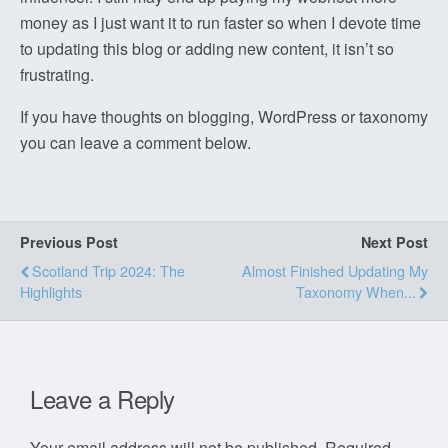
money as I just want it to run faster so when I devote time
to updating this blog or adding new content, it isn’t so
frustrating.
If you have thoughts on blogging, WordPress or taxonomy
you can leave a comment below.
Previous Post
Next Post
Scotland Trip 2024: The
Almost Finished Updating My
Highlights
Taxonomy When...
Leave a Reply
Your email address will not be published.
Required