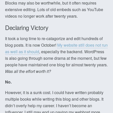
Blocks may also be worthwhile, but it often requires
extensive editing. Lots of old embeds such as YouTube
videos no longer work after twenty years.
Declaring Victory
It took a long time to re-catagorize and edit hundreds of
blog posts. It is now October!
My website still does not run
as well as it should
, especially the backend. WordPress
is also going through some drama at the moment, but few
people have maintained one blog for almost twenty years.
Was all the effort worth it?
No.
However, it is a sunk cost. I could have written probably
multiple books while writing this blog and other blogs. It
didn’t overly help my career. I haven’t become an
influencer. I still may end up paying my webhost more