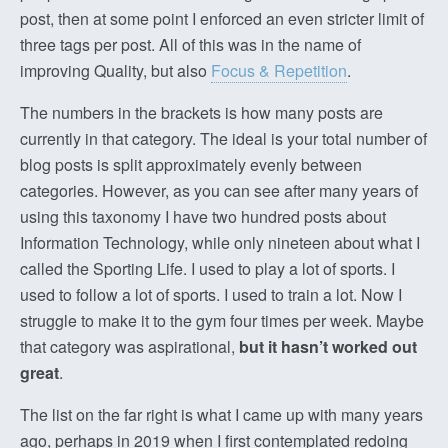
post, then at some point I enforced an even stricter limit of
three tags per post. All of this was in the name of
improving Quality, but also
Focus & Repetition
.
The numbers in the brackets is how many posts are
currently in that category. The ideal is your total number of
blog posts is split approximately evenly between
categories. However, as you can see after many years of
using this taxonomy I have two hundred posts about
Information Technology, while only nineteen about what I
called the Sporting Life. I used to play a lot of sports. I
used to follow a lot of sports. I used to train a lot. Now I
struggle to make it to the gym four times per week. Maybe
that category was aspirational,
but it hasn’t worked out
great
.
The list on the far right is what I came up with many years
ago, perhaps in 2019 when I first contemplated redoing