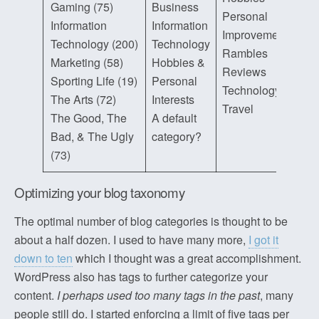
Gaming (75)
Business
Personal
Information
Information
Improvement
Technology (200)
Technology
Rambles
Marketing (58)
Hobbies &
Reviews
Sporting Life (19)
Personal
Technology
The Arts (72)
Interests
Travel
The Good, The
A default
Bad, & The Ugly
category?
(73)
Optimizing your blog taxonomy
The optimal number of blog categories is thought to be
about a half dozen. I used to have many more,
I got it
down to ten
which I thought was a great accomplishment.
WordPress also has tags to further categorize your
content.
I perhaps used too many tags in the past
, many
people still do. I started enforcing a limit of five tags per