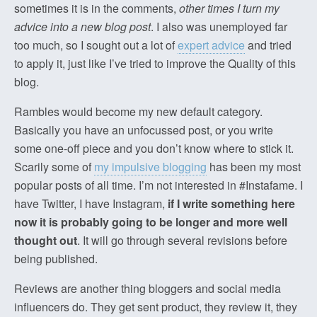
sometimes it is in the comments,
other times I turn my
advice into a new blog post
. I also was unemployed far
too much, so I sought out a lot of
expert advice
and tried
to apply it, just like I’ve tried to improve the Quality of this
blog.
Rambles would become my new default category.
Basically you have an unfocussed post, or you write
some one-off piece and you don’t know where to stick it.
Scarily some of
my impulsive blogging
has been my most
popular posts of all time. I’m not interested in #Instafame. I
have Twitter, I have Instagram,
if I write something here
now it is probably going to be longer and more well
thought out
. It will go through several revisions before
being published.
Reviews are another thing bloggers and social media
influencers do. They get sent product, they review it, they