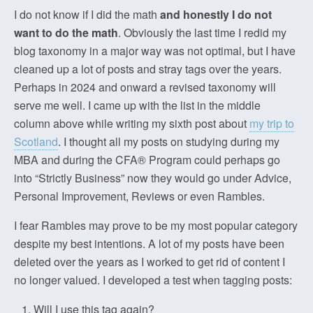
I do not know if I did the math
and honestly I do not
want to do the math
. Obviously the last time I redid my
blog taxonomy in a major way was not optimal, but I have
cleaned up a lot of posts and stray tags over the years.
Perhaps in 2024 and onward a revised taxonomy will
serve me well. I came up with the list in the middle
column above while writing my sixth post about
my trip to
Scotland
. I thought all my posts on studying during my
MBA and during the CFA® Program could perhaps go
into “Strictly Business” now they would go under Advice,
Personal Improvement, Reviews or even Rambles.
I fear Rambles may prove to be my most popular category
despite my best intentions. A lot of my posts have been
deleted over the years as I worked to get rid of content I
no longer valued. I developed a test when tagging posts:
Will I use this tag again?