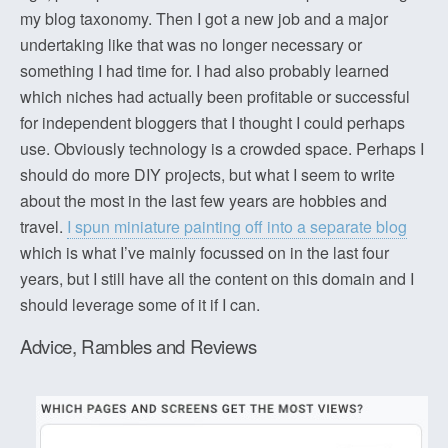
my blog taxonomy. Then I got a new job and a major
undertaking like that was no longer necessary or
something I had time for. I had also probably learned
which niches had actually been profitable or successful
for independent bloggers that I thought I could perhaps
use. Obviously technology is a crowded space. Perhaps I
should do more DIY projects, but what I seem to write
about the most in the last few years are hobbies and
travel.
I spun miniature painting off into a separate blog
which is what I’ve mainly focussed on in the last four
years, but I still have all the content on this domain and I
should leverage some of it if I can.
Advice, Rambles and Reviews