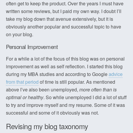
often get to keep the product. Over the years I must have
written some reviews, but I paid my own way. I doubt I’ll
take my blog down that avenue extensively, but it is
obviously another popular and successful topic to have
on your blog.
Personal Improvement
For a while a lot of the focus of this blog was on personal
improvement as well as self reflection. I started this blog
during my MBA studies and according to Google
advice
from that period
of time is still popular. As mentioned
above I’ve also been unemployed,
more often than is
optimal or healthy
. So while unemployed I did a lot of stuff
to try and improve myself and my resume. Some of it was
successful and some of it obviously was not.
Revising my blog taxonomy