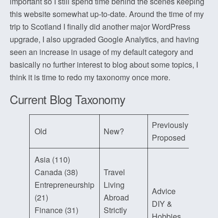
important so I still spend time behind the scenes keeping
this website somewhat up-to-date. Around the time of my
trip to Scotland I finally did another major WordPress
upgrade, I also upgraded Google Analytics, and having
seen an increase in usage of my default category and
basically no further interest to blog about some topics, I
think it is time to redo my taxonomy once more.
Current Blog Taxonomy
Previously
Old
New?
Proposed
Asia (110)
Canada (38)
Travel
Entrepreneurship
Living
Advice
(21)
Abroad
DIY &
Finance (31)
Strictly
Hobbies