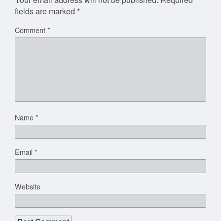
fields are marked
*
Comment
*
Name
*
Email
*
Website