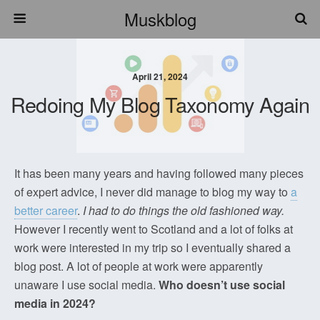
Muskblog
April 21, 2024
Redoing My Blog Taxonomy Again
It has been many years and having followed many pieces
of expert advice, I never did manage to blog my way to
a
better career
.
I had to do things the old fashioned way.
However I recently went to Scotland and a lot of folks at
work were interested in my trip so I eventually shared a
blog post. A lot of people at work were apparently
unaware I use social media.
Who doesn’t use social
media in 2024?