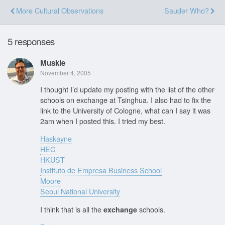
More Cultural Observations
Sauder Who?
5 responses
Muskie
November 4, 2005
I thought I’d update my posting with the list of the other
schools on exchange at Tsinghua. I also had to fix the
link to the University of Cologne, what can I say it was
2am when I posted this. I tried my best.
Haskayne
HEC
HKUST
Instituto de Empresa Business School
Moore
Seoul National University
I think that is all the
schools.
exchange