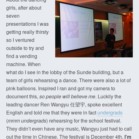
girls, after about
seven
presentations I was
getting really thirsty
so I ventured
outside to try and
find a vending
machine. When
what do I see in the lobby of the Sunde building, but a
team of girls rehearsing a dance. There were also a lot of
pink balloons. Inspired I ran and got my camera to
document this,
so people will believe me
. Luckily the
leading dancer Ren Wangyu 任望宇, spoke excellent
English and told me that they were in fact
undergrads
(
mmm undergrads
) rehearsing for the school festival.
They didn’t even have any music, Wangyu just had to call
out the time in Chinese. The festival is December 4th,
I’m