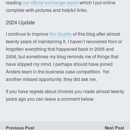
reading
our official exchange report
which I put online
complete with pictures and helpful links.
2024 Update
I continue to improve
the Quality
of this blog after almost
twenty years of maintaining it. I haven’t recovered from or
forgotten everything that happened back in 2005 and
2006, but sometimes my blog reminds me of things that
have slipped my mind. I perhaps should have joined
Anders team in the business case competition. Yet
another missed opportunity, they did ask me.
If you have regrets about choices you made almost twenty
years ago you can leave a comment below.
Previous Post
Next Post