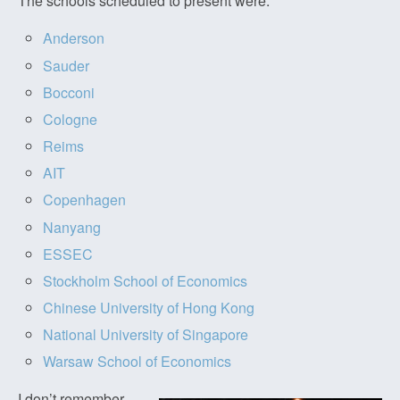
The schools scheduled to present were:
Anderson
Sauder
Bocconi
Cologne
Reims
AIT
Copenhagen
Nanyang
ESSEC
Stockholm School of Economics
Chinese University of Hong Kong
National University of Singapore
Warsaw School of Economics
I don’t remember