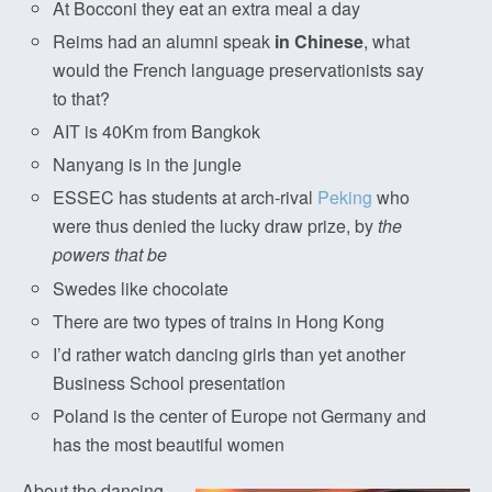
At Bocconi they eat an extra meal a day
Reims had an alumni speak
in Chinese
, what
would the French language preservationists say
to that?
AIT is 40Km from Bangkok
Nanyang is in the jungle
ESSEC has students at arch-rival
Peking
who
were thus denied the lucky draw prize, by
the
powers that be
Swedes like chocolate
There are two types of trains in Hong Kong
I’d rather watch dancing girls than yet another
Business School presentation
Poland is the center of Europe not Germany and
has the most beautiful women
About the dancing