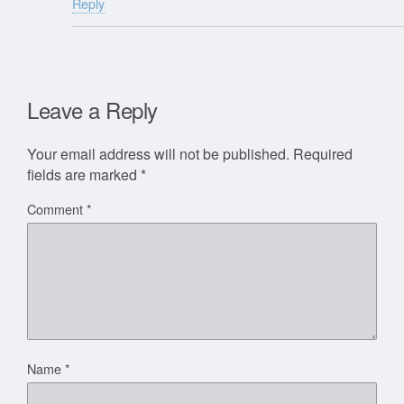
Reply
Leave a Reply
Your email address will not be published.
Required
fields are marked
*
Comment
*
Name
*