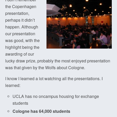
the Copenhagen
presentation,
perhaps it didn’t
happen. Although
our presentation
was good, with the
highlight being the
awarding of our
lucky draw prize, probably the most enjoyed presentation
was that given by the Wolfs about Cologne.
I know I learned a lot watching all the presentations. I
learned:
UCLA has no oncampus housing for exchange
students
Cologne has 64,000 students