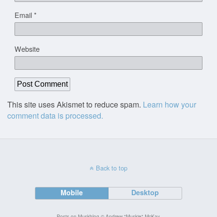
Email
*
Website
This site uses Akismet to reduce spam.
Learn how your
comment data is processed.
Back to top
Mobile
Desktop
Posts on Muskblog © Andrew "Muskie" McKay.