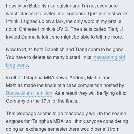
heavily on Babelfish to register and I’m not even sure
which classmate invited me, someone I just met last week
I think. I signed up on a lark, the only word in my profile
not in Chinese I think is UVIC. The site is called Tianji. I
invited Danna to join, she might be able to tell me more.
Now in 2024 both Babelfish and Tianji seem to be gone.
You have to delete so many busted links
maintaining old
blog posts
.
In other Tsinghua MBA news, Anders, Martin, and
Mathias made the finals of a case competition hosted by
Booze Allen Hamilton
. As a result they will be flying off to
Germany on the 17th for the finals.
This webpage seems to do reasonably well in the search
engines for “Tsinghua MBA” so I think anyone considering
doing an exchange semester there would benefit from