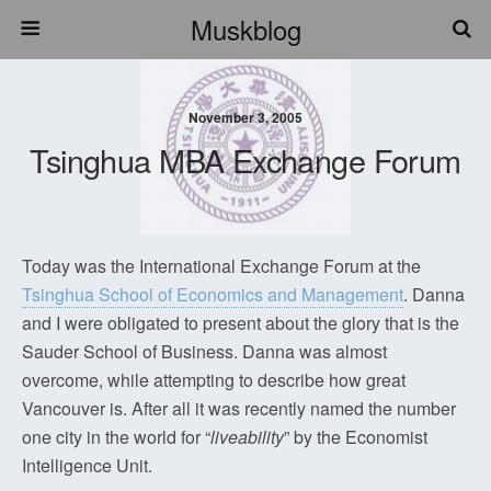
Muskblog
November 3, 2005
Tsinghua MBA Exchange Forum
Today was the International Exchange Forum at the
Tsinghua School of Economics and Management
. Danna
and I were obligated to present about the glory that is the
Sauder School of Business. Danna was almost
overcome, while attempting to describe how great
Vancouver is. After all it was recently named the number
one city in the world for “
liveability
” by the Economist
Intelligence Unit.