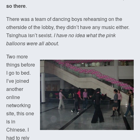
so there
.
There was a team of dancing boys rehearsing on the
otherside of the lobby, they didn’t have any music either.
Tsinghua isn’t sexist.
I have no idea what the pink
balloons were all about.
Two more
things before
I go to bed.
I’ve joined
another
online
networking
site, this one
is in
Chinese. I
had to rely