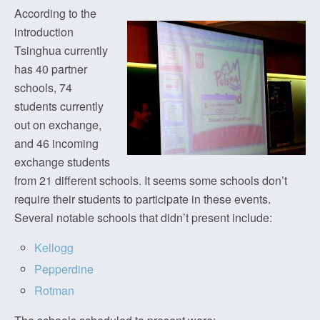
According to the
introduction
Tsinghua currently
has 40 partner
schools, 74
students currently
out on exchange,
and 46 incoming
exchange students
from 21 different schools. It seems some schools don’t
require their students to participate in these events.
Several notable schools that didn’t present include:
Kellogg
Pepperdine
Rotman