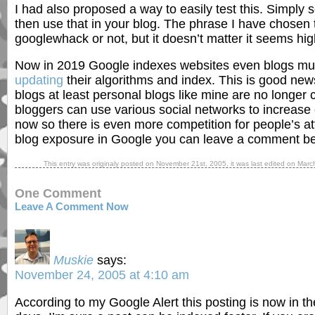
I had also proposed a way to easily test this. Simply 
then use that in your blog. The phrase I have chosen 
googlewhack or not, but it doesn’t matter it seems highl
Now in 2019 Google indexes websites even blogs muc
updating
their algorithms and index. This is good new
blogs at least personal blogs like mine are no longer 
bloggers can use various social networks to increase e
now so there is even more competition for people’s att
blog exposure in Google you can leave a comment be
This entry was originaly posted on
November 21st, 2005
, it was last edited on
Marc
One Comment
Leave A Comment Now
Muskie
says:
November 24, 2005 at 4:10 am
According to my Google Alert this posting is now in thei