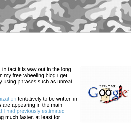
n fact it is way out in the long
 on my free-wheeling blog I get
ely using phrases such as unreal
ization
tentatively to be written in
s are appearing in the main
 I had previously estimated
g much faster, at least for