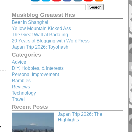
Muskblog Greatest Hits
Beer in Shanghai
Yellow Mountain Kicked Ass
The Great Wall at Badaling
20 Years of Blogging with WordPress
Japan Trip 2026: Toyohashi
Categories
Advice
DIY, Hobbies, & Interests
Personal Improvement
Rambles
Reviews
Technology
Travel
Recent Posts
Japan Trip 2026: The
Highlights
e