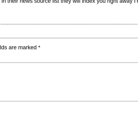
 in their news source list they will index you right away I
elds are marked
*