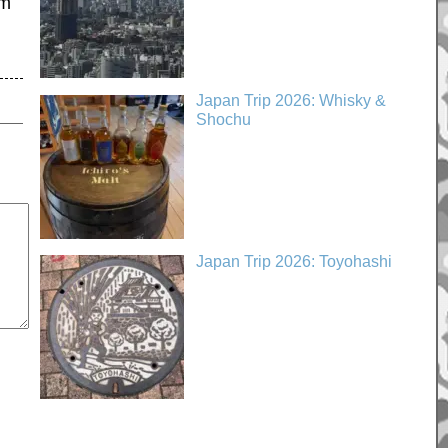
’m
Japan Trip 2026: Whisky &
Shochu
Japan Trip 2026: Toyohashi