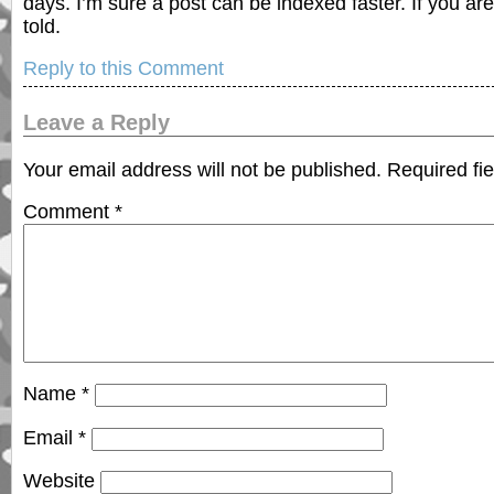
days. I’m sure a post can be indexed faster. If you are
told.
Reply to this Comment
Leave a Reply
Your email address will not be published.
Required fi
Comment
*
Name
*
Email
*
Website