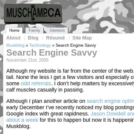
Home
Family
Interests
About
Blog
Résumé
Site Map
Muskblog
»
Technology
»
Search Engine Savvy
Search Engine Savvy
November 21st, 2005
Although my website is far from the center of the web. I
tail. None the less I get a few visitors and especially
some
odd referrals
. I don’t help matters by excessiv
calf muscles casually in passing.
Although I plan another article on
search engine optim
early December I’ve recently noticed my blog posting
Google index with great rapidness.
Jason Dowdell and
about a week
for this to happen but now it is happenin
Muskblog.