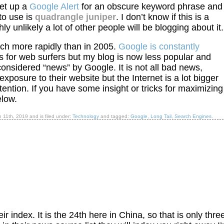
set up a
Google Alert
for an obscure keyword phrase and
to use is
quadrangle juniper
. I don’t know if this is a
y unlikely a lot of other people will be blogging about it.
h more rapidly than in 2005.
Google is constantly
s for web surfers but my blog is now less popular and
considered “news” by Google. It is not all bad news,
xposure to their website but the Internet is a lot bigger
ention. If you have some insight or tricks for maximizing
low.
h 11th, 2019
and is filed under:
Technology
and tagged:
Google
,
Long Tail
,
Search Engines
.
r index. It is the 24th here in China, so that is only thre