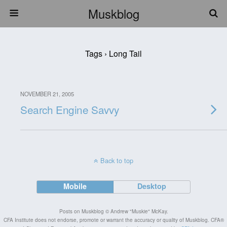
Muskblog
Tags › Long Tail
NOVEMBER 21, 2005
Search Engine Savvy
Back to top
Mobile
Desktop
Posts on Muskblog © Andrew "Muskie" McKay.
CFA Institute does not endorse, promote or warrant the accuracy or quality of Muskblog. CFA®