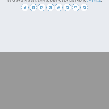
and Chartered Financial Analyst® are registered trademarks owned by
CFA Institute
.