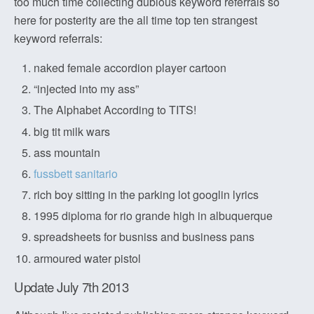
too much time collecting dubious keyword referrals so
here for posterity are the all time top ten strangest
keyword referrals:
naked female accordion player cartoon
“injected into my ass”
The Alphabet According to TITS!
big tit milk wars
ass mountain
fussbett sanitario
rich boy sitting in the parking lot googlin lyrics
1995 diploma for rio grande high in albuquerque
spreadsheets for busniss and business pans
armoured water pistol
Update July 7th 2013