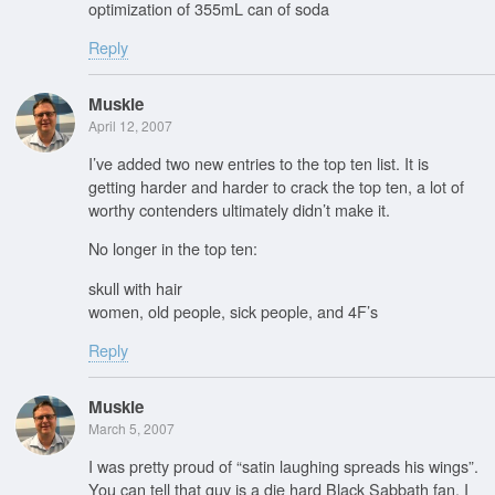
optimization of 355mL can of soda
Reply
Muskie
April 12, 2007
I’ve added two new entries to the top ten list. It is
getting harder and harder to crack the top ten, a lot of
worthy contenders ultimately didn’t make it.
No longer in the top ten:
skull with hair
women, old people, sick people, and 4F’s
Reply
Muskie
March 5, 2007
I was pretty proud of “satin laughing spreads his wings”.
You can tell that guy is a die hard Black Sabbath fan. I