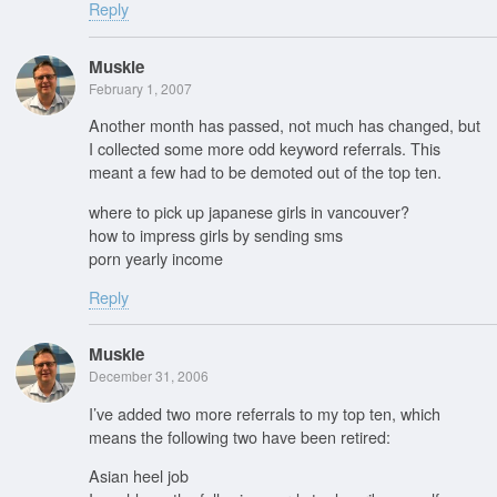
Reply
Muskie
February 1, 2007
Another month has passed, not much has changed, but
I collected some more odd keyword referrals. This
meant a few had to be demoted out of the top ten.
where to pick up japanese girls in vancouver?
how to impress girls by sending sms
porn yearly income
Reply
Muskie
December 31, 2006
I’ve added two more referrals to my top ten, which
means the following two have been retired:
Asian heel job