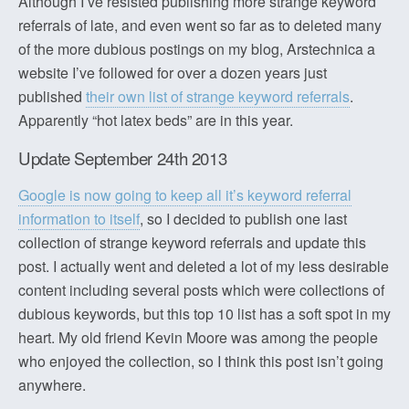
Although I’ve resisted publishing more strange keyword
referrals of late, and even went so far as to deleted many
of the more dubious postings on my blog, Arstechnica a
website I’ve followed for over a dozen years just
published
their own list of strange keyword referrals
.
Apparently “hot latex beds” are in this year.
Update September 24th 2013
Google is now going to keep all it’s keyword referral
information to itself
, so I decided to publish one last
collection of strange keyword referrals and update this
post. I actually went and deleted a lot of my less desirable
content including several posts which were collections of
dubious keywords, but this top 10 list has a soft spot in my
heart. My old friend Kevin Moore was among the people
who enjoyed the collection, so I think this post isn’t going
anywhere.