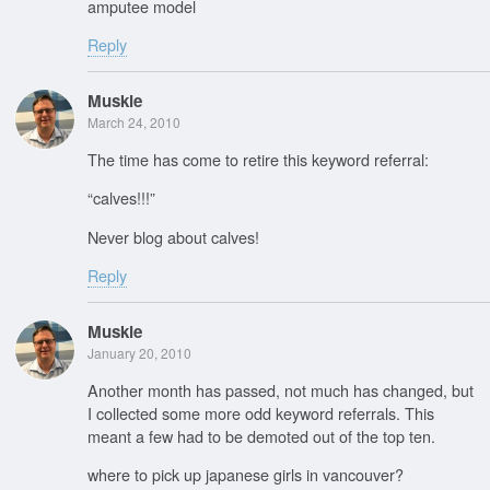
amputee model
Reply
Muskie
March 24, 2010
The time has come to retire this keyword referral:
“calves!!!”
Never blog about calves!
Reply
Muskie
January 20, 2010
Another month has passed, not much has changed, but
I collected some more odd keyword referrals. This
meant a few had to be demoted out of the top ten.
where to pick up japanese girls in vancouver?