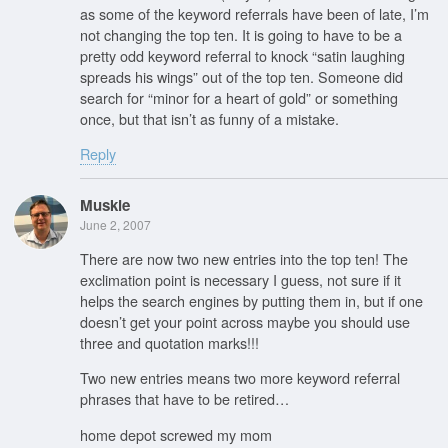
as some of the keyword referrals have been of late, I’m
not changing the top ten. It is going to have to be a
pretty odd keyword referral to knock “satin laughing
spreads his wings” out of the top ten. Someone did
search for “minor for a heart of gold” or something
once, but that isn’t as funny of a mistake.
Reply
Muskie
June 2, 2007
There are now two new entries into the top ten! The
exclimation point is necessary I guess, not sure if it
helps the search engines by putting them in, but if one
doesn’t get your point across maybe you should use
three and quotation marks!!!
Two new entries means two more keyword referral
phrases that have to be retired…
home depot screwed my mom