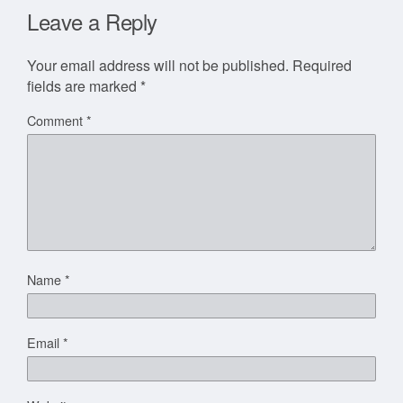
Leave a Reply
Your email address will not be published.
Required
fields are marked
*
Comment
*
Name
*
Email
*