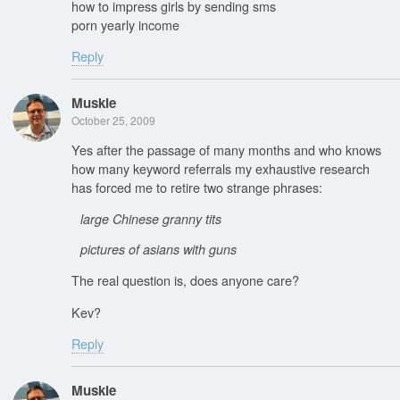
how to impress girls by sending sms
porn yearly income
Reply
Muskie
October 25, 2009
Yes after the passage of many months and who knows
how many keyword referrals my exhaustive research
has forced me to retire two strange phrases:
large Chinese granny tits
pictures of asians with guns
The real question is, does anyone care?
Kev?
Reply
Muskie