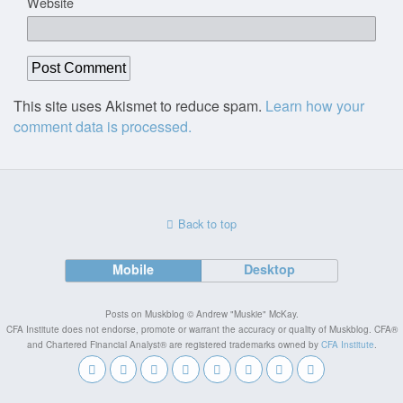
Website
This site uses Akismet to reduce spam.
Learn how your
comment data is processed.
Back to top
Mobile
Desktop
Posts on Muskblog © Andrew "Muskie" McKay.
CFA Institute does not endorse, promote or warrant the accuracy or quality of Muskblog. CFA®
and Chartered Financial Analyst® are registered trademarks owned by
CFA Institute
.