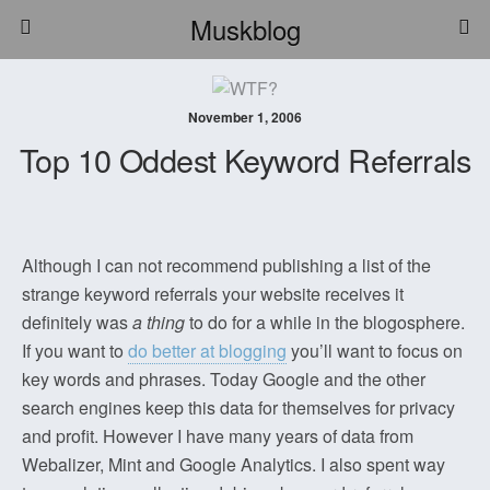
Muskblog
November 1, 2006
Top 10 Oddest Keyword Referrals
Although I can not recommend publishing a list of the
strange keyword referrals your website receives it
definitely was
a thing
to do for a while in the blogosphere.
If you want to
do better at blogging
you’ll want to focus on
key words and phrases. Today Google and the other
search engines keep this data for themselves for privacy
and profit. However I have many years of data from
Webalizer, Mint and Google Analytics. I also spent way