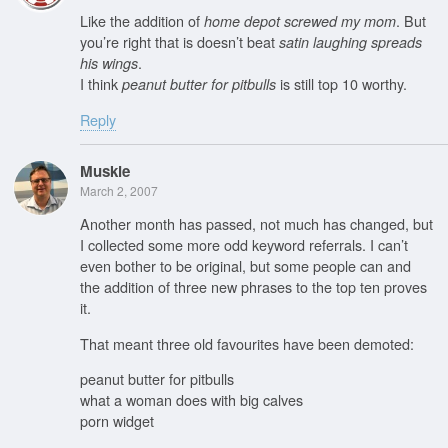
Like the addition of
. But
home depot screwed my mom
you’re right that is doesn’t beat
satin laughing spreads
.
his wings
I think
is still top 10 worthy.
peanut butter for pitbulls
Reply
Muskie
March 2, 2007
Another month has passed, not much has changed, but
I collected some more odd keyword referrals. I can’t
even bother to be original, but some people can and
the addition of three new phrases to the top ten proves
it.
That meant three old favourites have been demoted:
peanut butter for pitbulls
what a woman does with big calves
porn widget