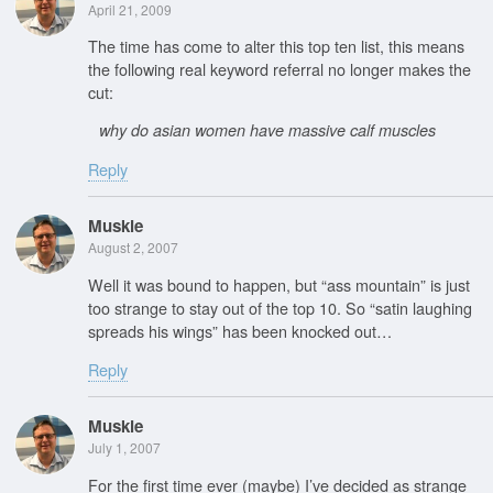
April 21, 2009
The time has come to alter this top ten list, this means
the following real keyword referral no longer makes the
cut:
why do asian women have massive calf muscles
Reply
Muskie
August 2, 2007
Well it was bound to happen, but “ass mountain” is just
too strange to stay out of the top 10. So “satin laughing
spreads his wings” has been knocked out…
Reply
Muskie
July 1, 2007
For the first time ever (maybe) I’ve decided as strange