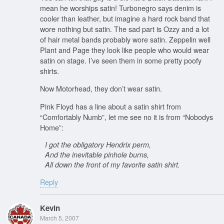
mean he worships satin! Turbonegro says denim is
cooler than leather, but imagine a hard rock band that
wore nothing but satin. The sad part is Ozzy and a lot
of hair metal bands probably wore satin. Zeppelin well
Plant and Page they look like people who would wear
satin on stage. I’ve seen them in some pretty poofy
shirts.
Now Motorhead, they don’t wear satin.
Pink Floyd has a line about a satin shirt from
“Comfortably Numb”, let me see no it is from “Nobodys
Home”:
I got the obligatory Hendrix perm,
And the inevitable pinhole burns,
All down the front of my favorite satin shirt.
Reply
Kevin
March 5, 2007