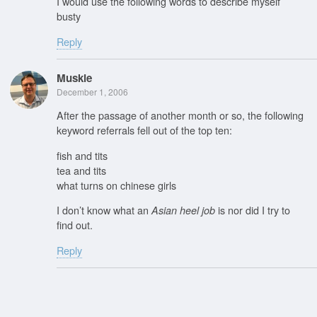
I would use the following words to describe myself
busty
Reply
Muskie
December 1, 2006
After the passage of another month or so, the following
keyword referrals fell out of the top ten:
fish and tits
tea and tits
what turns on chinese girls
I don’t know what an
is nor did I try to
Asian heel job
find out.
Reply