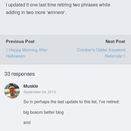
I updated it one last time retiring two phrases while
adding in two more ‘
winners
‘.
Previous Post
Next Post
Happy Morning After
October's Odder Keyword
Halloween
Referrals
33 responses
Muskie
September 24, 2013
So in perhaps the last update to this list, I’ve retired:
big bosom better blog
and