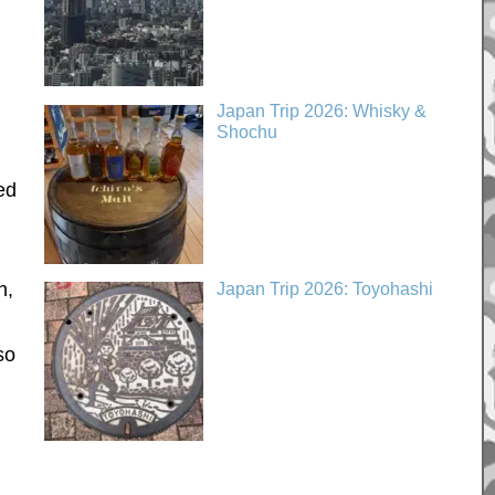
Japan Trip 2026: Whisky &
Shochu
ed
h,
Japan Trip 2026: Toyohashi
so