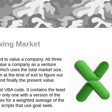
wing Market
d to value a company. All three
 value a company as a venture
which uses the total market size,
t the time of exit to figure out
nd finally the present value.
st VBA code. It contains the least
 only one with a version of the
ows for a weighted average of the
scripts that use goal seek.