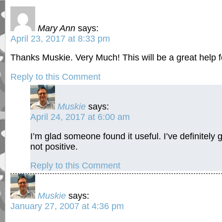
Mary Ann
says:
April 23, 2017 at 8:33 pm
Thanks Muskie. Very Much! This will be a great help fo
Reply to this Comment
Muskie
says:
April 24, 2017 at 6:00 am
I’m glad someone found it useful. I’ve definitely 
not positive.
Reply to this Comment
Muskie
says:
January 27, 2007 at 4:36 pm