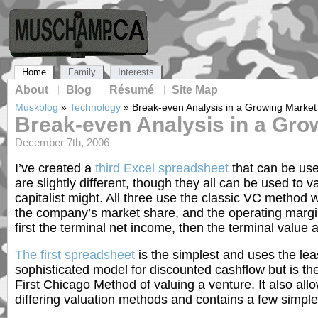
Home
Family
Interests
About
Blog
Résumé
Site Map
Muskblog
»
Technology
»
Break-even Analysis in a Growing Market
Break-even Analysis in a Gro
December 7th, 2006
I’ve created a
third Excel spreadsheet
that can be use
are slightly different, though they all can be used to
capitalist might. All three use the classic VC method 
the company’s market share, and the operating margin a
first the terminal net income, then the terminal value a
The first spreadsheet
is the simplest and uses the lea
sophisticated model for discounted cashflow but is the
First Chicago Method of valuing a venture. It also all
differing valuation methods and contains a few simple 