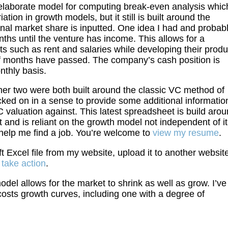
laborate model for computing break-even analysis whic
iation in growth models, but it still is built around the
inal market share is inputted. One idea I had and probab
hs until the venture has income. This allows for a
s such as rent and salaries while developing their produ
of months have passed. The company’s cash position is
nthly basis.
her two were both built around the classic VC method of
cked on in a sense to provide some additional informatio
 valuation against. This latest spreadsheet is build aro
 and is reliant on the growth model not independent of it
 help me find a job. You’re welcome to
view my resume
.
t Excel file from my website, upload it to another websit
l take action
.
model allows for the market to shrink as well as grow. I’ve
osts growth curves, including one with a degree of