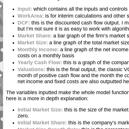
Input:
which contains all the inputs and controls 
WorkArea:
is for interim calculations and other s
DCF:
this is the discounted cash flow output. I ma
but I’m not sure it is as easy to work with algorith
Market Share:
a bar graph of the firm’s market 
Market Size:
a line graph of the total market siz
Monthly Income:
a line graph of the net income
costs on a monthly basis
Yearly Cash Flow:
this is a graph of the compan
Valuations:
this is the final output, the classic 
month of positive cash flow and the month the 
net income and fixed costs are also outputted he
The variables inputted make the whole model function 
here is a more in depth explanation:
Initial Market Size:
this is the size of the market,
zero.
Initial Market Share:
this is the company’s marke