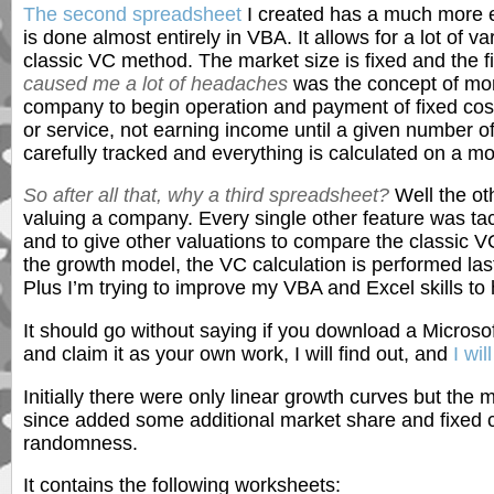
The second spreadsheet
I created has a much more e
is done almost entirely in VBA. It allows for a lot of var
classic VC method. The market size is fixed and the f
caused me a lot of headaches
was the concept of mont
company to begin operation and payment of fixed cost
or service, not earning income until a given number 
carefully tracked and everything is calculated on a mo
So after all that, why a third spreadsheet?
Well the ot
valuing a company. Every single other feature was ta
and to give other valuations to compare the classic VC
the growth model, the VC calculation is performed last
Plus I’m trying to improve my VBA and Excel skills to
It should go without saying if you download a Microsof
and claim it as your own work, I will find out, and
I wil
Initially there were only linear growth curves but the 
since added some additional market share and fixed c
randomness.
It contains the following worksheets: