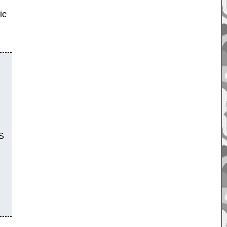
ic
OS