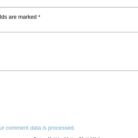
elds are marked
*
ur comment data is processed.