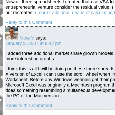
Now all three spreadsheets I created that use VBA to 
entrepreneurial venture consider the residual value. 
but recreates
a more traditional means of calculating
Reply to this Comment
Muskie
says:
January 2, 2007 at 9:42 pm
I added three additional market share growth models 
more interesting graphs.
I think this is all I will be doing on these three sprea
X version of Excel I can’t use the scroll wheel when 
Worksheet. Before any Windows weenies get their pant
Microsoft Excel was originally a Macintosh program 
does something resembling simultaneous development,
the PC or the Mac version…
Reply to this Comment