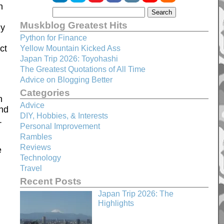
h
Muskblog Greatest Hits
ly
Python for Finance
ct
Yellow Mountain Kicked Ass
Japan Trip 2026: Toyohashi
The Greatest Quotations of All Time
Advice on Blogging Better
Categories
n
Advice
und
DIY, Hobbies, & Interests
.
Personal Improvement
Rambles
Reviews
e
Technology
Travel
Recent Posts
Japan Trip 2026: The
Highlights