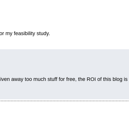
r my feasibility study.
given away too much stuff for free, the ROI of this blog is