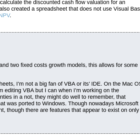
calculate the discounted cash flow valuation for an
I also created a spreadsheet that does not use Visual Bas
 NPV
.
and two fixed costs growth models, this allows for some
dsheets, I’m not a big fan of VBA or its’ IDE. On the Mac 
I’m editing VBA but I can when I’m working on the
ies in a not, they might do well to remember, that
that was ported to Windows. Though nowadays Microsoft
 though there are features that appear to exist on only