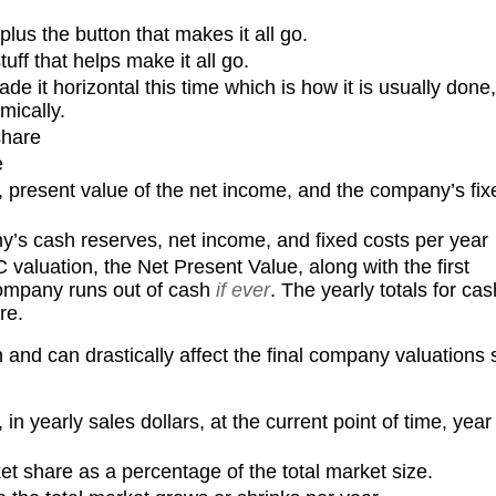
plus the button that makes it all go.
tuff that helps make it all go.
de it horizontal this time which is how it is usually done,
mically.
share
e
, present value of the net income, and the company’s fix
y’s cash reserves, net income, and fixed costs per year
VC valuation, the Net Present Value, along with the first
company runs out of cash
if ever
. The yearly totals for cas
re.
and can drastically affect the final company valuations 
 in yearly sales dollars, at the current point of time, year
t share as a percentage of the total market size.