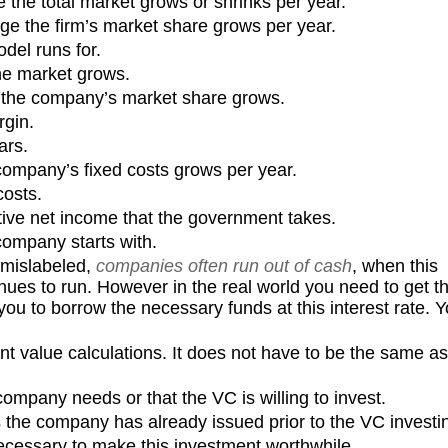
e the total market grows or shrinks per year.
age the firm’s market share grows per year.
del runs for.
the market grows.
w the company’s market share grows.
gin.
ars.
ompany’s fixed costs grows per year.
costs.
ive net income that the government takes.
ompany starts with.
y mislabeled,
companies often run out of cash
, when this
ues to run. However in the real world you need to get th
ou to borrow the necessary funds at this interest rate. 
nt value calculations. It does not have to be the same as
mpany needs or that the VC is willing to invest.
the company has already issued prior to the VC investi
necessary to make this investment worthwhile.