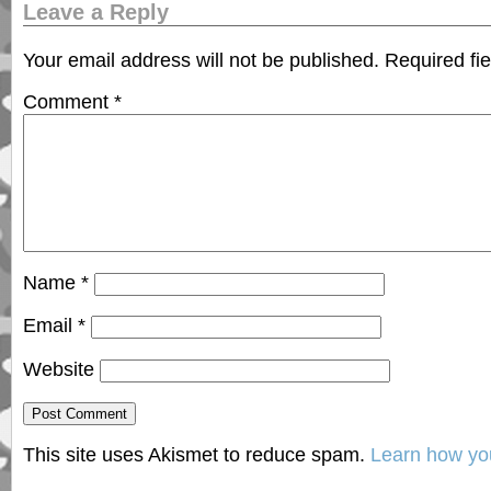
Leave a Reply
Your email address will not be published.
Required fi
Comment
*
Name
*
Email
*
Website
This site uses Akismet to reduce spam.
Learn how yo