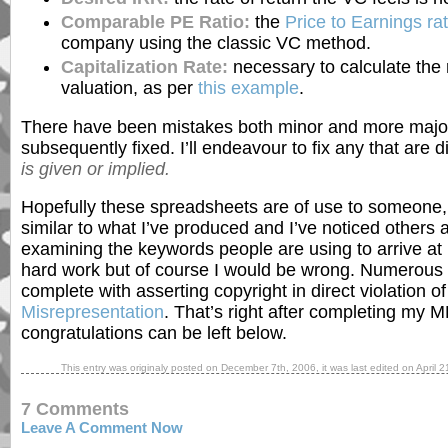
Comparable PE Ratio:
the
Price to Earnings rat
company using the classic VC method.
Capitalization Rate:
necessary to calculate the 
valuation, as per
this example
.
There have been mistakes both minor and more major
subsequently fixed. I’ll endeavour to fix any that are
is given or implied.
Hopefully these spreadsheets are of use to someone,
similar to what I’ve produced and I’ve noticed others 
examining the keywords people are using to arrive at m
hard work but of course I would be wrong. Numerous 
complete with asserting copyright in direct violation o
Misrepresentation
. That’s right after completing my
congratulations can be left below.
This entry was originaly posted on
December 7th, 2006
, it was last edited on
April 2
7 Comments
Leave A Comment Now