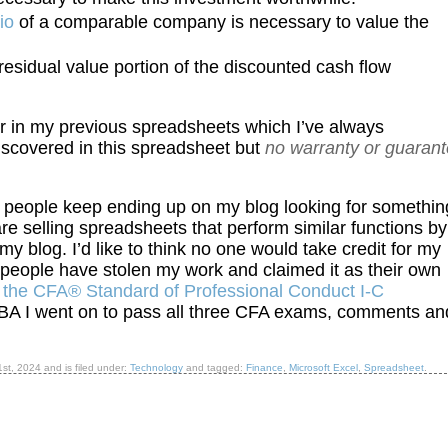
io
of a comparable company is necessary to value the
residual value portion of the discounted cash flow
 in my previous spreadsheets which I’ve always
 discovered in this spreadsheet but
no warranty or guaran
 people keep ending up on my blog looking for somethin
are selling spreadsheets that perform similar functions by
y blog. I’d like to think no one would take credit for my
people have stolen my work and claimed it as their own
f
the CFA® Standard of Professional Conduct I-C
 MBA I went on to pass all three CFA exams, comments an
1st, 2024
and is filed under:
Technology
and tagged:
Finance
,
Microsoft Excel
,
Spreadsheet
.