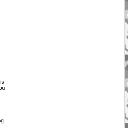
is
You
ng.