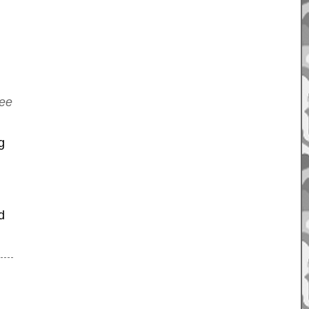
tee
g
d