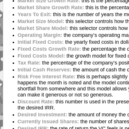
Market Size Growth Rate:
this is the percentag
Market Share Growth Rate:
this is the percent
Years To Exit:
this is the number of years the mo
Market Size Model:
this selector controls how 
Market Share Model:
this selector controls ho
Operating Margin:
the company’s operating mar
Initial Fixed Costs:
the yearly fixed costs in doll
Fixed Costs Growth Rate:
the percentage the c
Fixed Costs Model:
the growth model for fixed 
Tax Rate:
the percentage of the company’s posit
Initial Cash Reserves:
the amount of cash the c
Risk Free Interest Rate:
this is perhaps slightl
happens the month is noted and the model contin
shortfall from somewhere and this model allows y
can make it generous or not so generous.
Discount Rate:
this number is used in the prese
the desired IRR.
Desired Investment:
the amount of money the co
Currently Issued Shares:
the number of shares 
Desired IRR:
the rate of return the VC feels is 