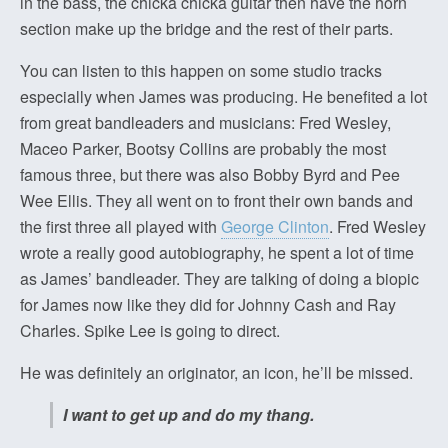
in the bass, the chicka chicka guitar then have the horn
section make up the bridge and the rest of their parts.
You can listen to this happen on some studio tracks
especially when James was producing. He benefited a lot
from great bandleaders and musicians: Fred Wesley,
Maceo Parker, Bootsy Collins are probably the most
famous three, but there was also Bobby Byrd and Pee
Wee Ellis. They all went on to front their own bands and
the first three all played with
George Clinton
. Fred Wesley
wrote a really good autobiography, he spent a lot of time
as James’ bandleader. They are talking of doing a biopic
for James now like they did for Johnny Cash and Ray
Charles. Spike Lee is going to direct.
He was definitely an originator, an icon, he’ll be missed.
I want to get up and do my thang.