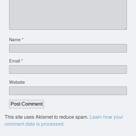
Name
*
Email
*
Website
This site uses Akismet to reduce spam.
Learn how your
comment data is processed.