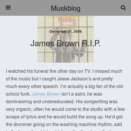
Muskblog
December 31, 2006
James Brown R.I.P.
I watched his funeral the other day on TV. I missed much
of the music but I caught Jesse Jackson’s and pretty
much every other speech. I’m actually a big fan of the old
school funk.
James Brown
isn’t a saint, he was
domineering and undereducated. His songwriting was
very organic, often he would come to the studio with a few
scraps of lyrics and he would build the song up. He’d get
the drummer going on the washing machine rhythm, add