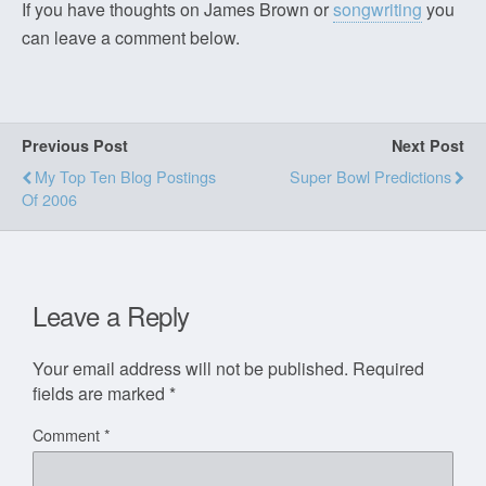
If you have thoughts on James Brown or
songwriting
you
can leave a comment below.
Previous Post
Next Post
My Top Ten Blog Postings
Super Bowl Predictions
Of 2006
Leave a Reply
Your email address will not be published.
Required
fields are marked
*
Comment
*