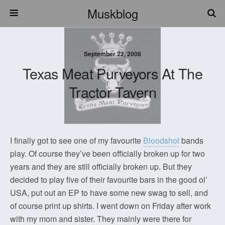
Muskblog
September 22, 2008
Texas Meat Purveyors At The
Tractor Tavern
I finally got to see one of my favourite
Bloodshot
bands
play. Of course they’ve been officially broken up for two
years and they are still officially broken up. But they
decided to play five of their favourite bars in the good ol’
USA, put out an EP to have some new swag to sell, and
of course print up shirts. I went down on Friday after work
with my mom and sister. They mainly were there for