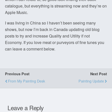
catalogue, but everything is streaming now and they’re on
Apple Music.
I was living in China so I haven’t been seeing many
shows, but now I’m back in Canada updating old blog
posts to try and increase Quality and Utility if not
Economy. If you love meat or purveyors of fine tunes you
can leave a comment below.
Previous Post
Next Post
From My Painting Desk
Painting Update
Leave a Reply