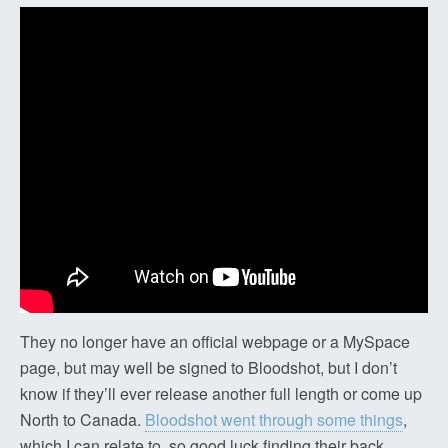
They no longer have an official webpage or a MySpace
page, but may well be signed to Bloodshot, but I don’t
know if they’ll ever release another full length or come up
North to Canada.
Bloodshot went through some things
,
which I can relate to, so good luck finding their back