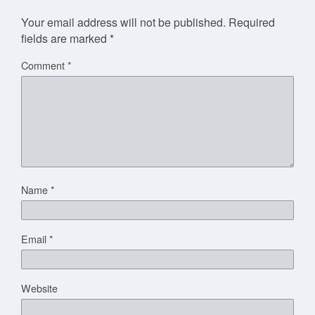
Your email address will not be published.
Required
fields are marked
*
Comment
*
Name
*
Email
*
Website