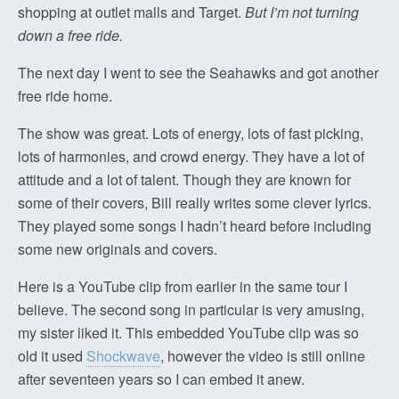
shopping at outlet malls and Target.
But I’m not turning
down a free ride.
The next day I went to see the Seahawks and got another
free ride home.
The show was great. Lots of energy, lots of fast picking,
lots of harmonies, and crowd energy. They have a lot of
attitude and a lot of talent. Though they are known for
some of their covers, Bill really writes some clever lyrics.
They played some songs I hadn’t heard before including
some new originals and covers.
Here is a YouTube clip from earlier in the same tour I
believe. The second song in particular is very amusing,
my sister liked it. This embedded YouTube clip was so
old it used
Shockwave
, however the video is still online
after seventeen years so I can embed it anew.