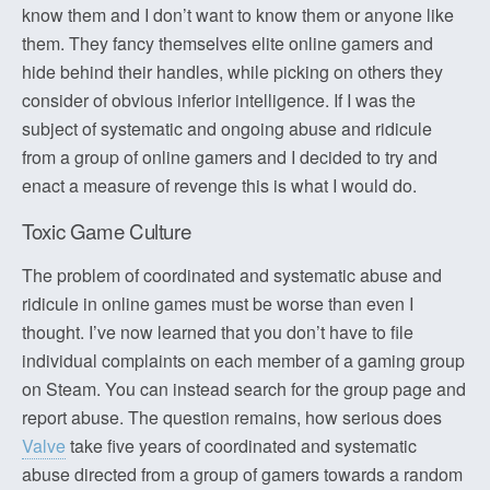
know them and I don’t want to know them or anyone like
them. They fancy themselves elite online gamers and
hide behind their handles, while picking on others they
consider of obvious inferior intelligence. If I was the
subject of systematic and ongoing abuse and ridicule
from a group of online gamers and I decided to try and
enact a measure of revenge this is what I would do.
Toxic Game Culture
The problem of coordinated and systematic abuse and
ridicule in online games must be worse than even I
thought. I’ve now learned that you don’t have to file
individual complaints on each member of a gaming group
on Steam. You can instead search for the group page and
report abuse. The question remains, how serious does
Valve
take five years of coordinated and systematic
abuse directed from a group of gamers towards a random