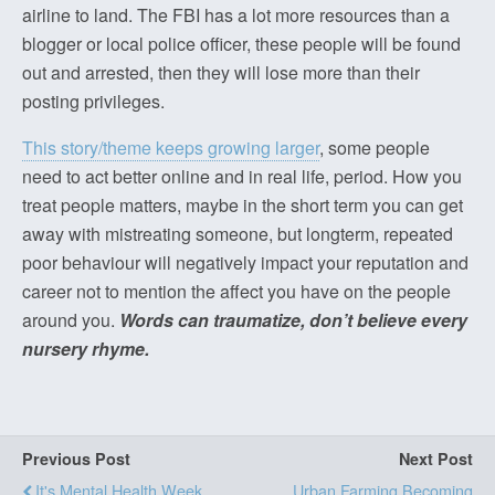
airline to land. The FBI has a lot more resources than a
blogger or local police officer, these people will be found
out and arrested, then they will lose more than their
posting privileges.
This story/theme keeps growing larger
, some people
need to act better online and in real life, period. How you
treat people matters, maybe in the short term you can get
away with mistreating someone, but longterm, repeated
poor behaviour will negatively impact your reputation and
career not to mention the affect you have on the people
around you.
Words can traumatize, don’t believe every
nursery rhyme.
Previous Post
Next Post
It's Mental Health Week
Urban Farming Becoming