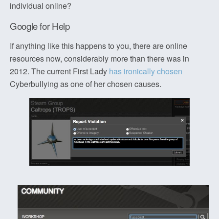
individual online?
Google for Help
If anything like this happens to you, there are online
resources now, considerably more than there was in
2012. The current First Lady
has ironically chosen
Cyberbullying as one of her chosen causes.