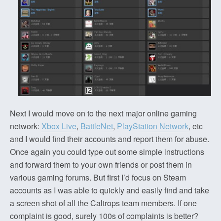
Next I would move on to the next major online gaming
network:
Xbox Live
,
BattleNet
,
PlayStation Network
, etc
and I would find their accounts and report them for abuse.
Once again you could type out some simple instructions
and forward them to your own friends or post them in
various gaming forums. But first I’d focus on Steam
accounts as I was able to quickly and easily find and take
a screen shot of all the Caltrops team members. If one
complaint is good, surely 100s of complaints is better?