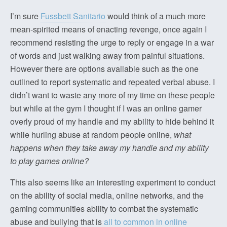
I’m sure
Fussbett Sanitario
would think of a much more
mean-spirited means of enacting revenge, once again I
recommend resisting the urge to reply or engage in a war
of words and just walking away from painful situations.
However there are options available such as the one
outlined to report systematic and repeated verbal abuse. I
didn’t want to waste any more of my time on these people
but while at the gym I thought if I was an online gamer
overly proud of my handle and my ability to hide behind it
while hurling abuse at random people online,
what
happens when they take away my handle and my ability
to play games online?
This also seems like an interesting experiment to conduct
on the ability of social media, online networks, and the
gaming communities ability to combat the systematic
abuse and bullying that is
all to common in online