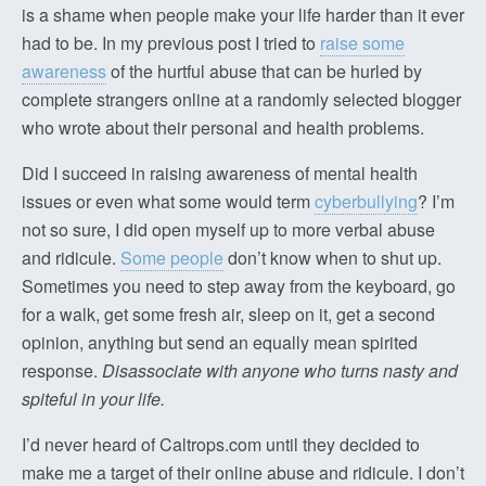
is a shame when people make your life harder than it ever
had to be. In my previous post I tried to
raise some
awareness
of the hurtful abuse that can be hurled by
complete strangers online at a randomly selected blogger
who wrote about their personal and health problems.
Did I succeed in raising awareness of mental health
issues or even what some would term
cyberbullying
? I’m
not so sure, I did open myself up to more verbal abuse
and ridicule.
Some people
don’t know when to shut up.
Sometimes you need to step away from the keyboard, go
for a walk, get some fresh air, sleep on it, get a second
opinion, anything but send an equally mean spirited
response.
Disassociate with anyone who turns nasty and
spiteful in your life.
I’d never heard of Caltrops.com until they decided to
make me a target of their online abuse and ridicule. I don’t