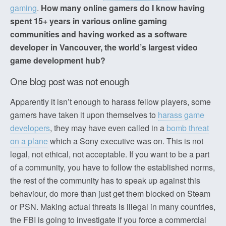
gaming
.
How many online gamers do I know having
spent 15+ years in various online gaming
communities and having worked as a software
developer in Vancouver, the world’s largest video
game development hub?
One blog post was not enough
Apparently it isn’t enough to harass fellow players, some
gamers have taken it upon themselves to
harass game
developers
, they may have even called in a
bomb threat
on a plane
which a Sony executive was on. This is not
legal, not ethical, not acceptable. If you want to be a part
of a community, you have to follow the established norms,
the rest of the community has to speak up against this
behaviour, do more than just get them blocked on Steam
or PSN. Making actual threats is illegal in many countries,
the FBI is going to investigate if you force a commercial