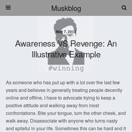
Muskblog
May 7, 2012
Awareness VS Revenge: An
Illustrative Example
As someone who has put up with a lot over the last few
years and believes in generally treating people decently
online and offline, I have to advocate trying to keep a
positive attitude and walking away from most
confrontations. Bite your tongue, turn the other cheek, and
walk away. Disassociate with anyone who turns nasty
and spiteful in your life. Sometimes this can be hard and it