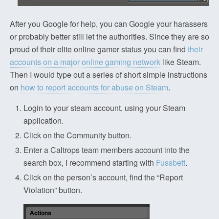
After you Google for help, you can Google your harassers
or probably better still let the authorities. Since they are so
proud of their elite online gamer status you can find
their
accounts on a major online gaming network
like Steam.
Then I would type out a series of short simple instructions
on
how to report accounts for abuse on Steam
.
Login to your steam account, using your Steam
application.
Click on the Community button.
Enter a Caltrops team members account into the
search box, I recommend starting with
Fussbett
.
Click on the person’s account, find the “Report
Violation” button.