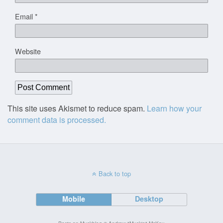
Email
*
Website
This site uses Akismet to reduce spam.
Learn how your
comment data is processed.
Back to top
Mobile
Desktop