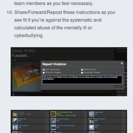
team members as you feel necessary.
Share/Forward/Repost these instructions as you
see fit if you’re against the systematic and
calculated abuse of the mentally ill or
cyberbullying.