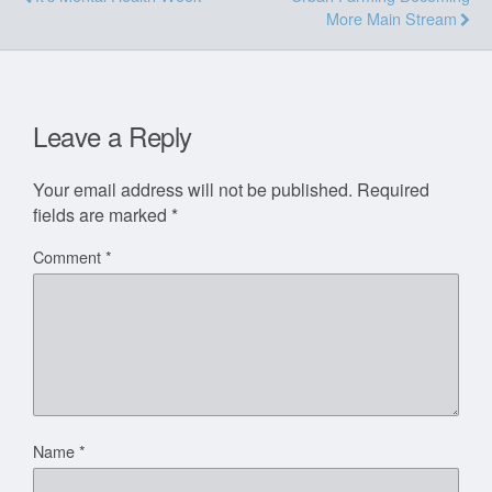
More Main Stream
Leave a Reply
Your email address will not be published.
Required
fields are marked
*
Comment
*
Name
*