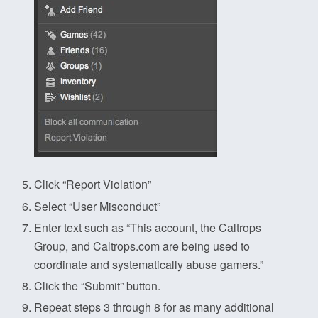
Click “Report Violation”
Select “User Misconduct”
Enter text such as “This account, the Caltrops
Group, and Caltrops.com are being used to
coordinate and systematically abuse gamers.”
Click the “Submit” button.
Repeat steps 3 through 8 for as many additional