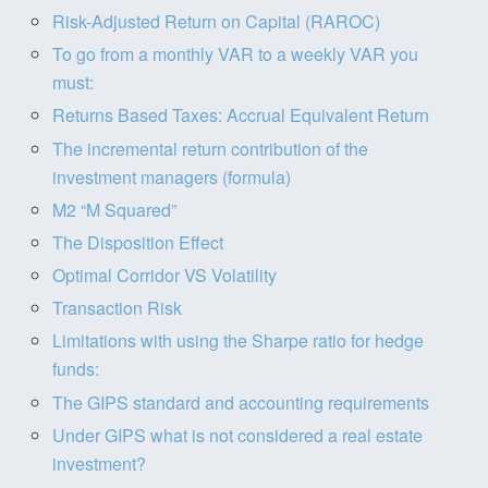
Risk-Adjusted Return on Capital (RAROC)
To go from a monthly VAR to a weekly VAR you
must:
Returns Based Taxes: Accrual Equivalent Return
The incremental return contribution of the
investment managers (formula)
M2 “M Squared”
The Disposition Effect
Optimal Corridor VS Volatility
Transaction Risk
Limitations with using the Sharpe ratio for hedge
funds:
The GIPS standard and accounting requirements
Under GIPS what is not considered a real estate
investment?