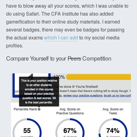
have to blow away all your scores, which I was unable to
do using Safari. The CFA Institute has also added
gameification to their online study materials. I earned
several badges, there may even be badges for passing
the actual exams
which I can add
to my social media
profiles.
Compare Yourself to your
Peers
Competition