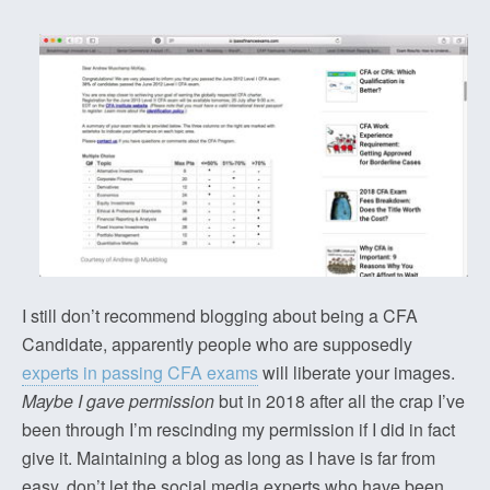
I still don’t recommend blogging about being a CFA
Candidate, apparently people who are supposedly
experts in passing CFA exams
will liberate your images.
Maybe I gave permission
but in 2018 after all the crap I’ve
been through I’m rescinding my permission if I did in fact
give it. Maintaining a blog as long as I have is far from
easy, don’t let the social media experts who have been