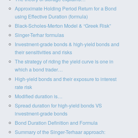
Approximate Holding Period Return for a Bond
using Effective Duration (formula)
Black-Scholes-Merton Model & “Greek Risk”
Singer-Terhar formulas
Investment-grade bonds & high-yield bonds and
their sensitivities and risks
The strategy of riding the yield curve is one in
which a bond trader…
High-yield bonds and their exposure to interest
rate risk
Modified duration is…
Spread duration for high-yield bonds VS
investment-grade bonds
Bond Duration Definition and Formula
Summary of the Singer-Terhaar approach: