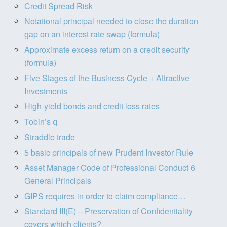
Credit Spread Risk
Notational principal needed to close the duration
gap on an interest rate swap (formula)
Approximate excess return on a credit security
(formula)
Five Stages of the Business Cycle + Attractive
Investments
High-yield bonds and credit loss rates
Tobin’s q
Straddle trade
5 basic principals of new Prudent Investor Rule
Asset Manager Code of Professional Conduct 6
General Principals
GIPS requires in order to claim compliance…
Standard III(E) – Preservation of Confidentiality
covers which clients?