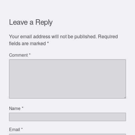
Leave a Reply
Your email address will not be published.
Required
fields are marked
*
Comment
*
Name
*
Email
*