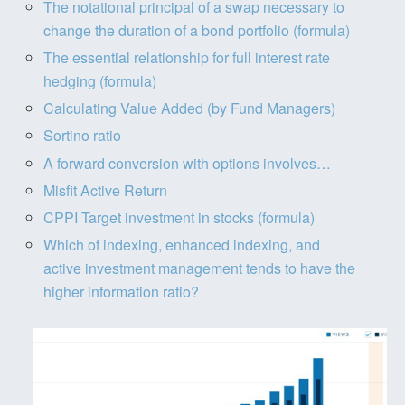
The notational principal of a swap necessary to
change the duration of a bond portfolio (formula)
The essential relationship for full interest rate
hedging (formula)
Calculating Value Added (by Fund Managers)
Sortino ratio
A forward conversion with options involves…
Misfit Active Return
CPPI Target investment in stocks (formula)
Which of indexing, enhanced indexing, and
active investment management tends to have the
higher information ratio?