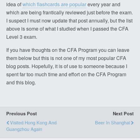
idea of
which flashcards are popular
every year and
which are being frantically reviewed just before the exam.
I suspect I must now update that post annually, but the list
above is some of what I studied when I passed the CFA
Level 3 exam.
If you have thoughts on the CFA Program you can leave
them below but this is not one of my most popular CFA
blog posts. Hopefully, it is of use to someone because I
spent far too much time and effort on the CFA Program
and this blog.
Previous Post
Next Post
Visited Hong Kong And
Beer In Shanghai
Guangzhou Again