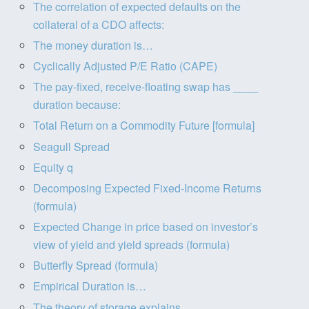
The correlation of expected defaults on the
collateral of a CDO affects:
The money duration is…
Cyclically Adjusted P/E Ratio (CAPE)
The pay-fixed, receive-floating swap has ____
duration because:
Total Return on a Commodity Future [formula]
Seagull Spread
Equity q
Decomposing Expected Fixed-Income Returns
(formula)
Expected Change in price based on investor’s
view of yield and yield spreads (formula)
Butterfly Spread (formula)
Empirical Duration is…
The theory of storage explains…