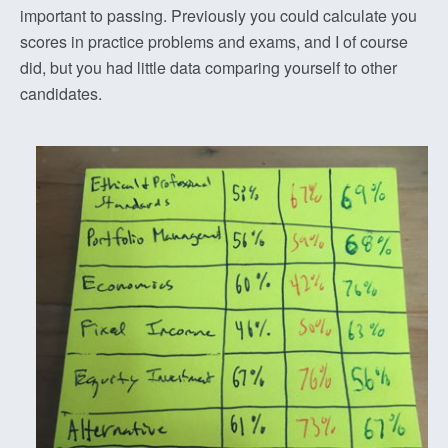
important to passing. Previously you could calculate you
scores in practice problems and exams, and I of course
did, but you had little data comparing yourself to other
candidates.