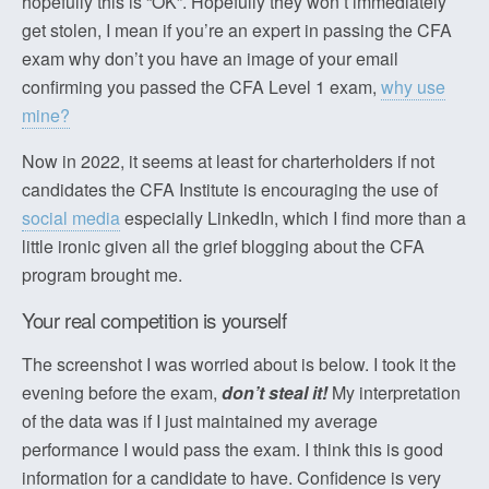
hopefully this is “OK”. Hopefully they won’t immediately
get stolen, I mean if you’re an expert in passing the CFA
exam why don’t you have an image of your email
confirming you passed the CFA Level 1 exam,
why use
mine?
Now in 2022, it seems at least for charterholders if not
candidates the CFA Institute is encouraging the use of
social media
especially LinkedIn, which I find more than a
little ironic given all the grief blogging about the CFA
program brought me.
Your real competition is yourself
The screenshot I was worried about is below. I took it the
evening before the exam,
don’t steal it!
My interpretation
of the data was if I just maintained my average
performance I would pass the exam. I think this is good
information for a candidate to have. Confidence is very