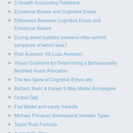
3 Growth Accounting Relations
Emotional Biases and Cognitive Errors
Difference Between Cognitive Errors and
Emotional Biases
During asset bubbles investors often exhibit
symptoms of which bias?
Risk Aversion VS Loss Aversion
Visual Guideline for Determining a Behaviourally
Modified Asset Allocation
The two types of Cognitive Errors are:
Ballard, Biehl & Kaiser 5-Way Model Archetypes
Output Gap
Fed Model and equity markets
Michael Pompian Behavioural Investor Types
Taylor Rule Formula