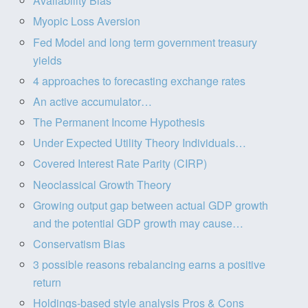
Availability Bias
Myopic Loss Aversion
Fed Model and long term government treasury
yields
4 approaches to forecasting exchange rates
An active accumulator…
The Permanent Income Hypothesis
Under Expected Utility Theory Individuals…
Covered Interest Rate Parity (CIRP)
Neoclassical Growth Theory
Growing output gap between actual GDP growth
and the potential GDP growth may cause…
Conservatism Bias
3 possible reasons rebalancing earns a positive
return
Holdings-based style analysis Pros & Cons