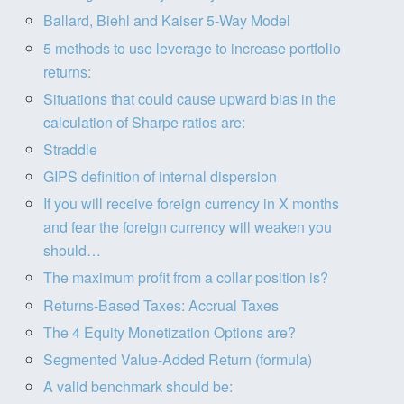
Ballard, Biehl and Kaiser 5-Way Model
5 methods to use leverage to increase portfolio
returns:
Situations that could cause upward bias in the
calculation of Sharpe ratios are:
Straddle
GIPS definition of internal dispersion
If you will receive foreign currency in X months
and fear the foreign currency will weaken you
should…
The maximum profit from a collar position is?
Returns-Based Taxes: Accrual Taxes
The 4 Equity Monetization Options are?
Segmented Value-Added Return (formula)
A valid benchmark should be: