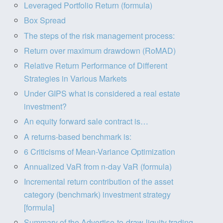
Leveraged Portfolio Return (formula)
Box Spread
The steps of the risk management process:
Return over maximum drawdown (RoMAD)
Relative Return Performance of Different
Strategies in Various Markets
Under GIPS what is considered a real estate
investment?
An equity forward sale contract is…
A returns-based benchmark is:
6 Criticisms of Mean-Variance Optimization
Annualized VaR from n-day VaR (formula)
Incremental return contribution of the asset
category (benchmark) investment strategy
[formula]
Summary of the Advertise-to-draw-liquity trading