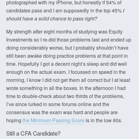
photographed with my iPhone, but honestly if 54% of
candidates pass and I am supposedly in the top 45%
I
should have a solid chance to pass right?
My strength after eight months of studying was Equity
Investments so I re-did those problems last and ended up
doing considerably worse, but I probably shouldn’t have
still been awake doing practice problems at that point in
time. Hopefully I got a decent night’s sleep and did well
enough on the actual exam. I focussed on speed in the
morning, I know I did not get them all correct but I at least
wrote something in all the boxes. In the afternoon I had
time to double-check about two thirds of the problems,
I’ve since lurked in some forums online and the
consensus was the exam was hard and people are
hoping
the Minimum Passing Score
is in the low 60s.
Still a CFA Candidate?