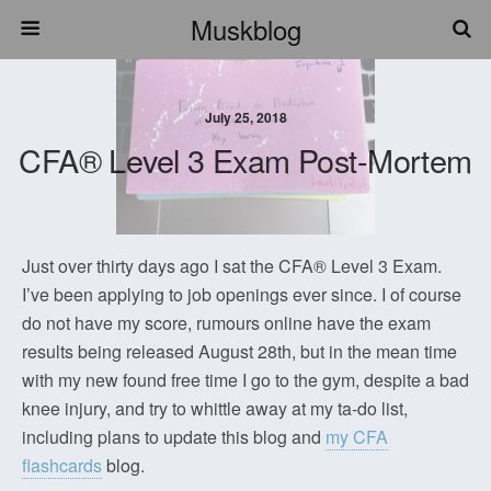
Muskblog
July 25, 2018
CFA® Level 3 Exam Post-Mortem
Just over thirty days ago I sat the CFA® Level 3 Exam.
I’ve been applying to job openings ever since. I of course
do not have my score, rumours online have the exam
results being released August 28th, but in the mean time
with my new found free time I go to the gym, despite a bad
knee injury, and try to whittle away at my ta-do list,
including plans to update this blog and
my CFA
flashcards
blog.