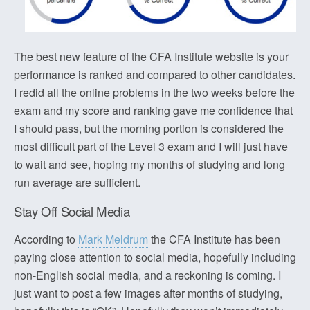
The best new feature of the CFA Institute website is your
performance is ranked and compared to other candidates.
I redid all the online problems in the two weeks before the
exam and my score and ranking gave me confidence that
I should pass, but the morning portion is considered the
most difficult part of the Level 3 exam and I will just have
to wait and see, hoping my months of studying and long
run average are sufficient.
Stay Off Social Media
According to
Mark Meldrum
the CFA Institute has been
paying close attention to social media, hopefully including
non-English social media, and a reckoning is coming. I
just want to post a few images after months of studying,