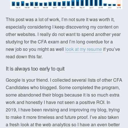
This post was a lot of work, I’m not sure it was worth it,
especially considering I keep discovering my content on
other websites. I really do not want to spend another year
studying for the CFA exam and I’m long overdue for a
new job so you might as well
look at my resume
if you’ve
read down this far.
It is always too early to quit
Google is your friend. I collected several lists of other CFA
Candidates who blogged. Some completed the program,
some abandoned their blogs because it is so much extra
work and honestly I have not seen a positive ROI. In
2019, I have been revising and improving my blog, trying
to make it more timeless and future proof. I’ve also taken
a fresh look at the web analytics so I have an even better