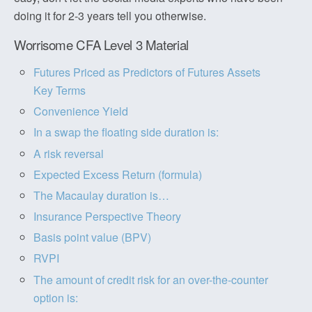
doing it for 2-3 years tell you otherwise.
Worrisome CFA Level 3 Material
Futures Priced as Predictors of Futures Assets
Key Terms
Convenience Yield
In a swap the floating side duration is:
A risk reversal
Expected Excess Return (formula)
The Macaulay duration is…
Insurance Perspective Theory
Basis point value (BPV)
RVPI
The amount of credit risk for an over-the-counter
option is: