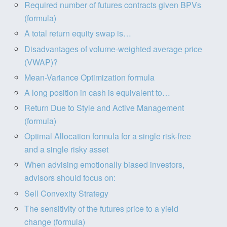
Required number of futures contracts given BPVs
(formula)
A total return equity swap is…
Disadvantages of volume-weighted average price
(VWAP)?
Mean-Variance Optimization formula
A long position in cash is equivalent to…
Return Due to Style and Active Management
(formula)
Optimal Allocation formula for a single risk-free
and a single risky asset
When advising emotionally biased investors,
advisors should focus on:
Sell Convexity Strategy
The sensitivity of the futures price to a yield
change (formula)