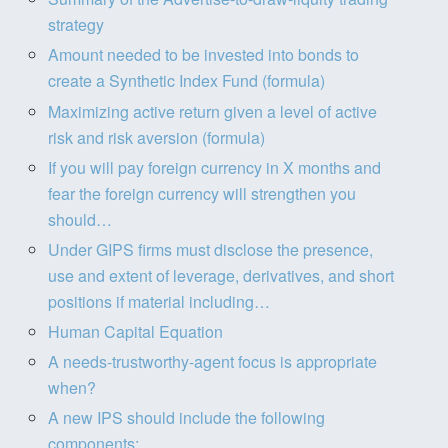
strategy
Amount needed to be invested into bonds to
create a Synthetic Index Fund (formula)
Maximizing active return given a level of active
risk and risk aversion (formula)
If you will pay foreign currency in X months and
fear the foreign currency will strengthen you
should…
Under GIPS firms must disclose the presence,
use and extent of leverage, derivatives, and short
positions if material including…
Human Capital Equation
A needs-trustworthy-agent focus is appropriate
when?
A new IPS should include the following
components: