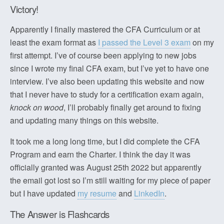
Victory!
Apparently I finally mastered the CFA Curriculum or at
least the exam format as
I passed the Level 3 exam
on my
first attempt. I’ve of course been applying to new jobs
since I wrote my final CFA exam, but I’ve yet to have one
interview. I’ve also been updating this website and now
that I never have to study for a certification exam again,
knock on wood
, I’ll probably finally get around to fixing
and updating many things on this website.
It took me a long long time, but I did complete the CFA
Program and earn the Charter. I think the day it was
officially granted was August 25th 2022 but apparently
the email got lost so I’m still waiting for my piece of paper
but I have updated
my resume
and
LinkedIn
.
The Answer is Flashcards