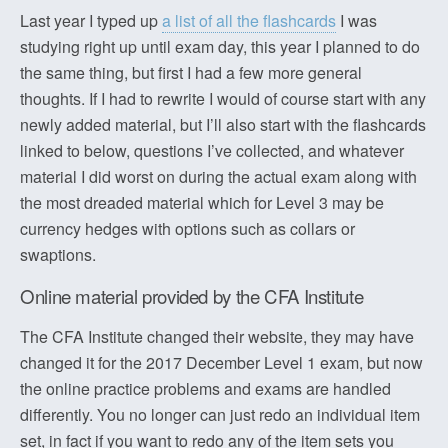
Last year I typed up
a list of all the flashcards
I was
studying right up until exam day, this year I planned to do
the same thing, but first I had a few more general
thoughts. If I had to rewrite I would of course start with any
newly added material, but I’ll also start with the flashcards
linked to below, questions I’ve collected, and whatever
material I did worst on during the actual exam along with
the most dreaded material which for Level 3 may be
currency hedges with options such as collars or
swaptions.
Online material provided by the CFA Institute
The CFA Institute changed their website, they may have
changed it for the 2017 December Level 1 exam, but now
the online practice problems and exams are handled
differently. You no longer can just redo an individual item
set, in fact if you want to redo any of the item sets you