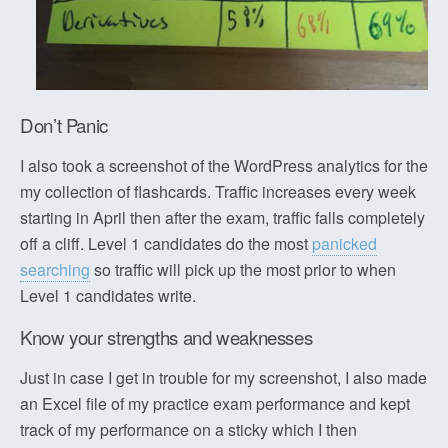
Don’t Panic
I also took a screenshot of the WordPress analytics for the
my collection of flashcards. Traffic increases every week
starting in April then after the exam, traffic falls completely
off a cliff. Level 1 candidates do the most
panicked
searching
so traffic will pick up the most prior to when
Level 1 candidates write.
Know your strengths and weaknesses
Just in case I get in trouble for my screenshot, I also made
an Excel file of my practice exam performance and kept
track of my performance on a sticky which I then