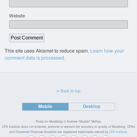
Website
This site uses Akismet to reduce spam.
Learn how your
comment data is processed.
Back to top
Mobile
Desktop
Posts on Muskblog © Andrew "Muskie" McKay.
CFA Institute does not endorse, promote or warrant the accuracy or quality of Muskblog. CFA®
and Chartered Financial Analyst® are registered trademarks owned by
CFA Institute
.