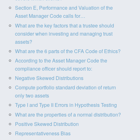
Section E, Performance and Valuation of the
Asset Manager Code calls for…
What are the key factors that a trustee should
consider when investing and managing trust
assets?
What are the 6 parts of the CFA Code of Ethics?
According to the Asset Manager Code the
compliance officer should report to:
Negative Skewed Distributions
Compute portfolio standard deviation of return
only two assets
Type I and Type II Errors in Hypothesis Testing
What are the properties of a normal distribution?
Positive Skewed Distribution
Representativeness Bias