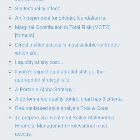
Sector/quality effect:
An independent (or private) foundation is:
Marginal Contribution to Total Risk (MCTR)
[formula]
Direct market access is most suitable for trades
which are:
Liquidity at any cost…
If you’re expecting a parallel shift up, the
appropriate strategy is to:
A Portable Alpha Strategy:
A performance quality control chart has 3 criteria:
Returns-based style analysis Pros & Cons
To prepare an Investment Policy Statement a
Financial Management Professional must
access: