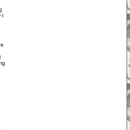
g
 I
re
t
ing