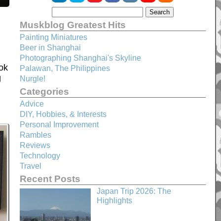
Muskblog Greatest Hits
Painting Miniatures
Beer in Shanghai
Photographing Shanghai's Skyline
ok
Palawan, The Philippines
g
Nurgle!
Categories
Advice
DIY, Hobbies, & Interests
Personal Improvement
Rambles
Reviews
Technology
Travel
Recent Posts
Japan Trip 2026: The
Highlights