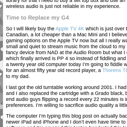
library for that I need to buy a set top box and use an
wireless audio is just not reliable in my experience.
Time to Replace my G4
So I will likely buy the
Apple TV 4K
which is just over
Canadian, a lot cheaper than a Mac Mini and I belie
gaming options on the Apple TV now but all I really w
small and quiet to stream music from the cloud to my 
fancy device from NAD at the Audio Room but what I
which finally arrived is PP 4 so instead of fiddling and
a twenty year old computer today I’m going to fiddle 
for an almost fifty year old record player, a
Thorens T
to my dad.
I last got the old turntable working around 2001. I had
and I also replaced the cartridge with a Grado black, b
end audio guys flipping a record every 22 minutes is 
preferences. I’m willing to sacrifice audio quality a lit
The computer I’m typing this blog post on actually bad
newer iPad and iPhone and I don’t even have time to