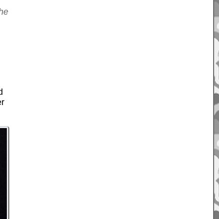
the
d
er