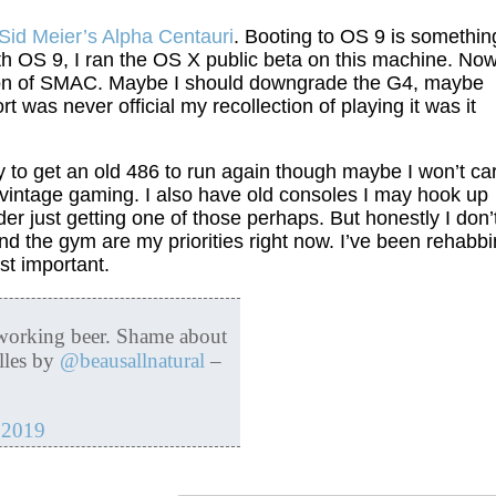
Sid Meier’s Alpha Centauri
. Booting to OS 9 is somethin
ith OS 9, I ran the OS X public beta on this machine. Now
sion of SMAC. Maybe I should downgrade the G4, maybe
 was never official my recollection of playing it was it
ry to get an old 486 to run again though maybe I won’t ca
me vintage gaming. I also have old consoles I may hook up
er just getting one of those perhaps. But honestly I don’
d the gym are my priorities right now. I’ve been rehabb
st important.
 working beer. Shame about
lles by
@beausallnatural
–
 2019