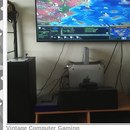
Vintage Computer Gaming