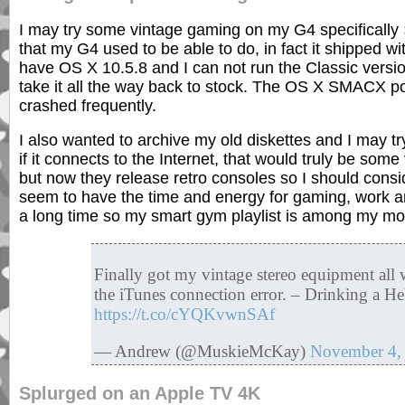
I may try some vintage gaming on my G4 specifically
that my G4 used to be able to do, in fact it shipped w
have OS X 10.5.8 and I can not run the Classic ver
take it all the way back to stock. The OS X SMACX port
crashed frequently.
I also wanted to archive my old diskettes and I may t
if it connects to the Internet, that would truly be so
but now they release retro consoles so I should consid
seem to have the time and energy for gaming, work an
a long time so my smart gym playlist is among my mo
Finally got my vintage stereo equipment all
the iTunes connection error. – Drinking a He
https://t.co/cYQKvwnSAf
— Andrew (@MuskieMcKay)
November 4,
Splurged on an Apple TV 4K