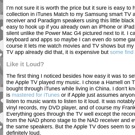
I’m not sure it is worth the price but it sure is easy t
collection in iTunes Match to my Samsung smart TV
receiver and Paradigm speakers using this little black 
easy to hook up if you already own an iPhone or iPad. 
silent unlike the Power Mac G4 pictured next to it. I c
keyboard and apps so maybe I can even do some gam
course it lets me watch movies and TV shows but my
TV app already did that, it is expensive but
some find 
Like it Loud?
The first thing I noticed besides how easy it was to 
the Apple TV played my music. I chose a Hamell on Tr
bought through iTunes while living in China. I don’t kno
is
mastered for iTunes
or if Apple just assumes anyo
listen to music wants to listen to it loud. It was notab
vinyl records, my DVD player, and of course my Fran
Everything goes through the TV well except the record
from the NAD phono stage to the NAD receiver and e
the same speakers. But the Apple TV does seem to so
definitely loud.