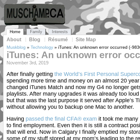
Home
Family
Interests
About
Blog
Résumé
Site Map
Muskblog
»
Technology
»
iTunes: An unknown error occurred (-983
iTunes: An unknown error occ
November 3rd, 2019
After finally getting
the World’s First Personal Super
spending more time and money on an almost 20 year
changed iTunes Match and now my G4 no longer get
playlists. After many upgrades it was already too lou
but that was the last purpose it served after Apple’
without allowing you to backup one Mac to another.
Having
passed the final CFA® exam
it took me many
to find employment. Even then it is still a contract pos
that will end. Now in Calgary I finally emptied my stor
some of my stuff stored at my mom’s leading to the