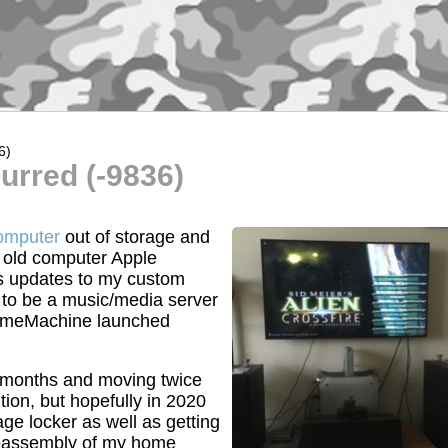
6)
urred (-9836)
computer
out of storage and
 old computer Apple
s updates to my custom
d to be a music/media server
s TimeMachine launched
 months and moving twice
ition, but hopefully in 2020
age locker as well as getting
 reassembly of my home