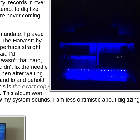
yl records in over
empt to digitize
are never coming
mandate, I played
& The Harvest” by
perhaps straight
aid I’d
 wasn’t that hard,
didn’t fix the needle
Then after waiting
 and lo and behold
his is
the exact copy
”. This album won
ow my system sounds, I am less optimistic about digitizing