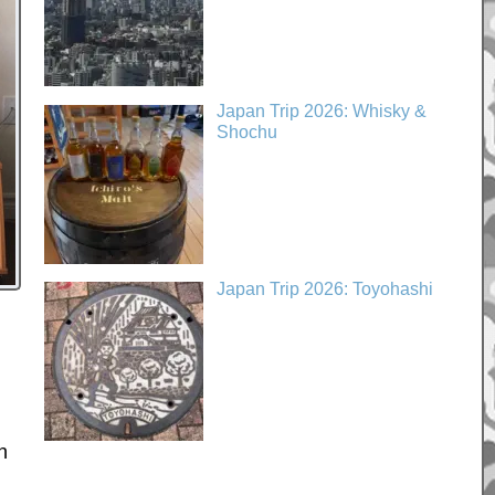
Japan Trip 2026: Whisky &
Shochu
Japan Trip 2026: Toyohashi
h