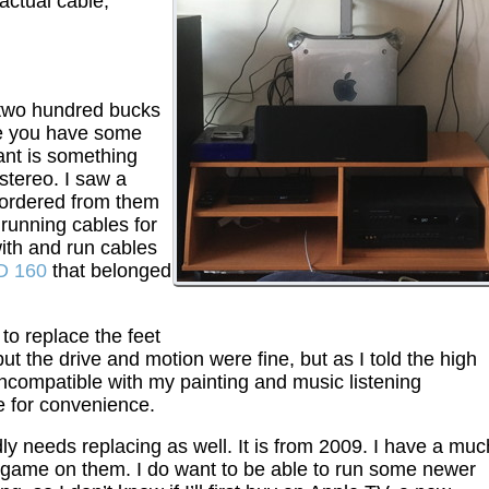
 actual cable,
 two hundred bucks
ve you have some
ant is something
stereo. I saw a
 ordered from them
 running cables for
with and run cables
D 160
that belonged
 to replace the feet
ut the drive and motion were fine, but as I told the high
incompatible with my painting and music listening
tle for convenience.
ly needs replacing as well. It is from 2009. I have a muc
 game on them. I do want to be able to run some newer