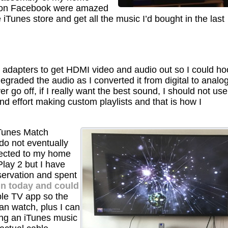
 on Facebook were amazed
e iTunes store and get all the music I’d bought in the last
t adapters to get HDMI video and audio out so I could ho
egraded the audio as I converted it from digital to analo
r go off, if I really want the best sound, I should not use
d effort making custom playlists and that is how I
iTunes Match
do not eventually
ected to my home
lay 2 but I have
servation and spent
ain today and could
le TV app so the
an watch, plus I can
ing an iTunes music