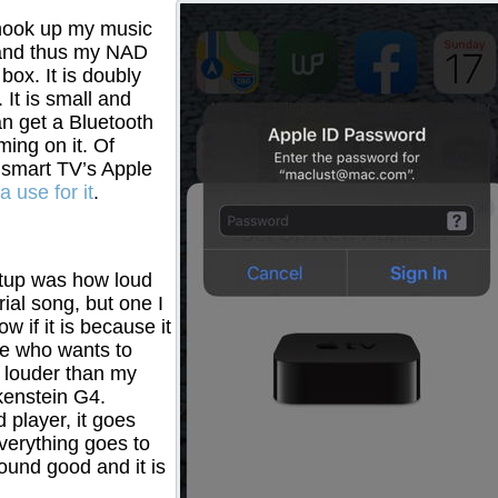
o hook up my music
 and thus my NAD
box. It is doubly
It is small and
an get a Bluetooth
ing on it. Of
 smart TV’s Apple
a use for it
.
setup was how loud
ial song, but one I
w if it is because it
ne who wants to
ly louder than my
kenstein G4.
 player, it goes
verything goes to
und good and it is