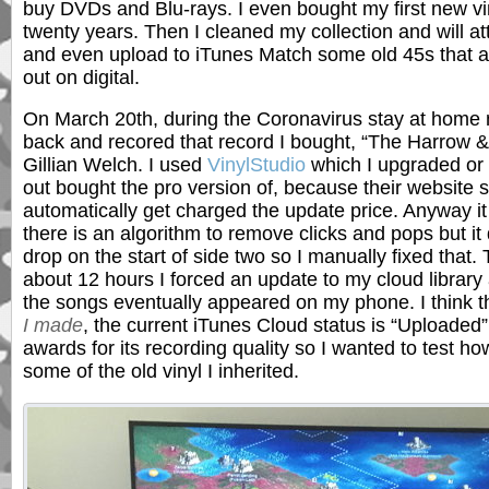
buy DVDs and Blu-rays. I even bought my first new vin
twenty years. Then I cleaned my collection and will att
and even upload to iTunes Match some old 45s that 
out on digital.
On March 20th, during the Coronavirus stay at home 
back and recored that record I bought, “The Harrow 
Gillian Welch. I used
VinylStudio
which I upgraded or 
out bought the pro version of, because their website s
automatically get charged the update price. Anyway it
there is an algorithm to remove clicks and pops but it 
drop on the start of side two so I manually fixed that. 
about 12 hours I forced an update to my cloud library
the songs eventually appeared on my phone. I think t
I made
, the current iTunes Cloud status is “Uploaded
awards for its recording quality so I wanted to test h
some of the old vinyl I inherited.