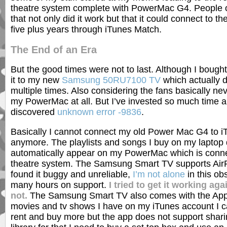
theatre system complete with PowerMac G4. People
that not only did it work but that it could connect to th
five plus years through iTunes Match.
The End of an Era
But the good times were not to last. Although I bough
it to my new
Samsung 50RU7100 TV
which actually d
multiple times. Also considering the fans basically neve
my PowerMac at all. But I’ve invested so much time an
discovered
unknown error -9836
.
Basically I cannot connect my old Power Mac G4 to 
anymore. The playlists and songs I buy on my laptop 
automatically appear on my PowerMac which is conn
theatre system. The Samsung Smart TV supports AirP
found it buggy and unreliable,
I’m not alone
in this ob
many hours on support.
I tried to get it working ag
not.
The Samsung Smart TV also comes with the App
movies and tv shows I have on my iTunes account I c
rent and buy more but the app does not support shar