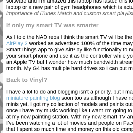
software and I’m amazed this laptop has lasted this lon
laptop or a new pair of gym headphones which is actu
importance of iTunes Match and custom smart playlis
If only my smart TV was smarter
As I told the NAD reps I think the smart TV will be th
AirPlay 2
worked as advertised 100% of the time mayb
SmartThings app to give AirPlay like functionality t
your smart phone and use it as the controller while 
an Apple TV but I wonder how much bandwidth streamin
month. My G4 has multiple hard drives so I can put my
Back to Vinyl?
I have a lot to do and blogging isn’t a priority, but I 
miniature painting blog
soon too as although I have n
minis yet, I got my collection of models and paints ou
once I have my music working like I want I’m going to 
at my new painting station. With my new Smart TV a
I’ve been watching a lot of movies and people on Fa
that I spent so much time and money on this old comput