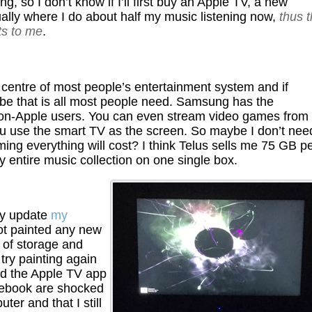
g, so I don’t know if I’ll first buy an Apple TV, a new
ally where I do about half my music listening now,
thus 
ts to me
.
e centre of most people’s entertainment system and if
e that is all most people need. Samsung has the
o non-Apple users. You can even stream video games from
you use the smart TV as the screen. So maybe I don’t nee
g everything will cost? I think Telus sells me 75 GB p
 entire music collection on one single box.
may update
my
ot painted any new
t of storage and
try painting again
nd the Apple TV app
cebook are shocked
er and that I still