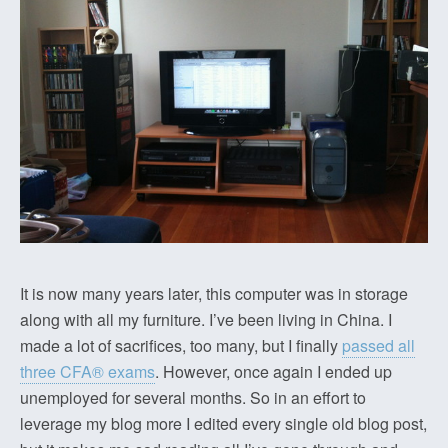
It is now many years later, this computer was in storage
along with all my furniture. I’ve been living in China. I
made a lot of sacrifices, too many, but I finally
passed all
three CFA® exams
. However, once again I ended up
unemployed for several months. So in an effort to
leverage my blog more I edited every single old blog post,