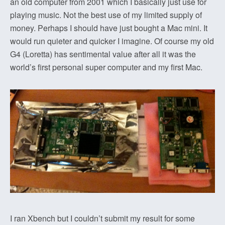
an old computer from 2001 which I basically just use for
playing music. Not the best use of my limited supply of
money. Perhaps I should have just bought a Mac mini. It
would run quieter and quicker I imagine. Of course my old
G4 (Loretta) has sentimental value after all it was the
world’s first personal super computer and my first Mac.
I ran Xbench but I couldn’t submit my result for some