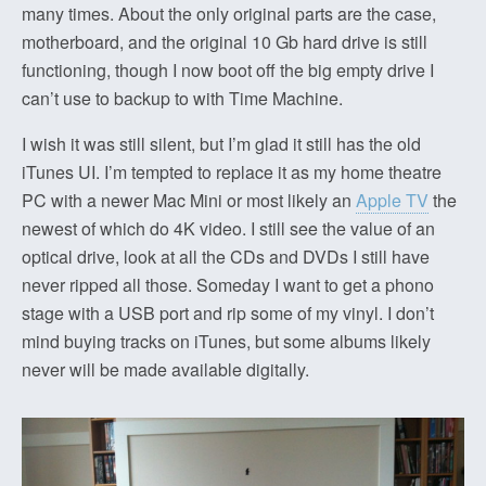
many times. About the only original parts are the case,
motherboard, and the original 10 Gb hard drive is still
functioning, though I now boot off the big empty drive I
can’t use to backup to with Time Machine.
I wish it was still silent, but I’m glad it still has the old
iTunes UI. I’m tempted to replace it as my home theatre
PC with a newer Mac Mini or most likely an
Apple TV
the
newest of which do 4K video. I still see the value of an
optical drive, look at all the CDs and DVDs I still have
never ripped all those. Someday I want to get a phono
stage with a USB port and rip some of my vinyl. I don’t
mind buying tracks on iTunes, but some albums likely
never will be made available digitally.