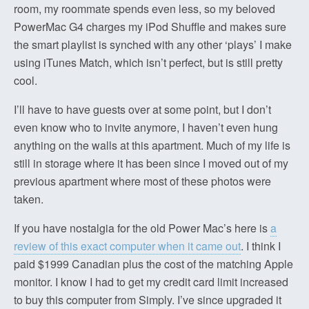
room, my roommate spends even less, so my beloved
PowerMac G4 charges my iPod Shuffle and makes sure
the smart playlist is synched with any other ‘plays’ I make
using iTunes Match, which isn’t perfect, but is still pretty
cool.
I’ll have to have guests over at some point, but I don’t
even know who to invite anymore, I haven’t even hung
anything on the walls at this apartment. Much of my life is
still in storage where it has been since I moved out of my
previous apartment where most of these photos were
taken.
If you have nostalgia for the old Power Mac’s here is
a
review of this exact computer when it came out
. I think I
paid $1999 Canadian plus the cost of the matching Apple
monitor. I know I had to get my credit card limit increased
to buy this computer from Simply. I’ve since upgraded it