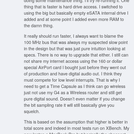
doing some maintenance thing. I’ll try re-running it. One
thing that is faster is hard drive access. I switched to
using the big but basically empty eSATA internal drive I
added and at some point I added even more RAM to
the damn thing.
It really should run faster, I always want to blame the
100 MHz bus that was always my suspected slow point
in the design but that was just pure intuition looking at
specs. There is no way to upgrade that either. I still can
not share my internet access using the 160 or dollar
special AirPort card I bought just before they went out
of production and have digital audio out. I think they
must compete for low level interrupts. That is why I
need to get a Time Capsule as I think can go wireless
just not use my G4 as a Wireless router and still get
pure digital sound. Doesn’t even matter if you change
the bit sampling rate it will still basically give you
squelch.
This is based on the assumption that higher is better in
total score and indeed in most tests run on XBench. My