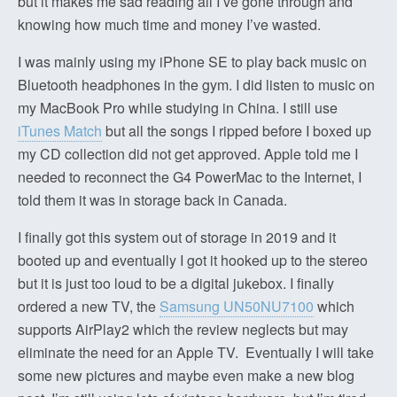
but it makes me sad reading all I’ve gone through and
knowing how much time and money I’ve wasted.
I was mainly using my iPhone SE to play back music on
Bluetooth headphones in the gym. I did listen to music on
my MacBook Pro while studying in China. I still use
iTunes Match
but all the songs I ripped before I boxed up
my CD collection did not get approved. Apple told me I
needed to reconnect the G4 PowerMac to the Internet, I
told them it was in storage back in Canada.
I finally got this system out of storage in 2019 and it
booted up and eventually I got it hooked up to the stereo
but it is just too loud to be a digital jukebox. I finally
ordered a new TV, the
Samsung UN50NU7100
which
supports AirPlay2 which the review neglects but may
eliminate the need for an Apple TV. Eventually I will take
some new pictures and maybe even make a new blog