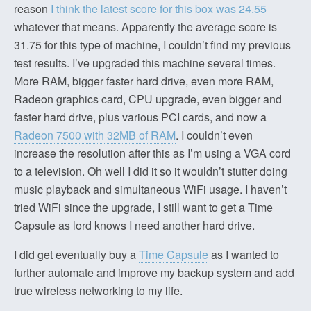
reason
I think the latest score for this box was 24.55
whatever that means. Apparently the average score is
31.75 for this type of machine, I couldn’t find my previous
test results. I’ve upgraded this machine several times.
More RAM, bigger faster hard drive, even more RAM,
Radeon graphics card, CPU upgrade, even bigger and
faster hard drive, plus various PCI cards, and now a
Radeon 7500 with 32MB of RAM
. I couldn’t even
increase the resolution after this as I’m using a VGA cord
to a television. Oh well I did it so it wouldn’t stutter doing
music playback and simultaneous WiFi usage. I haven’t
tried WiFi since the upgrade, I still want to get a Time
Capsule as lord knows I need another hard drive.
I did get eventually buy a
Time Capsule
as I wanted to
further automate and improve my backup system and add
true wireless networking to my life.