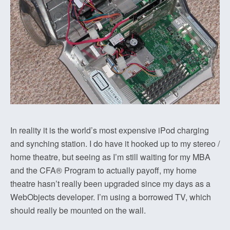
In reality it is the world’s most expensive iPod charging
and synching station. I do have it hooked up to my stereo /
home theatre, but seeing as I’m still waiting for my MBA
and the CFA® Program to actually payoff, my home
theatre hasn’t really been upgraded since my days as a
WebObjects developer. I’m using a borrowed TV, which
should really be mounted on the wall.