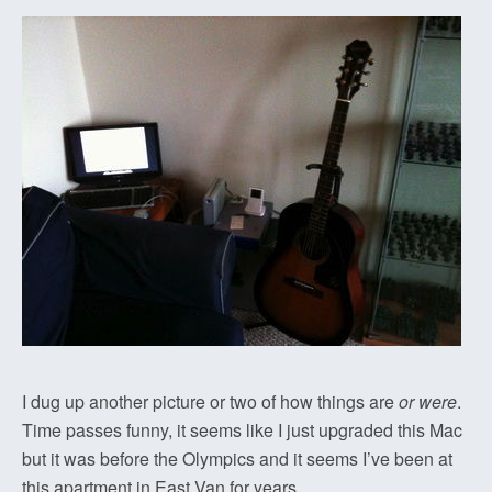
I dug up another picture or two of how things are
or were
.
Time passes funny, it seems like I just upgraded this Mac
but it was before the Olympics and it seems I’ve been at
this apartment in East Van for years…