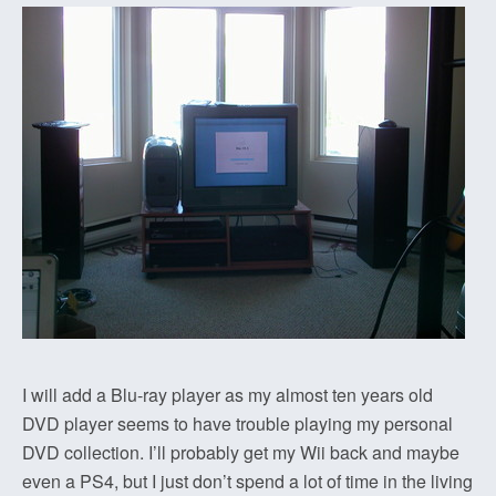
I will add a Blu-ray player as my almost ten years old
DVD player seems to have trouble playing my personal
DVD collection. I’ll probably get my Wii back and maybe
even a PS4, but I just don’t spend a lot of time in the living