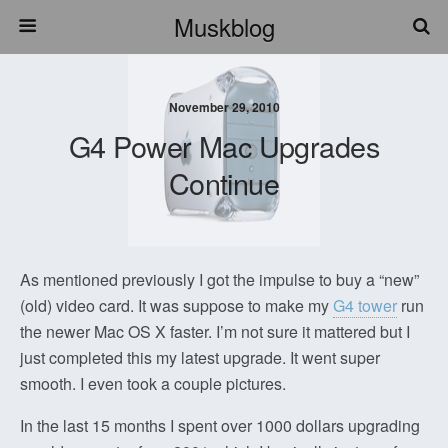
Muskblog
November 29, 2010
G4 Power Mac Upgrades
Continue
As mentioned previously I got the impulse to buy a “new”
(old) video card. It was suppose to make my
G4 tower
run
the newer Mac OS X faster. I’m not sure it mattered but I
just completed this my latest upgrade. It went super
smooth. I even took a couple pictures.
In the last 15 months I spent over 1000 dollars upgrading