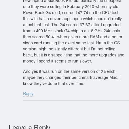
new laptop a MacBook Pro but basically the cheapest
one they were selling in February 2010 when my old
PowerBook G4 died, scores 147.74 on the CPU test
this with half a dozen apps open which shouldn’t really
affect that test. The G4 scored 67.67 after I upgraded
from a 400 MHz stock G4 chip to a 1.8 GHz G4e chip
then scored 50.41 when given more RAM and a better
video card running the exact same test. Hmm the OS
version might be slightly different but I’m not rolling
back, but it is disappointing that the more upgrades and
money I spend it seems to run slower.
And yes it was run on the same version of XBench,
maybe they changed their benchmark average Mac, I
know they’ve done that over time.
Reply
Leave a Reply