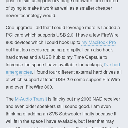
post. I’m still using lots of vintage hardware, but I’m tired
of trying to make it work as well as a smaller cheaper
newer technology would.
One upgrade I did that I could leverage more is I added a
PCI card which supports USB 2.0. I have a few FireWire
800 devices which I could hook up to
my MacBook Pro
but that too needs replacing promptly. I can also hook
hard drives and a USB hub to my Time Capsule to
increase the space I have available for backups,
I’ve had
emergencies
. I found four different external hard drives all
of which support at least USB 2.0 some support FireWire
and even FireWire 800.
The
M-Audio Transit
is finicky but my 2003 NAD receiver
and even older speakers still sound good. I am even
thinking of adding an SVS Subwoofer finally because it
will fit in the space I have available, but I fear that may