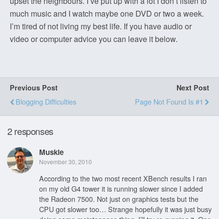
upset the neighbours. I’ve put up with a lot I don’t listen to
much music and I watch maybe one DVD or two a week.
I’m tired of not living my best life. If you have audio or
video or computer advice you can leave it below.
Previous Post
Next Post
Blogging Difficulties
Page Not Found Is #1
2 responses
Muskie
November 30, 2010
According to the two most recent XBench results I ran
on my old G4 tower it is running slower since I added
the Radeon 7500. Not just on graphics tests but the
CPU got slower too… Strange hopefully it was just busy