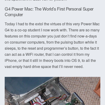
G4 Power Mac: The World’s First Personal Super
Computer
Today I had to the extol the virtues of this very Power Mac
G4 to a co-op student I now work with. There are so many
features on this computer you just don’t find now-a-days
on consumer computers, from the pulsing button while it
sleeps, to the reset and programmer’s button, to the fact it
can act as a WiFi router, that I can control it from my
iPhone, or that it still in theory boots into OS 9, to all the
vast empty hard drive space that I’ll never need.