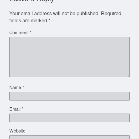
Your email address will not be published.
Required
fields are marked
*
Comment
*
Name
*
Email
*
Website