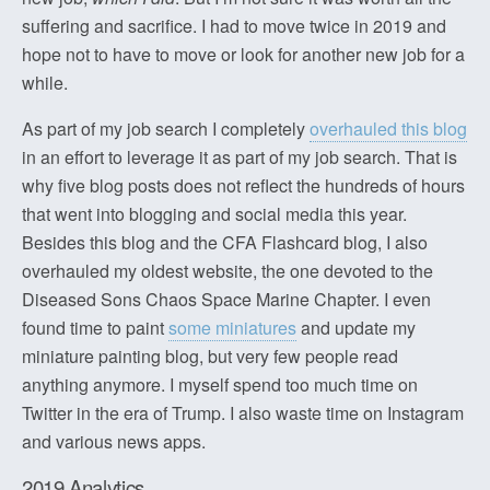
suffering and sacrifice. I had to move twice in 2019 and
hope not to have to move or look for another new job for a
while.
As part of my job search I completely
overhauled this blog
in an effort to leverage it as part of my job search. That is
why five blog posts does not reflect the hundreds of hours
that went into blogging and social media this year.
Besides this blog and the CFA Flashcard blog, I also
overhauled my oldest website, the one devoted to the
Diseased Sons Chaos Space Marine Chapter. I even
found time to paint
some miniatures
and update my
miniature painting blog, but very few people read
anything anymore. I myself spend too much time on
Twitter in the era of Trump. I also waste time on Instagram
and various news apps.
2019 Analytics