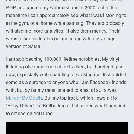
PHP and update my webmashups in 2020, but in the
meantime I can approximately see what I was listening to
in the gym, or at home while painting. They too probably
will give me more analytics if I give them money. Their
website seems to also not get along with my vintage
version of Safari.
I am approaching 100,000 lifetime scrobbles. My vinyl
listening of course can not be tracked, but I prefer digital
now, especially while painting or working out. It shouldn’t
come as a surprise to anyone who I am Facebook friends
with, but by far my most listened to artist of 2019 was
Murder By Death
. But my top track, which I owe all to
“Baby Driver”, is “Bellbottoms”. Let us see what I can find
to embed on YouTube.