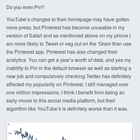
Do you even Pin?
YouTube’s changes to their homepage may have gotten
more press, but Pinterest has become unusable in my
version of Safari and as mentioned above on my phone I
am more likely to Tweet or veg out on the ‘Gram than use
the Pinterest app. Pinterest has also changed their
analytics. You can get a year’s worth of data, and yes my
inability to Pin in the default browser as well as starting a
new job and compulsively checking Twitter has definitely
affected my popularity on Pinterest. I still managed over
one million impressions, I think I benefit from being an
early mover to this social media platform, but their
algorithm like YouTube’s is definitely worse than it was.