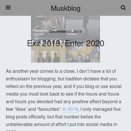
Muskblog
December 31, 2019
Exit 2019, Enter 2020
As another year comes to a close, I don’t have a lot of
enthusiasm for blogging, but tradition dictates that you
reflect on the previous year, and if you blog or use social
media you must look back to see if the hours and hours
and hours you devoted had any positive effect beyond a
few “likes” and “favourites”.
In 2019
, I only managed five
blog posts officially, but that number belies the
unbelievable amount of effort I put into social media in