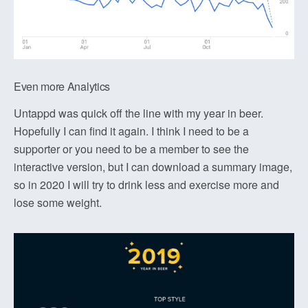
Even more Analytics
Untappd was quick off the line with my year in beer.
Hopefully I can find it again. I think I need to be a
supporter or you need to be a member to see the
interactive version, but I can download a summary image,
so in 2020 I will try to drink less and exercise more and
lose some weight.