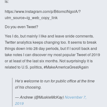
is:
https://www.instagram.com/p/B6omciNgoiA/?
utm_source=ig_web_copy_link
Do you even Tweet?
Yes I do, but mainly I like and leave snide comments.
Twitter analytics keeps changing too. It seems to break
things down into 28 day periods, but if I scroll back and
take notes I can discover my most popular Tweet of 2019
or at least of the last six months. Not surprisingly it is
related to U.S. politics, #MakeAmericaGreatAgain
He’s welcome to run for public office at the time
of his choosing.
— Andrew (@MuskieMcKay)
November 7,
2019