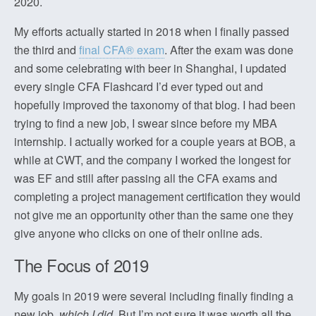
2020.
My efforts actually started in 2018 when I finally passed
the third and
final CFA® exam
. After the exam was done
and some celebrating with beer in Shanghai, I updated
every single CFA Flashcard I’d ever typed out and
hopefully improved the taxonomy of that blog. I had been
trying to find a new job, I swear since before my MBA
internship. I actually worked for a couple years at BOB, a
while at CWT, and the company I worked the longest for
was EF and still after passing all the CFA exams and
completing a project management certification they would
not give me an opportunity other than the same one they
give anyone who clicks on one of their online ads.
The Focus of 2019
My goals in 2019 were several including finally finding a
new job,
which I did
. But I’m not sure it was worth all the