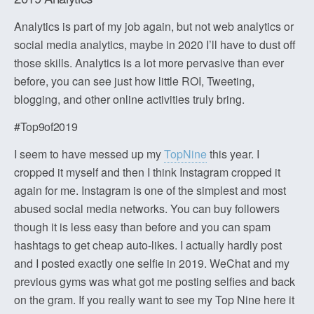
Analytics is part of my job again, but not web analytics or
social media analytics, maybe in 2020 I’ll have to dust off
those skills. Analytics is a lot more pervasive than ever
before, you can see just how little ROI, Tweeting,
blogging, and other online activities truly bring.
#Top9of2019
I seem to have messed up my
TopNine
this year. I
cropped it myself and then I think Instagram cropped it
again for me. Instagram is one of the simplest and most
abused social media networks. You can buy followers
though it is less easy than before and you can spam
hashtags to get cheap auto-likes. I actually hardly post
and I posted exactly one selfie in 2019. WeChat and my
previous gyms was what got me posting selfies and back
on the gram. If you really want to see my Top Nine here it