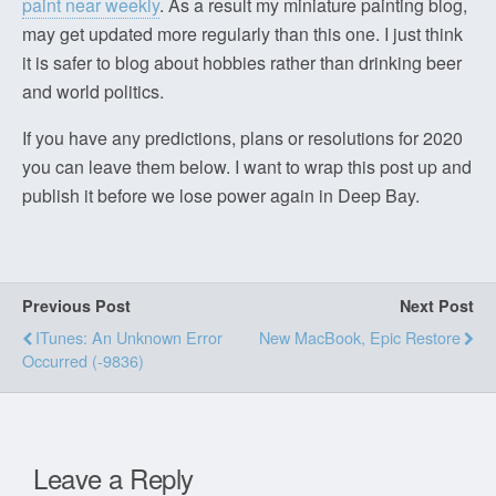
paint near weekly
. As a result my miniature painting blog,
may get updated more regularly than this one. I just think
it is safer to blog about hobbies rather than drinking beer
and world politics.
If you have any predictions, plans or resolutions for 2020
you can leave them below. I want to wrap this post up and
publish it before we lose power again in Deep Bay.
Previous Post
Next Post
ITunes: An Unknown Error
New MacBook, Epic Restore
Occurred (-9836)
Leave a Reply