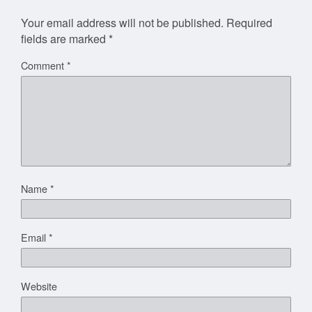
Your email address will not be published.
Required
fields are marked
*
Comment
*
Name
*
Email
*
Website