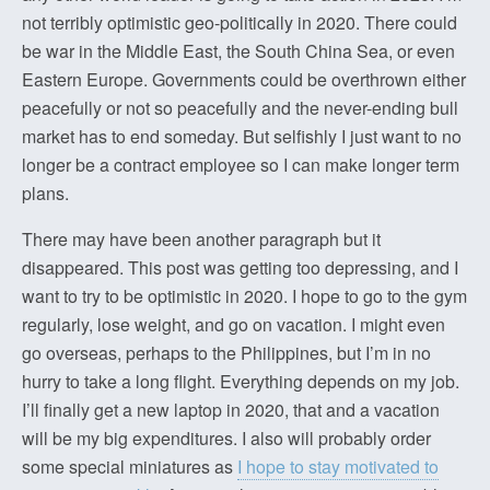
not terribly optimistic geo-politically in 2020. There could
be war in the Middle East, the South China Sea, or even
Eastern Europe. Governments could be overthrown either
peacefully or not so peacefully and the never-ending bull
market has to end someday. But selfishly I just want to no
longer be a contract employee so I can make longer term
plans.
There may have been another paragraph but it
disappeared. This post was getting too depressing, and I
want to try to be optimistic in 2020. I hope to go to the gym
regularly, lose weight, and go on vacation. I might even
go overseas, perhaps to the Philippines, but I’m in no
hurry to take a long flight. Everything depends on my job.
I’ll finally get a new laptop in 2020, that and a vacation
will be my big expenditures. I also will probably order
some special miniatures as
I hope to stay motivated to