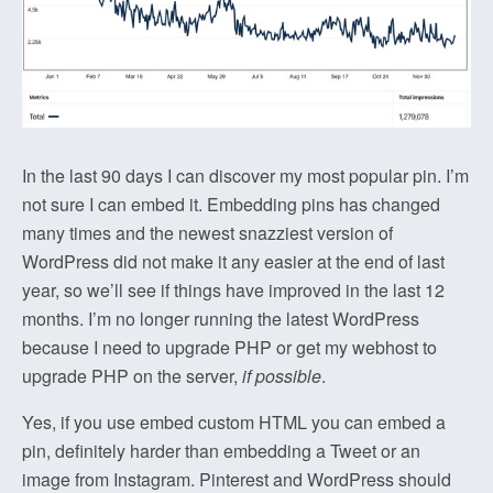
In the last 90 days I can discover my most popular pin. I’m
not sure I can embed it. Embedding pins has changed
many times and the newest snazziest version of
WordPress did not make it any easier at the end of last
year, so we’ll see if things have improved in the last 12
months. I’m no longer running the latest WordPress
because I need to upgrade PHP or get my webhost to
upgrade PHP on the server,
if possible
.
Yes, if you use embed custom HTML you can embed a
pin, definitely harder than embedding a Tweet or an
image from Instagram. Pinterest and WordPress should