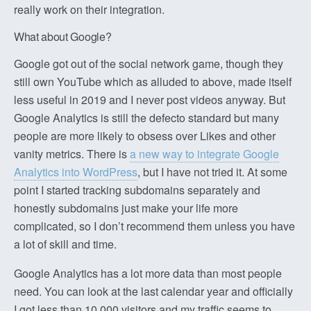
really work on their integration.
What about Google?
Google got out of the social network game, though they
still own YouTube which as alluded to above, made itself
less useful in 2019 and I never post videos anyway. But
Google Analytics is still the defecto standard but many
people are more likely to obsess over Likes and other
vanity metrics. There is
a new way to integrate Google
Analytics into WordPress
, but I have not tried it. At some
point I started tracking subdomains separately and
honestly subdomains just make your life more
complicated, so I don’t recommend them unless you have
a lot of skill and time.
Google Analytics has a lot more data than most people
need. You can look at the last calendar year and officially
I got less than 10,000 visitors and my traffic seems to