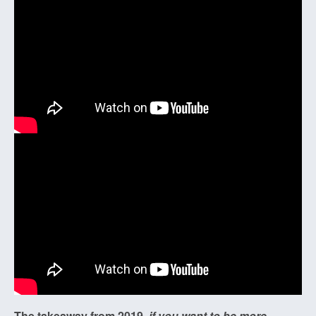
The takeaway from 2019,
if you want to be more