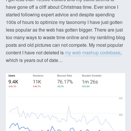
have gone off a cliff about Christmas time. Ever since I
started following expert advice and despite spending
100s of hours to optimize my taxonomy I have just gotten
less popular as the web has gotten bigger. There are just
too many ways to waste time online and my rambling blog
posts and old pictures can not compete. My most popular
content I have not deleted is
my web mashup codebase
,
which is years out of date…