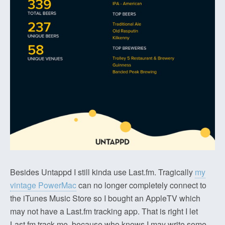
Besides Untappd I still kinda use Last.fm. Tragically
my
vintage PowerMac
can no longer completely connect to
the iTunes Music Store so I bought an AppleTV which
may not have a Last.fm tracking app. That is right I let
Last.fm track me, because who knows I may write some