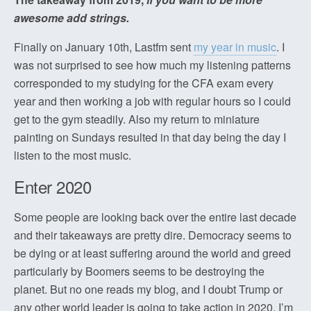
awesome add strings.
Finally on January 10th, Lastfm sent
my year in music
. I
was not surprised to see how much my listening patterns
corresponded to my studying for the CFA exam every
year and then working a job with regular hours so I could
get to the gym steadily. Also my return to miniature
painting on Sundays resulted in that day being the day I
listen to the most music.
Enter 2020
Some people are looking back over the entire last decade
and their takeaways are pretty dire. Democracy seems to
be dying or at least suffering around the world and greed
particularly by Boomers seems to be destroying the
planet. But no one reads my blog, and I doubt Trump or
any other world leader is going to take action in 2020. I’m