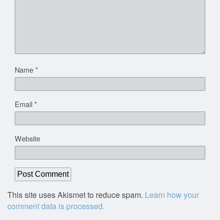
Name
*
Email
*
Website
This site uses Akismet to reduce spam.
Learn how your
comment data is processed.