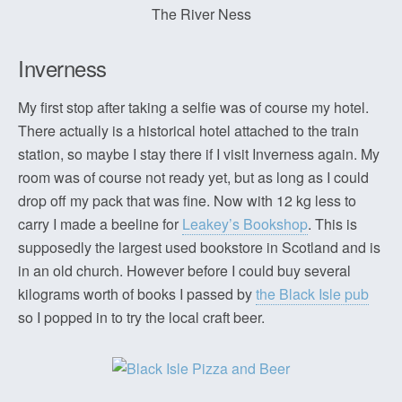
The River Ness
Inverness
My first stop after taking a selfie was of course my hotel.
There actually is a historical hotel attached to the train
station, so maybe I stay there if I visit Inverness again. My
room was of course not ready yet, but as long as I could
drop off my pack that was fine. Now with 12 kg less to
carry I made a beeline for
Leakey’s Bookshop
. This is
supposedly the largest used bookstore in Scotland and is
in an old church. However before I could buy several
kilograms worth of books I passed by
the Black Isle pub
so I popped in to try the local craft beer.