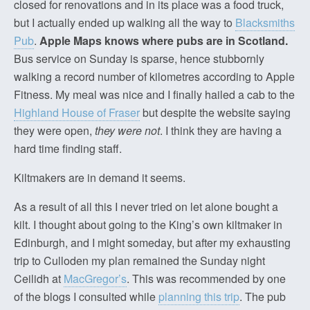
closed for renovations and in its place was a food truck,
but I actually ended up walking all the way to
Blacksmiths
Pub
.
Apple Maps knows where pubs are in Scotland.
Bus service on Sunday is sparse, hence stubbornly
walking a record number of kilometres according to Apple
Fitness. My meal was nice and I finally hailed a cab to the
Highland House of Fraser
but despite the website saying
they were open,
they were not
. I think they are having a
hard time finding staff.
Kiltmakers are in demand it seems.
As a result of all this I never tried on let alone bought a
kilt. I thought about going to the King’s own kiltmaker in
Edinburgh, and I might someday, but after my exhausting
trip to Culloden my plan remained the Sunday night
Ceilidh at
MacGregor’s
. This was recommended by one
of the blogs I consulted while
planning this trip
. The pub