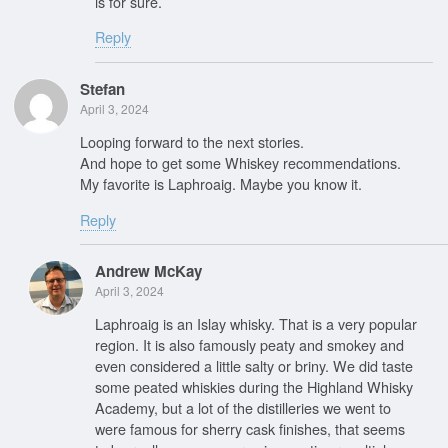
is for sure.
Reply
Stefan
April 3, 2024
Looping forward to the next stories.
And hope to get some Whiskey recommendations.
My favorite is Laphroaig. Maybe you know it.
Reply
Andrew McKay
April 3, 2024
Laphroaig is an Islay whisky. That is a very popular
region. It is also famously peaty and smokey and
even considered a little salty or briny. We did taste
some peated whiskies during the Highland Whisky
Academy, but a lot of the distilleries we went to
were famous for sherry cask finishes, that seems