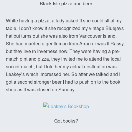
Black Isle pizza and beer
While having a pizza, a lady asked if she could sit at my
table. I don’t know if she recognized my vintage Bluejays
hat but turns out she was also from Vancouver Island.
She had married a gentleman from Arran or was it Rassy,
but they live in Inverness now. They were having a pre-
match pint and pizza, they invited me to attend the local
soccer match, but I told her my actual destination was
Leakey’s which impressed her. So after we talked and I
got a second stronger beer I had to push on to the book
shop as it was closed on Sunday.
Got books?