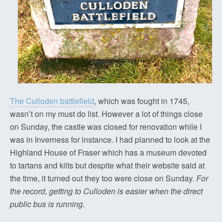
The Culloden battlefield
, which was fought in 1745,
wasn’t on my must do list. However a lot of things close
on Sunday, the castle was closed for renovation while I
was in Inverness for instance. I had planned to look at the
Highland House of Fraser which has a museum devoted
to tartans and kilts but despite what their website said at
the time, it turned out they too were close on Sunday.
For
the record, getting to Culloden is easier when the direct
public bus is running.