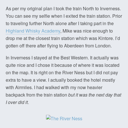
As per my original plan I took the train North to Inverness.
You can see my selfie when I exited the train station. Prior
to traveling further North alone after I taking part in the
Highland Whisky Academy
, Mike was nice enough to
drop me at the closest train station which was Kintore. I’d
gotten off there after flying to Aberdeen from London.
In Inverness I stayed at the Best Western. It actually was
quite nice and I chose it because of where it was located
on the map. It is right on the River Ness but I did not pay
extra to have a view. I actually booked the hotel mostly
with Airmiles. I had walked with my now heavier
backpack from the train station
but it was the next day that
I over did it
.