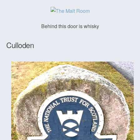
Behind this door is whisky
Culloden