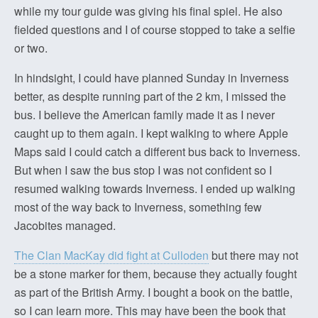
while my tour guide was giving his final spiel. He also
fielded questions and I of course stopped to take a selfie
or two.
In hindsight, I could have planned Sunday in Inverness
better, as despite running part of the 2 km, I missed the
bus. I believe the American family made it as I never
caught up to them again. I kept walking to where Apple
Maps said I could catch a different bus back to Inverness.
But when I saw the bus stop I was not confident so I
resumed walking towards Inverness. I ended up walking
most of the way back to Inverness, something few
Jacobites managed.
The Clan MacKay did fight at Culloden
but there may not
be a stone marker for them, because they actually fought
as part of the British Army. I bought a book on the battle,
so I can learn more. This may have been the book that