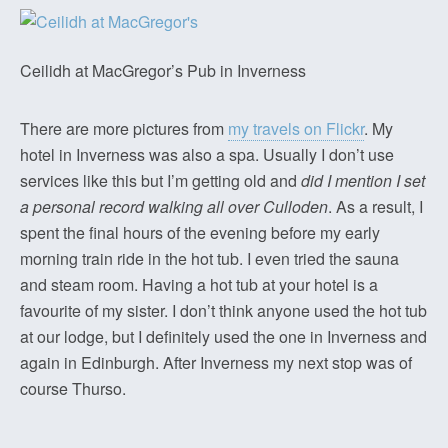
Ceilidh at MacGregor’s Pub in Inverness
There are more pictures from
my travels on Flickr
. My
hotel in Inverness was also a spa. Usually I don’t use
services like this but I’m getting old and
did I mention I set
a personal record walking all over Culloden
. As a result, I
spent the final hours of the evening before my early
morning train ride in the hot tub. I even tried the sauna
and steam room. Having a hot tub at your hotel is a
favourite of my sister. I don’t think anyone used the hot tub
at our lodge, but I definitely used the one in Inverness and
again in Edinburgh. After Inverness my next stop was of
course Thurso.