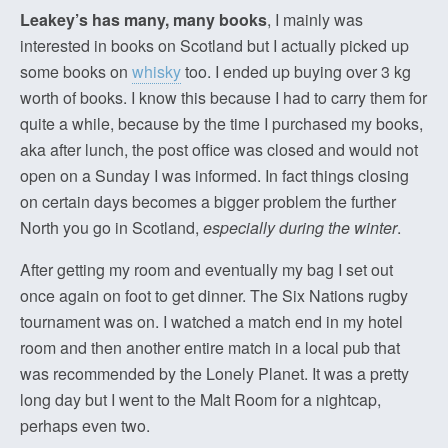
Leakey’s has many, many books
, I mainly was
interested in books on Scotland but I actually picked up
some books on
whisky
too. I ended up buying over 3 kg
worth of books. I know this because I had to carry them for
quite a while, because by the time I purchased my books,
aka after lunch, the post office was closed and would not
open on a Sunday I was informed. In fact things closing
on certain days becomes a bigger problem the further
North you go in Scotland,
especially during the winter
.
After getting my room and eventually my bag I set out
once again on foot to get dinner. The Six Nations rugby
tournament was on. I watched a match end in my hotel
room and then another entire match in a local pub that
was recommended by the Lonely Planet. It was a pretty
long day but I went to the Malt Room for a nightcap,
perhaps even two.