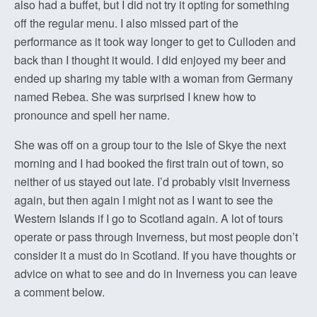
also had a buffet, but I did not try it opting for something
off the regular menu. I also missed part of the
performance as it took way longer to get to Culloden and
back than I thought it would. I did enjoyed my beer and
ended up sharing my table with a woman from Germany
named Rebea. She was surprised I knew how to
pronounce and spell her name.
She was off on a group tour to the Isle of Skye the next
morning and I had booked the first train out of town, so
neither of us stayed out late. I’d probably visit Inverness
again, but then again I might not as I want to see the
Western Islands if I go to Scotland again. A lot of tours
operate or pass through Inverness, but most people don’t
consider it a must do in Scotland. If you have thoughts or
advice on what to see and do in Inverness you can leave
a comment below.