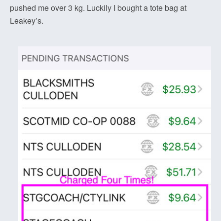
pushed me over 3 kg. Luckily I bought a tote bag at
Leakey’s.