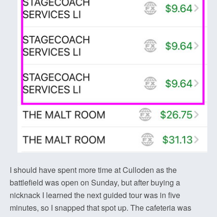
I should have spent more time at Culloden as the
battlefield was open on Sunday, but after buying a
nicknack I learned the next guided tour was in five
minutes, so I snapped that spot up. The cafeteria was