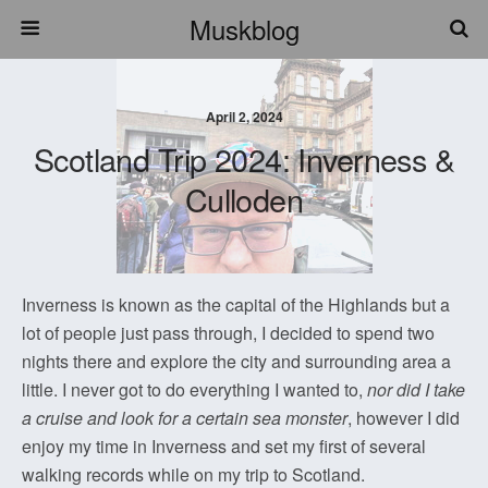
Muskblog
April 2, 2024
Scotland Trip 2024: Inverness &
Culloden
Inverness is known as the capital of the Highlands but a
lot of people just pass through, I decided to spend two
nights there and explore the city and surrounding area a
little. I never got to do everything I wanted to,
nor did I take
a cruise and look for a certain sea monster
, however I did
enjoy my time in Inverness and set my first of several
walking records while on my trip to Scotland.