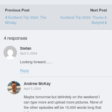
Previous Post
Next Post
Scotland Trip 2024: The
Scotland Trip 2024: Thurso &
Whisky
Bettyhill
4 responses
Stefan
April 3, 2024
Looking forward……
Reply
Andrew McKay
April 3, 2024
Maybe tomorrow but definitely on the weekend I
can type more and upload more pictures. None of
the other episodes will be 10,000 words long that