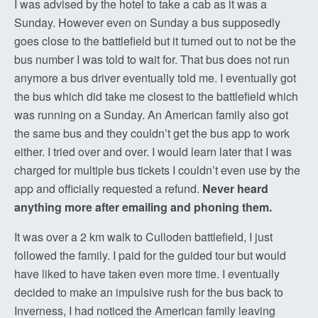
I was advised by the hotel to take a cab as it was a
Sunday. However even on Sunday a bus supposedly
goes close to the battlefield but it turned out to not be the
bus number I was told to wait for. That bus does not run
anymore a bus driver eventually told me. I eventually got
the bus which did take me closest to the battlefield which
was running on a Sunday. An American family also got
the same bus and they couldn’t get the bus app to work
either. I tried over and over. I would learn later that I was
charged for multiple bus tickets I couldn’t even use by the
app and officially requested a refund.
Never heard
anything more after emailing and phoning them.
It was over a 2 km walk to Culloden battlefield, I just
followed the family. I paid for the guided tour but would
have liked to have taken even more time. I eventually
decided to make an impulsive rush for the bus back to
Inverness, I had noticed the American family leaving