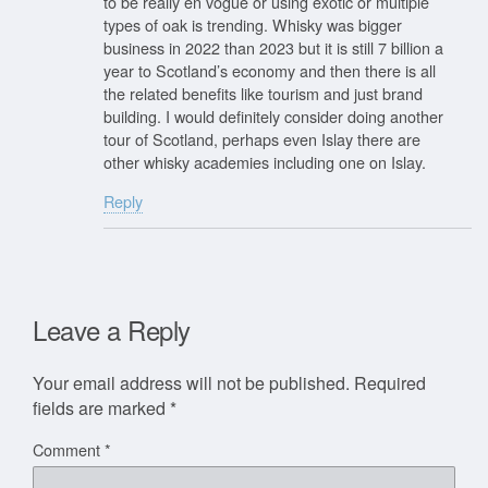
to be really en vogue or using exotic or multiple
types of oak is trending. Whisky was bigger
business in 2022 than 2023 but it is still 7 billion a
year to Scotland’s economy and then there is all
the related benefits like tourism and just brand
building. I would definitely consider doing another
tour of Scotland, perhaps even Islay there are
other whisky academies including one on Islay.
Reply
Leave a Reply
Your email address will not be published.
Required
fields are marked
*
Comment
*