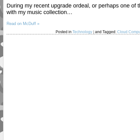
During my recent upgrade ordeal, or perhaps one of 
with my music collection…
Read on McDuff »
Posted in
Technology
|
and Tagged:
Cloud Compu