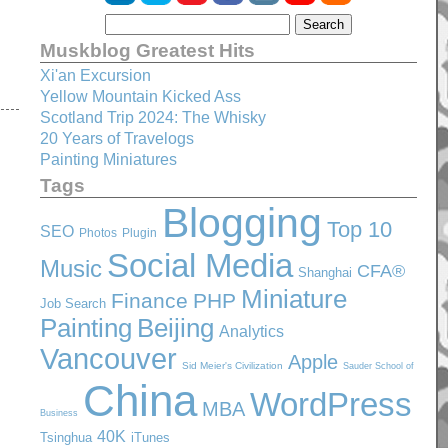
Muskblog Greatest Hits
Xi'an Excursion
Yellow Mountain Kicked Ass
Scotland Trip 2024: The Whisky
20 Years of Travelogs
Painting Miniatures
Tags
Blogging
Top 10
SEO
Photos
Plugin
Social Media
Music
CFA®
Shanghai
Miniature
Finance
PHP
Job Search
Painting
Beijing
Analytics
Vancouver
Apple
Sid Meier's Civilization
Sauder School of
China
WordPress
MBA
Business
40K
Tsinghua
iTunes