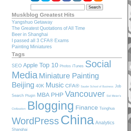
Muskblog Greatest Hits
Yangshuo Getaway
The Greatest Quotations of All Time
Beer in Shanghai
I passed all 3 CFA® Exams
Painting Miniatures
Tags
Social
Top 10
Apple
SEO
iTunes
Photos
Media
Miniature Painting
Beijing
Music
CFA®
40K
Job
Sauder School of Business
Vancouver
PHP
MBA
Search
Plugin
Sid Meier's
Blogging
Finance
Tsinghua
Civilization
China
WordPress
Analytics
Shanghai