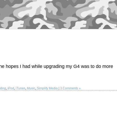
the hopes I had while upgrading my G4 was to do more
ting
,
iPod
,
iTunes
,
Music
,
Simplify Media
|
3 Comments »