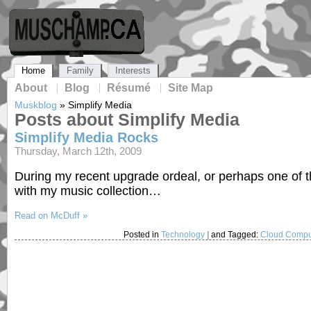
Home
Family
Interests
About
Blog
Résumé
Site Map
Muskblog
»
Simplify Media
Posts about Simplify Media
Simplify Media Rocks
Thursday, March 12th, 2009
During my recent upgrade ordeal, or perhaps one of 
with my music collection…
Read on McDuff »
Posted in
Technology
|
and Tagged:
Cloud Compu